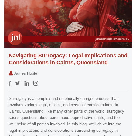
Navigating Surrogacy: Legal Implications and
Considerations in Cairns, Queensland
James Noble
Surrogacy is a complex and emotionally charged process that
involves various legal, ethical, and personal considerations. In
Cairns, Queensland, like many other parts of the world, surrogacy
raises questions about parenthood, reproductive rights, and the
well-being of all parties involved. In this blog, we'll delve into the
legal implications and considerations surrounding surrogacy in