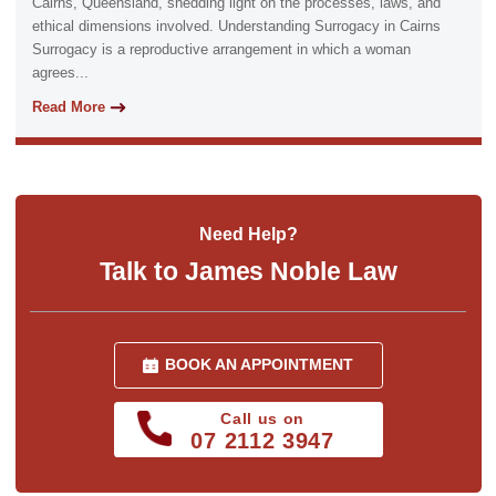
Cairns, Queensland, shedding light on the processes, laws, and
ethical dimensions involved. Understanding Surrogacy in Cairns
Surrogacy is a reproductive arrangement in which a woman
agrees...
Read More
Need Help?
Talk to James Noble Law
BOOK AN APPOINTMENT
Call us on
07 2112 3947