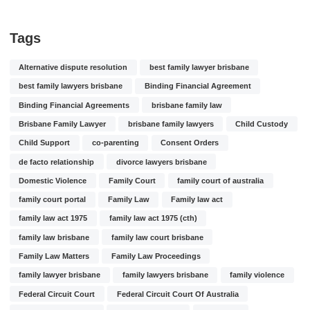
Tags
Alternative dispute resolution
best family lawyer brisbane
best family lawyers brisbane
Binding Financial Agreement
Binding Financial Agreements
brisbane family law
Brisbane Family Lawyer
brisbane family lawyers
Child Custody
Child Support
co-parenting
Consent Orders
de facto relationship
divorce lawyers brisbane
Domestic Violence
Family Court
family court of australia
family court portal
Family Law
Family law act
family law act 1975
family law act 1975 (cth)
family law brisbane
family law court brisbane
Family Law Matters
Family Law Proceedings
family lawyer brisbane
family lawyers brisbane
family violence
Federal Circuit Court
Federal Circuit Court Of Australia