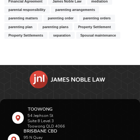
Financial Agreement
James Noble Law
mediation
parental responsibility
parenting arrangements
parenting matters
parenting order
parenting orders
parenting plan
parenting plans
Property Settlement
Property Settlements
separation
Spousal maintenance
TOOWONG
54 Jephson St
Suite 8 Level 3
Toowong QLD 4066
BRISBANE CBD
95 N Quay