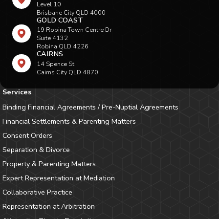
Level 10
Brisbane City QLD 4000
GOLD COAST
19 Robina Town Centre Dr
Suite 4132
Robina QLD 4226
CAIRNS
14 Spence St
Cairns City QLD 4870
Services
Binding Financial Agreements / Pre-Nuptial Agreements
Financial Settlements & Parenting Matters
Consent Orders
Separation & Divorce
Property & Parenting Matters
Expert Representation at Mediation
Collaborative Practice
Representation at Arbitration