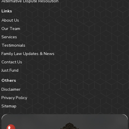
Alternative Dispute Resolution
Links
About Us
Our Team
Services
Testimonials
Family Law Updates & News
Contact Us
Just Fund
Others
Disclaimer
Privacy Policy
Sitemap