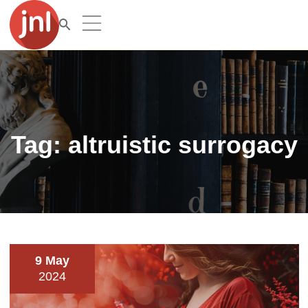
Tag:
altruistic surrogacy
9 May
2024