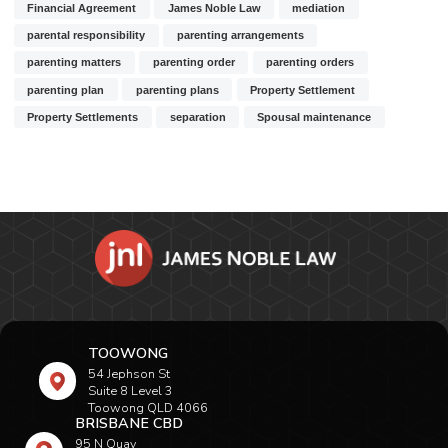
Financial Agreement
James Noble Law
mediation
parental responsibility
parenting arrangements
parenting matters
parenting order
parenting orders
parenting plan
parenting plans
Property Settlement
Property Settlements
separation
Spousal maintenance
TOOWONG
54 Jephson St
Suite 8 Level 3
Toowong QLD 4066
BRISBANE CBD
95 N Quay