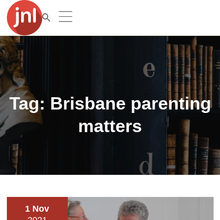
Tag:
Brisbane parenting
matters
1 Nov