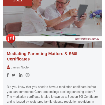
2021
Mediating Parenting Matters & S60I
Certificates
James Noble
Did you know that you need to have a mediation certificate before
you can commence Court proceedings seeking parenting orders?
The mediation certificate is also known as a Section 60I Certificate
and is issued by registered family dispute resolution providers in