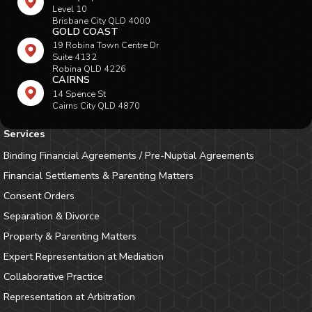
Level 10
Brisbane City QLD 4000
GOLD COAST
19 Robina Town Centre Dr
Suite 4132
Robina QLD 4226
CAIRNS
14 Spence St
Cairns City QLD 4870
Services
Binding Financial Agreements / Pre-Nuptial Agreements
Financial Settlements & Parenting Matters
Consent Orders
Separation & Divorce
Property & Parenting Matters
Expert Representation at Mediation
Collaborative Practice
Representation at Arbitration