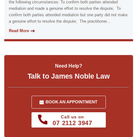
the following circumstances: To confirm both parties attended
mediation and made a genuine effort to resolve the dispute; To
confirm both parties attended mediation but one party did not make
a genuine effort to resolve the dispute; The practitioner...
Read More
Need Help?
Talk to James Noble Law
BOOK AN APPOINTMENT
Call us on
07 2112 3947