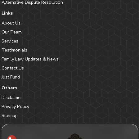
Alternative Dispute Resolution
Links
About Us
Our Team
Services
Testimonials
Family Law Updates & News
Contact Us
Just Fund
Others
Disclaimer
Privacy Policy
Sitemap