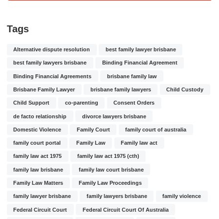
Tags
Alternative dispute resolution
best family lawyer brisbane
best family lawyers brisbane
Binding Financial Agreement
Binding Financial Agreements
brisbane family law
Brisbane Family Lawyer
brisbane family lawyers
Child Custody
Child Support
co-parenting
Consent Orders
de facto relationship
divorce lawyers brisbane
Domestic Violence
Family Court
family court of australia
family court portal
Family Law
Family law act
family law act 1975
family law act 1975 (cth)
family law brisbane
family law court brisbane
Family Law Matters
Family Law Proceedings
family lawyer brisbane
family lawyers brisbane
family violence
Federal Circuit Court
Federal Circuit Court Of Australia