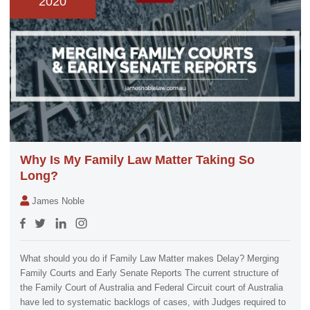
2020
Why Is My Family Law Matter Taking So
Long?
James Noble
What should you do if Family Law Matter makes Delay? Merging
Family Courts and Early Senate Reports The current structure of
the Family Court of Australia and Federal Circuit court of Australia
have led to systematic backlogs of cases, with Judges required to