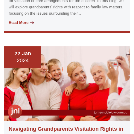
for visitation or care arrangements for the children. In this blog, we
will explore grandparents' rights with respect to family law matters,
focusing on the issues surrounding their...
Read More
22 Jan
2024
Navigating Grandparents Visitation Rights in