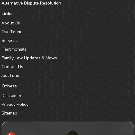
Alternative Dispute Resolution
Links
About Us
Our Team
Services
Testimonials
Family Law Updates & News
Contact Us
Just Fund
Others
Disclaimer
Privacy Policy
Sitemap