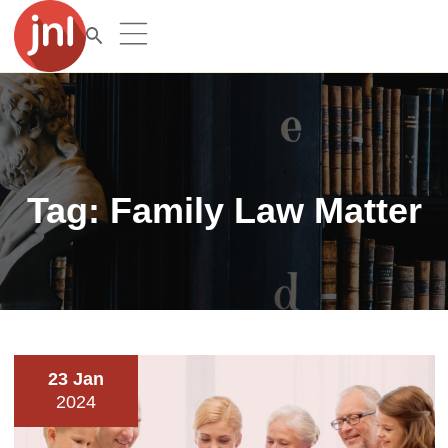
Tag:
Family Law Matter
23 Jan
2024