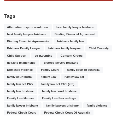
Tags
Alternative dispute resolution
best family lawyer brisbane
best family lawyers brisbane
Binding Financial Agreement
Binding Financial Agreements
brisbane family law
Brisbane Family Lawyer
brisbane family lawyers
Child Custody
Child Support
co-parenting
Consent Orders
de facto relationship
divorce lawyers brisbane
Domestic Violence
Family Court
family court of australia
family court portal
Family Law
Family law act
family law act 1975
family law act 1975 (cth)
family law brisbane
family law court brisbane
Family Law Matters
Family Law Proceedings
family lawyer brisbane
family lawyers brisbane
family violence
Federal Circuit Court
Federal Circuit Court Of Australia