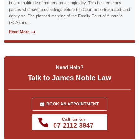
hear a multitude of matters on a single day. This has led many
parties who have proceedings before the Court to be frustrated, and
rightly so. The planned merging of the Family Court of Australia
(FCA) and...
Read More
Need Help?
Talk to James Noble Law
BOOK AN APPOINTMENT
Call us on
07 2112 3947