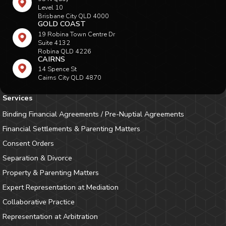
Level 10
Brisbane City QLD 4000
GOLD COAST
19 Robina Town Centre Dr
Suite 4132
Robina QLD 4226
CAIRNS
14 Spence St
Cairns City QLD 4870
Services
Binding Financial Agreements / Pre-Nuptial Agreements
Financial Settlements & Parenting Matters
Consent Orders
Separation & Divorce
Property & Parenting Matters
Expert Representation at Mediation
Collaborative Practice
Representation at Arbitration