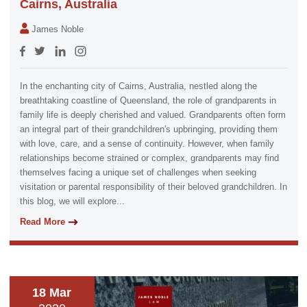
Cairns, Australia
James Noble
In the enchanting city of Cairns, Australia, nestled along the
breathtaking coastline of Queensland, the role of grandparents in
family life is deeply cherished and valued. Grandparents often form
an integral part of their grandchildren's upbringing, providing them
with love, care, and a sense of continuity. However, when family
relationships become strained or complex, grandparents may find
themselves facing a unique set of challenges when seeking
visitation or parental responsibility of their beloved grandchildren. In
this blog, we will explore...
Read More
18 Mar