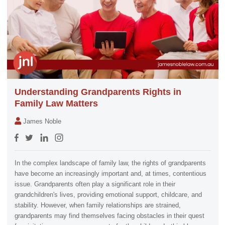
Understanding Grandparents Rights in
Family Law Matters
James Noble
In the complex landscape of family law, the rights of grandparents
have become an increasingly important and, at times, contentious
issue. Grandparents often play a significant role in their
grandchildren's lives, providing emotional support, childcare, and
stability. However, when family relationships are strained,
grandparents may find themselves facing obstacles in their quest