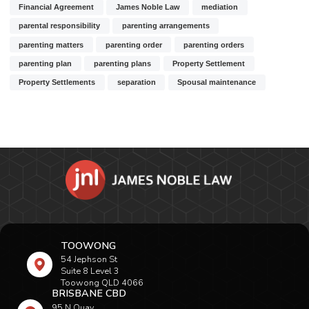
Financial Agreement
James Noble Law
mediation
parental responsibility
parenting arrangements
parenting matters
parenting order
parenting orders
parenting plan
parenting plans
Property Settlement
Property Settlements
separation
Spousal maintenance
TOOWONG
54 Jephson St
Suite 8 Level 3
Toowong QLD 4066
BRISBANE CBD
95 N Quay