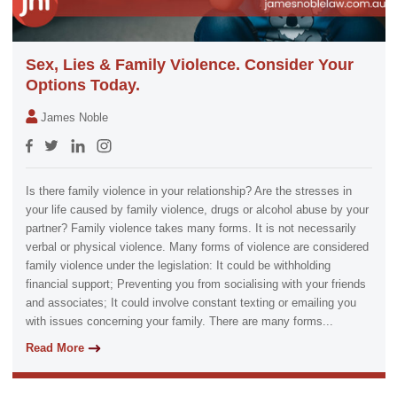
Sex, Lies & Family Violence. Consider Your
Options Today.
James Noble
Is there family violence in your relationship? Are the stresses in
your life caused by family violence, drugs or alcohol abuse by your
partner? Family violence takes many forms. It is not necessarily
verbal or physical violence. Many forms of violence are considered
family violence under the legislation: It could be withholding
financial support; Preventing you from socialising with your friends
and associates; It could involve constant texting or emailing you
with issues concerning your family. There are many forms...
Read More