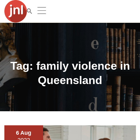
Tag:
family violence in
Queensland
6 Aug