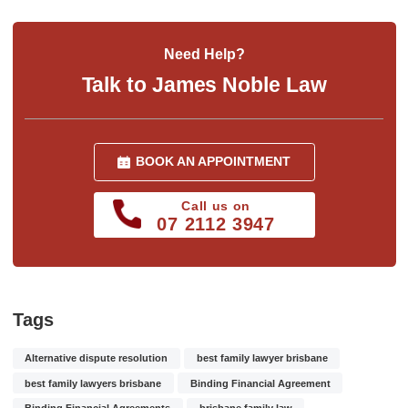
Need Help?
Talk to James Noble Law
BOOK AN APPOINTMENT
Call us on
07 2112 3947
Tags
Alternative dispute resolution
best family lawyer brisbane
best family lawyers brisbane
Binding Financial Agreement
Binding Financial Agreements
brisbane family law