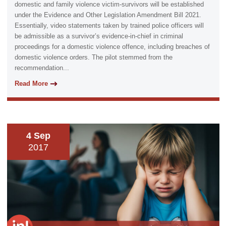
domestic and family violence victim-survivors will be established
under the Evidence and Other Legislation Amendment Bill 2021.
Essentially, video statements taken by trained police officers will
be admissible as a survivor’s evidence-in-chief in criminal
proceedings for a domestic violence offence, including breaches of
domestic violence orders. The pilot stemmed from the
recommendation...
Read More
4 Sep
2017