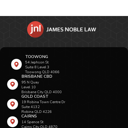
TOOWONG
54 Jephson St
Suite 8 Level 3
Toowong QLD 4066
BRISBANE CBD
95 N Quay
Level 10
Brisbane City QLD 4000
GOLD COAST
19 Robina Town Centre Dr
Suite 4132
Robina QLD 4226
CAIRNS
14 Spence St
Cairns City QLD 4870