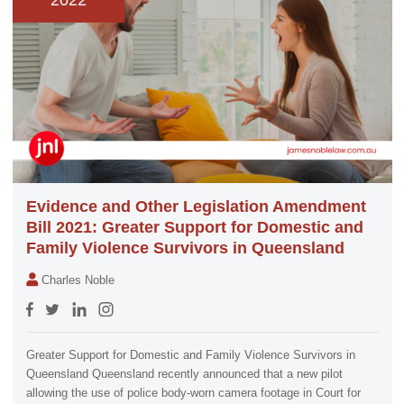
2022
Evidence and Other Legislation Amendment
Bill 2021: Greater Support for Domestic and
Family Violence Survivors in Queensland
Charles Noble
Greater Support for Domestic and Family Violence Survivors in
Queensland Queensland recently announced that a new pilot
allowing the use of police body-worn camera footage in Court for