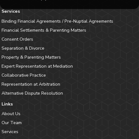
Services
Binding Financial Agreements / Pre-Nuptial Agreements
Financial Settlements & Parenting Matters
Consent Orders
Separation & Divorce
Property & Parenting Matters
Expert Representation at Mediation
Collaborative Practice
Representation at Arbitration
Alternative Dispute Resolution
Links
About Us
Our Team
Services