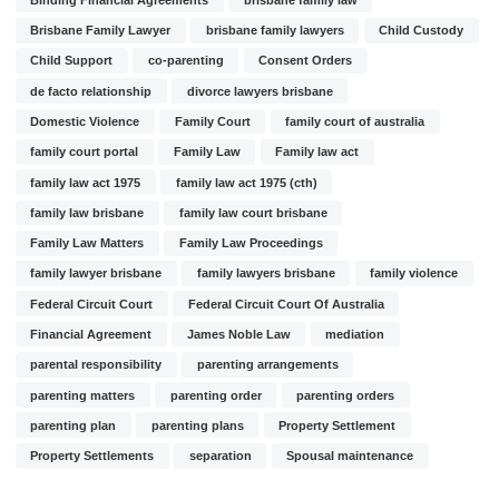
Brisbane Family Lawyer
brisbane family lawyers
Child Custody
Child Support
co-parenting
Consent Orders
de facto relationship
divorce lawyers brisbane
Domestic Violence
Family Court
family court of australia
family court portal
Family Law
Family law act
family law act 1975
family law act 1975 (cth)
family law brisbane
family law court brisbane
Family Law Matters
Family Law Proceedings
family lawyer brisbane
family lawyers brisbane
family violence
Federal Circuit Court
Federal Circuit Court Of Australia
Financial Agreement
James Noble Law
mediation
parental responsibility
parenting arrangements
parenting matters
parenting order
parenting orders
parenting plan
parenting plans
Property Settlement
Property Settlements
separation
Spousal maintenance