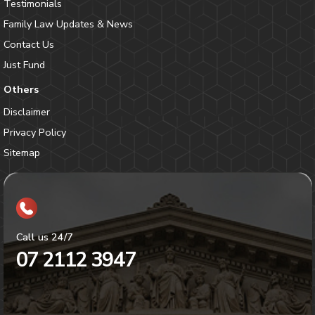
Testimonials
Family Law Updates & News
Contact Us
Just Fund
Others
Disclaimer
Privacy Policy
Sitemap
Call us 24/7
07 2112 3947