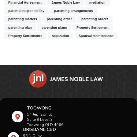
Financial Agreement
James Noble Law
mediation
parental responsibility
parenting arrangements
parenting matters
parenting order
parenting orders
parenting plan
parenting plans
Property Settlement
Property Settlements
separation
Spousal maintenance
TOOWONG
54 Jephson St
Suite 8 Level 3
Toowong QLD 4066
BRISBANE CBD
95 N Quay