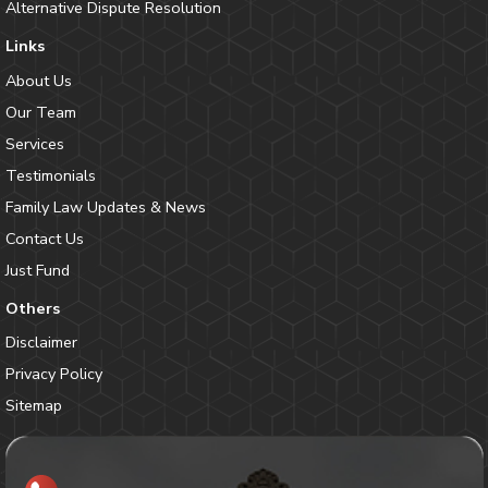
Alternative Dispute Resolution
Links
About Us
Our Team
Services
Testimonials
Family Law Updates & News
Contact Us
Just Fund
Others
Disclaimer
Privacy Policy
Sitemap