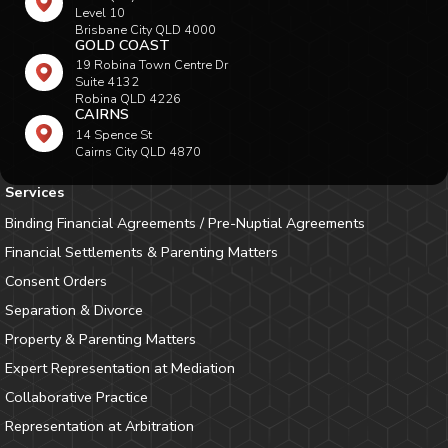
Level 10
Brisbane City QLD 4000
GOLD COAST
19 Robina Town Centre Dr
Suite 4132
Robina QLD 4226
CAIRNS
14 Spence St
Cairns City QLD 4870
Services
Binding Financial Agreements / Pre-Nuptial Agreements
Financial Settlements & Parenting Matters
Consent Orders
Separation & Divorce
Property & Parenting Matters
Expert Representation at Mediation
Collaborative Practice
Representation at Arbitration