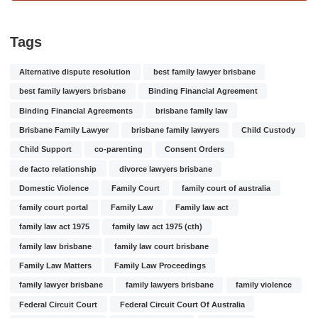
Tags
Alternative dispute resolution
best family lawyer brisbane
best family lawyers brisbane
Binding Financial Agreement
Binding Financial Agreements
brisbane family law
Brisbane Family Lawyer
brisbane family lawyers
Child Custody
Child Support
co-parenting
Consent Orders
de facto relationship
divorce lawyers brisbane
Domestic Violence
Family Court
family court of australia
family court portal
Family Law
Family law act
family law act 1975
family law act 1975 (cth)
family law brisbane
family law court brisbane
Family Law Matters
Family Law Proceedings
family lawyer brisbane
family lawyers brisbane
family violence
Federal Circuit Court
Federal Circuit Court Of Australia