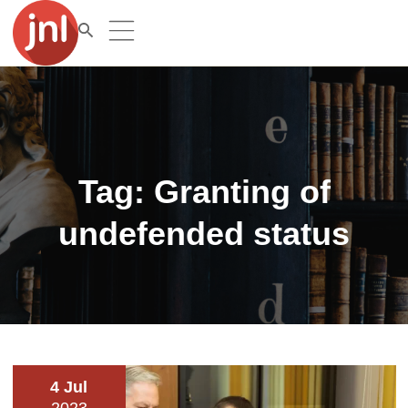
Tag:
Granting of
undefended status
4 Jul