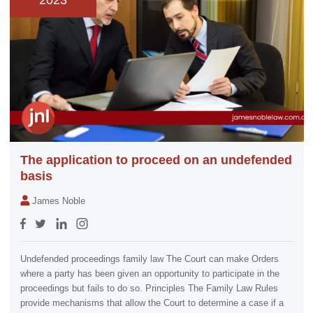
2023
The application to proceed on an undefended
basis
James Noble
Undefended proceedings family law The Court can make Orders
where a party has been given an opportunity to participate in the
proceedings but fails to do so. Principles The Family Law Rules
provide mechanisms that allow the Court to determine a case if a