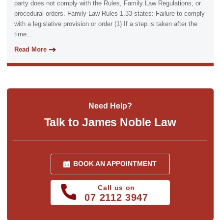
party does not comply with the Rules, Family Law Regulations, or
procedural orders. Family Law Rules 1.33 states: Failure to comply
with a legislative provision or order (1) If a step is taken after the
time...
Read More
Need Help?
Talk to James Noble Law
BOOK AN APPOINTMENT
Call us on
07 2112 3947