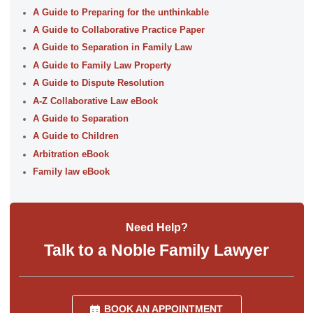
A Guide to Preparing for the unthinkable
A Guide to Collaborative Practice Paper
A Guide to Separation in Family Law
A Guide to Family Law Property
A Guide to Dispute Resolution
A-Z Collaborative Law eBook
A Guide to Separation
A Guide to Children
Arbitration eBook
Family law eBook
Need Help?
Talk to a Noble Family Lawyer
BOOK AN APPOINTMENT