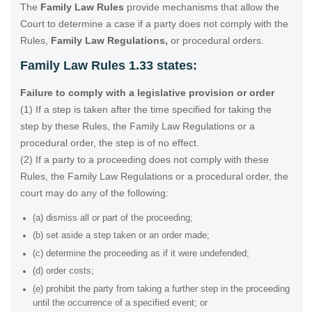
The
Family Law Rules
provide mechanisms that allow the
Court to determine a case if a party does not comply with the
Rules,
Family Law Regulations,
or procedural orders.
Family Law Rules 1.33 states:
Failure to comply with a legislative provision or order
(1) If a step is taken after the time specified for taking the
step by these Rules, the Family Law Regulations or a
procedural order, the step is of no effect.
(2) If a party to a proceeding does not comply with these
Rules, the Family Law Regulations or a procedural order, the
court may do any of the following:
(a) dismiss all or part of the proceeding;
(b) set aside a step taken or an order made;
(c) determine the proceeding as if it were undefended;
(d) order costs;
(e) prohibit the party from taking a further step in the proceeding
until the occurrence of a specified event; or