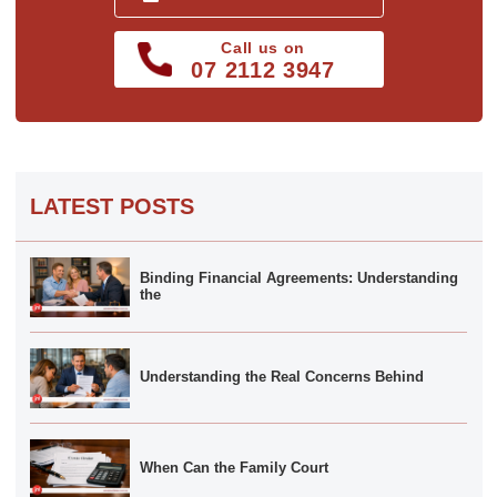
Call us on
07 2112 3947
LATEST POSTS
Binding Financial Agreements: Understanding
the
Understanding the Real Concerns Behind
When Can the Family Court