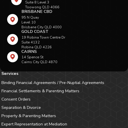
Suite 8 Level 3
Toowong QLD 4066
BRISBANE CBD
95 N Quay
Level 10
Brisbane City QLD 4000
GOLD COAST
19 Robina Town Centre Dr
Suite 4132
Robina QLD 4226
CAIRNS
14 Spence St
Cairns City QLD 4870
Services
Binding Financial Agreements / Pre-Nuptial Agreements
Financial Settlements & Parenting Matters
Consent Orders
Separation & Divorce
Property & Parenting Matters
Expert Representation at Mediation