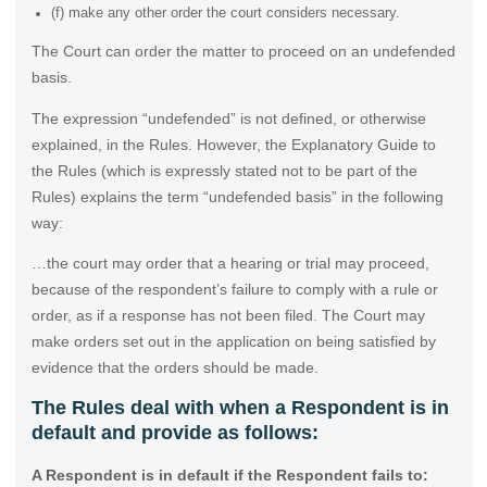
(f) make any other order the court considers necessary.
The Court can order the matter to proceed on an undefended
basis.
The expression “undefended” is not defined, or otherwise
explained, in the Rules. However, the Explanatory Guide to
the Rules (which is expressly stated not to be part of the
Rules) explains the term “undefended basis” in the following
way:
…the court may order that a hearing or trial may proceed,
because of the respondent’s failure to comply with a rule or
order, as if a response has not been filed. The Court may
make orders set out in the application on being satisfied by
evidence that the orders should be made.
The Rules deal with when a Respondent is in
default and provide as follows:
A Respondent is in default if the Respondent fails to: