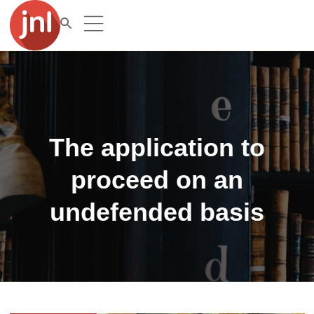
The application to
proceed on an
undefended basis