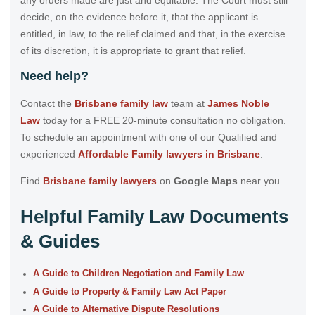
decide, on the evidence before it, that the applicant is
entitled, in law, to the relief claimed and that, in the exercise
of its discretion, it is appropriate to grant that relief.
Need help?
Contact the
Brisbane family law
team at
James Noble
Law
today for a FREE 20-minute consultation no obligation.
To schedule an appointment with one of our Qualified and
experienced
Affordable Family lawyers in Brisbane
.
Find
Brisbane family lawyers
on
Google Maps
near you.
Helpful Family Law Documents
& Guides
A Guide to Children Negotiation and Family Law
A Guide to Property & Family Law Act Paper
A Guide to Alternative Dispute Resolutions