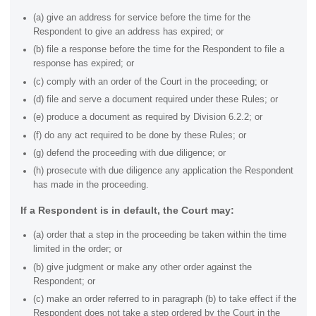
(a) give an address for service before the time for the
Respondent to give an address has expired; or
(b) file a response before the time for the Respondent to file a
response has expired; or
(c) comply with an order of the Court in the proceeding; or
(d) file and serve a document required under these Rules; or
(e) produce a document as required by Division 6.2.2; or
(f) do any act required to be done by these Rules; or
(g) defend the proceeding with due diligence; or
(h) prosecute with due diligence any application the Respondent
has made in the proceeding.
If a Respondent is in default, the Court may:
(a) order that a step in the proceeding be taken within the time
limited in the order; or
(b) give judgment or make any other order against the
Respondent; or
(c) make an order referred to in paragraph
(b) to take effect if the
Respondent does not take a step ordered by the Court in the