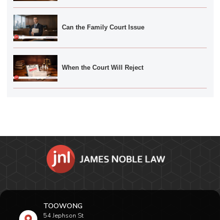
Can the Family Court Issue
When the Court Will Reject
TOOWONG
54 Jephson St