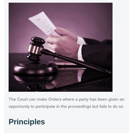
The Court can make Orders where a party has been given an
opportunity to participate in the proceedings but fails to do so.
Principles