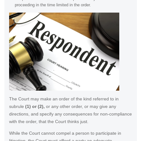
proceeding in the time limited in the order.
The Court may make an order of the kind referred to in
subrule
(1) or (2),
or any other order, or may give any
directions, and specify any consequences for non-compliance
with the order, that the Court thinks just.
While the Court cannot compel a person to participate in
litigation, the Court must afford a party an adequate