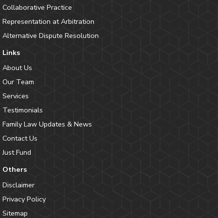
Collaborative Practice
Representation at Arbitration
Alternative Dispute Resolution
Links
About Us
Our Team
Services
Testimonials
Family Law Updates & News
Contact Us
Just Fund
Others
Disclaimer
Privacy Policy
Sitemap