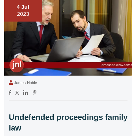
4 Jul
2023
James Noble
Undefended proceedings family
law