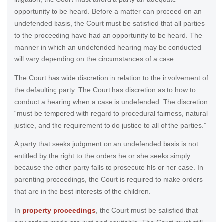
opportunity to be heard. Before a matter can proceed on an
undefended basis, the Court must be satisfied that all parties
to the proceeding have had an opportunity to be heard. The
manner in which an undefended hearing may be conducted
will vary depending on the circumstances of a case.
The Court has wide discretion in relation to the involvement of
the defaulting party. The Court has discretion as to how to
conduct a hearing when a case is undefended. The discretion
“must be tempered with regard to procedural fairness, natural
justice, and the requirement to do justice to all of the parties.”
A party that seeks judgment on an undefended basis is not
entitled by the right to the orders he or she seeks simply
because the other party fails to prosecute his or her case. In
parenting proceedings, the Court is required to make orders
that are in the best interests of the children.
In
property proceedings
, the Court must be satisfied that
any orders made are just and equitable. The Court must still