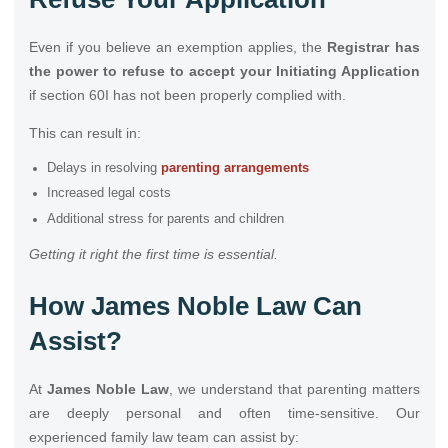
Even if you believe an exemption applies, the
Registrar has
the power to refuse to accept your Initiating Application
if section 60I has not been properly complied with.
This can result in:
Delays in resolving
parenting arrangements
Increased legal costs
Additional stress for parents and children
Getting it right the first time is essential.
How James Noble Law Can
Assist?
At
James Noble Law
, we understand that parenting matters
are deeply personal and often time-sensitive. Our
experienced family law team can assist by: