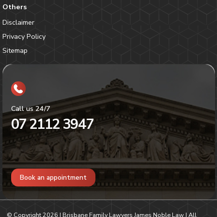
Others
Disclaimer
Privacy Policy
Sitemap
Call us 24/7
07 2112 3947
Book an appointment
© Copyright
2026
| Brisbane Family Lawyers James Noble Law | All