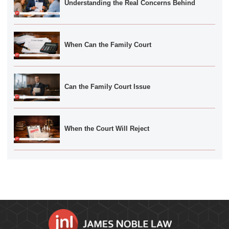
Understanding the Real Concerns Behind
When Can the Family Court
Can the Family Court Issue
When the Court Will Reject