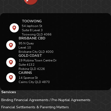
TOOWONG
54 Jephson St
Suite 8 Level 3
Toowong QLD 4066
BRISBANE CBD
95 N Quay
Level 10
Brisbane City QLD 4000
GOLD COAST
19 Robina Town Centre Dr
Suite 4132
Robina QLD 4226
CAIRNS
14 Spence St
Cairns City QLD 4870
Services
Binding Financial Agreements / Pre-Nuptial Agreements
Financial Settlements & Parenting Matters