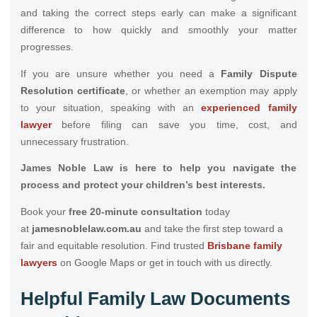
and taking the correct steps early can make a significant
difference to how quickly and smoothly your matter
progresses.
If you are unsure whether you need a
Family Dispute
Resolution certificate
, or whether an exemption may apply
to your situation, speaking with an
experienced family
lawyer
before filing can save you time, cost, and
unnecessary frustration.
James Noble Law is here to help you navigate the
process and protect your children’s best interests.
Book your
free 20-minute consultation
today
at
jamesnoblelaw.com.au
and take the first step toward a
fair and equitable resolution. Find trusted
Brisbane family
lawyers
on Google Maps or get in touch with us directly.
Helpful Family Law Documents