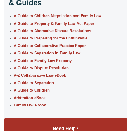
& Guides
A Guide to Children Negotiation and Family Law
A Guide to Property & Family Law Act Paper
A Guide to Alternative Dispute Resolutions
A Guide to Preparing for the unthinkable
A Guide to Collaborative Practice Paper
A Guide to Separation in Family Law
A Guide to Family Law Property
A Guide to Dispute Resolution
A-Z Collaborative Law eBook
A Guide to Separation
A Guide to Children
Arbitration eBook
Family law eBook
Need Help?