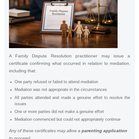
A Family Dispute Resolution practitioner may issue a
certificate confirming what occurred in relation to mediation,
including that:
One party refused or failed to attend mediation
Mediation was not appropriate in the circumstances
All parties attended and made a genuine effort to resolve the
issues
One or more parties did not make a genuine effort
Mediation commenced but could not appropriately continue
Any of these certificates may allow a
parenting application
to proceed.