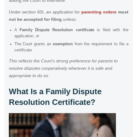
asking the Court to intervene.
Under section 60I, an application for
parenting orders
must
not be accepted for filing
unless:
A
Family Dispute Resolution certificate
is filed with the
application, or
The Court grants an
exemption
from the requirement to file a
certificate
This reflects the Court’s strong preference for parents to
resolve disputes cooperatively wherever it is safe and
appropriate to do so.
What Is a Family Dispute
Resolution Certificate?