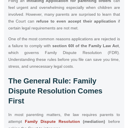
Filing an
Initiating Application for parenting orders
can
feel urgent and overwhelming especially when children are
involved. However, many parents are surprised to learn that
the Court can
refuse to even accept their application
if
certain legal requirements are not met.
One of the most common reasons applications are rejected is
a failure to comply with
section 60I of the Family Law Act
,
which governs Family Dispute Resolution (FDR).
Understanding these rules before you file can save you time,
stress, and unnecessary legal costs.
The General Rule: Family
Dispute Resolution Comes
First
In most parenting matters, the law requires parents to
attempt
Family Dispute Resolution
(mediation)
before