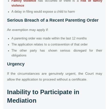
Family violence
has occurred or there is a
risk of family
violence
A delay in filing would expose a child to harm
Serious Breach of a Recent Parenting Order
An exemption may apply if:
A parenting order was made within the last 12 months
The application relates to a contravention of that order
The other party has shown serious disregard for their
obligations
Urgency
If the circumstances are genuinely urgent, the Court may
allow the application to proceed without a certificate.
Inability to Participate in
Mediation