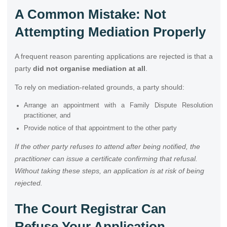
A Common Mistake: Not
Attempting Mediation Properly
A frequent reason parenting applications are rejected is that a
party
did not organise mediation at all
.
To rely on mediation-related grounds, a party should:
Arrange an appointment with a Family Dispute Resolution
practitioner, and
Provide notice of that appointment to the other party
If the other party refuses to attend after being notified, the
practitioner can issue a certificate confirming that refusal.
Without taking these steps, an application is at risk of being
rejected.
The Court Registrar Can
Refuse Your Application