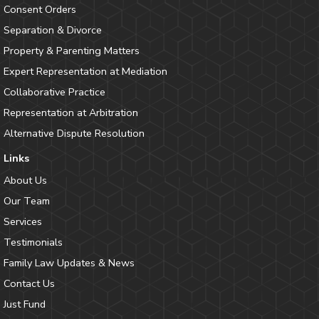
Consent Orders
Separation & Divorce
Property & Parenting Matters
Expert Representation at Mediation
Collaborative Practice
Representation at Arbitration
Alternative Dispute Resolution
Links
About Us
Our Team
Services
Testimonials
Family Law Updates & News
Contact Us
Just Fund