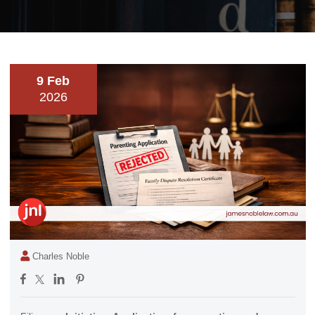
9 Feb
2026
Charles Noble