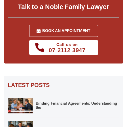
Talk to a Noble Family Lawyer
BOOK AN APPOINTMENT
Call us on
07 2112 3947
LATEST POSTS
Binding Financial Agreements: Understanding
the