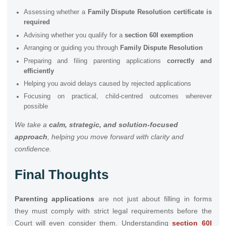
Assessing whether a
Family Dispute Resolution certificate is
required
Advising whether you qualify for a
section 60I exemption
Arranging or guiding you through
Family Dispute Resolution
Preparing and filing parenting applications
correctly and
efficiently
Helping you avoid delays caused by rejected applications
Focusing on practical, child-centred outcomes wherever
possible
We take a
calm, strategic, and solution-focused
approach
, helping you move forward with clarity and
confidence.
Final Thoughts
Parenting applications
are not just about filling in forms
they must comply with strict legal requirements before the
Court will even consider them. Understanding
section 60I