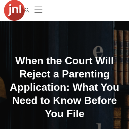
When the Court Will
Reject a Parenting
Application: What You
Need to Know Before
You File