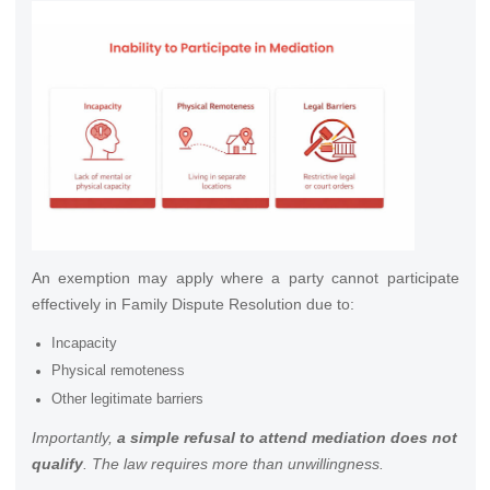
An exemption may apply where a party cannot participate
effectively in Family Dispute Resolution due to:
Incapacity
Physical remoteness
Other legitimate barriers
Importantly,
a simple refusal to attend mediation does not
qualify
. The law requires more than unwillingness.