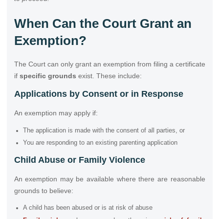
When Can the Court Grant an
Exemption?
The Court can only grant an exemption from filing a certificate
if
specific grounds
exist. These include:
Applications by Consent or in Response
An exemption may apply if:
The application is made with the consent of all parties, or
You are responding to an existing parenting application
Child Abuse or Family Violence
An exemption may be available where there are reasonable
grounds to believe:
A child has been abused or is at risk of abuse