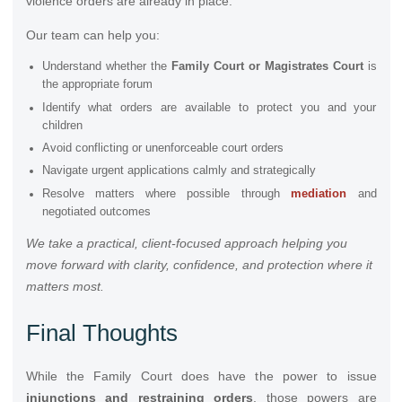
violence orders are already in place.
Our team can help you:
Understand whether the
Family Court or Magistrates Court
is
the appropriate forum
Identify what orders are available to protect you and your
children
Avoid conflicting or unenforceable court orders
Navigate urgent applications calmly and strategically
Resolve matters where possible through
mediation
and
negotiated outcomes
We take a practical, client-focused approach helping you
move forward with clarity, confidence, and protection where it
matters most.
Final Thoughts
While the Family Court does have the power to issue
injunctions and
restraining orders
, those powers are