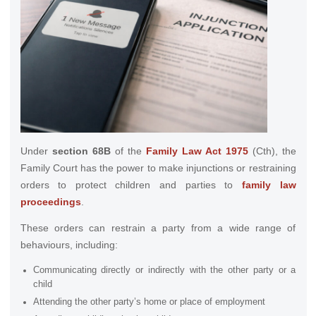
Under
section 68B
of the
Family Law Act 1975
(Cth), the
Family Court has the power to make injunctions or restraining
orders to protect children and parties to
family law
proceedings
.
These orders can restrain a party from a wide range of
behaviours, including:
Communicating directly or indirectly with the other party or a
child
Attending the other party’s home or place of employment