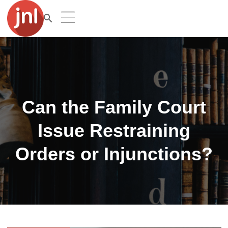
Can the Family Court
Issue Restraining
Orders or Injunctions?