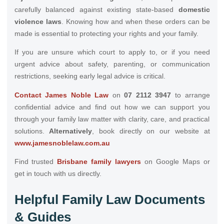
carefully balanced against existing state-based
domestic
violence laws
. Knowing how and when these orders can be
made is essential to protecting your rights and your family.
If you are unsure which court to apply to, or if you need
urgent advice about safety, parenting, or communication
restrictions, seeking early legal advice is critical.
Contact James Noble Law
on
07 2112 3947
to arrange
confidential advice and find out how we can support you
through your family law matter with clarity, care, and practical
solutions.
Alternatively
, book directly on our website at
www.jamesnoblelaw.com.au
Find trusted
Brisbane family lawyers
on Google Maps or
get in touch with us directly.
Helpful Family Law Documents
& Guides