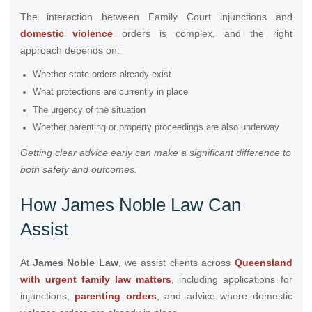
The interaction between Family Court injunctions and
domestic violence
orders is complex, and the right
approach depends on:
Whether state orders already exist
What protections are currently in place
The urgency of the situation
Whether parenting or property proceedings are also underway
Getting clear advice early can make a significant difference to
both safety and outcomes.
How James Noble Law Can
Assist
At
James Noble Law
, we assist clients across
Queensland
with urgent family law matters
, including applications for
injunctions,
parenting orders
, and advice where domestic