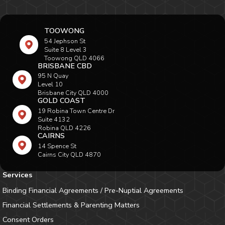
TOOWONG
54 Jephson St
Suite 8 Level 3
Toowong QLD 4066
BRISBANE CBD
95 N Quay
Level 10
Brisbane City QLD 4000
GOLD COAST
19 Robina Town Centre Dr
Suite 4132
Robina QLD 4226
CAIRNS
14 Spence St
Cairns City QLD 4870
Services
Binding Financial Agreements / Pre-Nuptial Agreements
Financial Settlements & Parenting Matters
Consent Orders