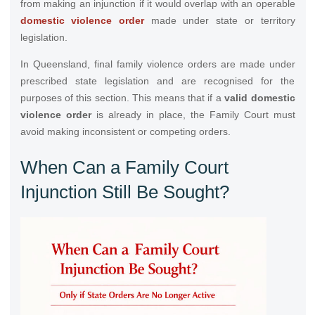
from making an injunction if it would overlap with an operable
domestic violence order
made under state or territory
legislation.
In Queensland, final family violence orders are made under
prescribed state legislation and are recognised for the
purposes of this section. This means that if a
valid domestic
violence order
is already in place, the Family Court must
avoid making inconsistent or competing orders.
When Can a Family Court
Injunction Still Be Sought?