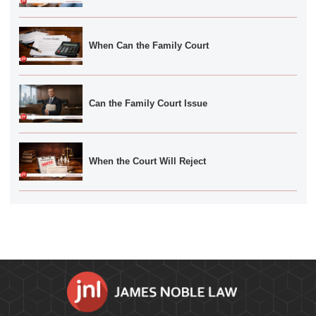
When Can the Family Court
Can the Family Court Issue
When the Court Will Reject