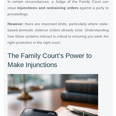
In certain circumstances, a Judge of the Family Court can
issue
injunctions and restraining orders
against a party to
proceedings.
However
, there are important limits, particularly where state-
based domestic violence orders already exist. Understanding
how these systems interact is critical to ensuring you seek the
right protection in the right court.
The Family Court’s Power to
Make Injunctions