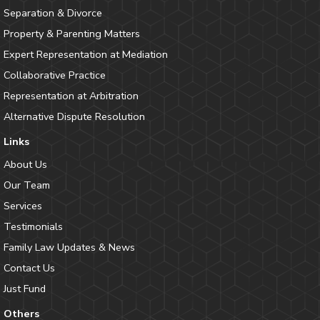
Separation & Divorce
Property & Parenting Matters
Expert Representation at Mediation
Collaborative Practice
Representation at Arbitration
Alternative Dispute Resolution
Links
About Us
Our Team
Services
Testimonials
Family Law Updates & News
Contact Us
Just Fund
Others