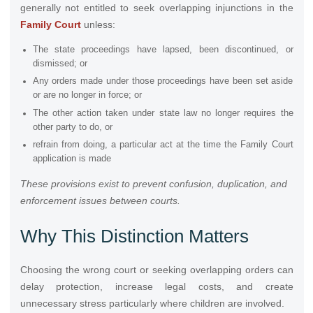
generally not entitled to seek overlapping injunctions in the
Family Court
unless:
The state proceedings have lapsed, been discontinued, or
dismissed; or
Any orders made under those proceedings have been set aside
or are no longer in force; or
The other action taken under state law no longer requires the
other party to do, or
refrain from doing, a particular act at the time the Family Court
application is made
These provisions exist to prevent confusion, duplication, and
enforcement issues between courts.
Why This Distinction Matters
Choosing the wrong court or seeking overlapping orders can
delay protection, increase legal costs, and create
unnecessary stress particularly where children are involved.