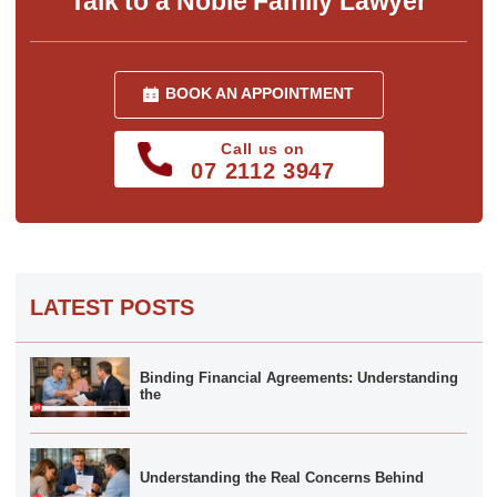
Talk to a Noble Family Lawyer
BOOK AN APPOINTMENT
Call us on
07 2112 3947
LATEST POSTS
Binding Financial Agreements: Understanding
the
Understanding the Real Concerns Behind