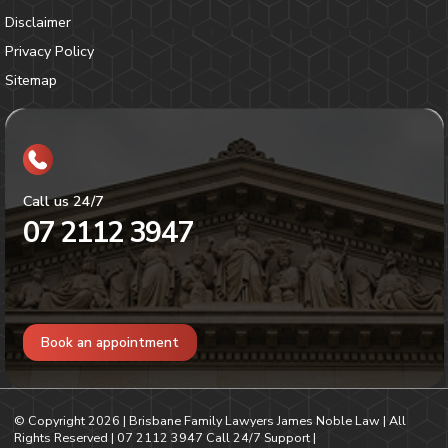
Disclaimer
Privacy Policy
Sitemap
Call us 24/7
07 2112 3947
Book an appointment
© Copyright
2026
| Brisbane Family Lawyers James Noble Law | All
Rights Reserved |
07 2112 3947
Call 24/7 Support |