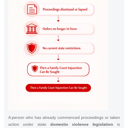
A person who has already commenced proceedings or taken
action under state
domestic violence legislation
is