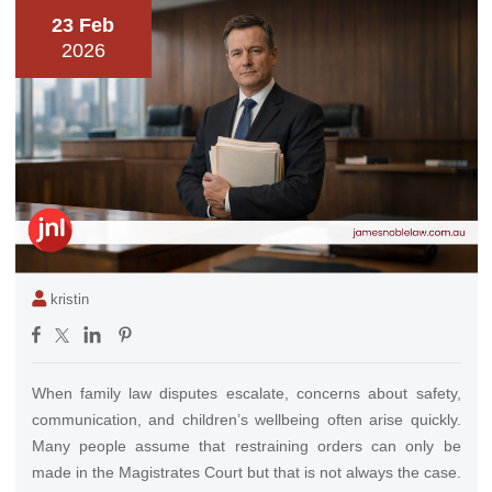
23 Feb
2026
kristin
When family law disputes escalate, concerns about safety,
communication, and children’s wellbeing often arise quickly.
Many people assume that restraining orders can only be
made in the Magistrates Court but that is not always the case.