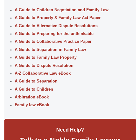
A Guide to Children Negotiation and Family Law
A Guide to Property & Family Law Act Paper
A Guide to Alternative Dispute Resolutions
A Guide to Preparing for the unthinkable
A Guide to Collaborative Practice Paper
A Guide to Separation in Family Law
A Guide to Family Law Property
A Guide to Dispute Resolution
A-Z Collaborative Law eBook
A Guide to Separation
A Guide to Children
Arbitration eBook
Family law eBook
Need Help?