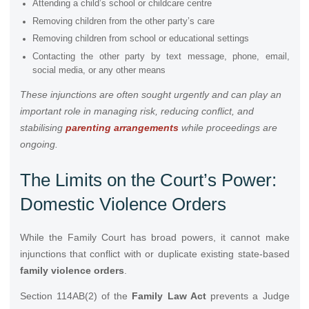
Attending a child’s school or childcare centre
Removing children from the other party’s care
Removing children from school or educational settings
Contacting the other party by text message, phone, email,
social media, or any other means
These injunctions are often sought urgently and can play an
important role in managing risk, reducing conflict, and
stabilising
parenting arrangements
while proceedings are
ongoing.
The Limits on the Court’s Power:
Domestic Violence Orders
While the Family Court has broad powers, it cannot make
injunctions that conflict with or duplicate existing state-based
family violence orders
.
Section 114AB(2) of the
Family Law Act
prevents a Judge