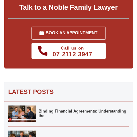
Talk to a Noble Family Lawyer
BOOK AN APPOINTMENT
Call us on
07 2112 3947
LATEST POSTS
Binding Financial Agreements: Understanding
the