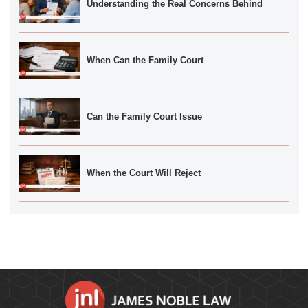
Understanding the Real Concerns Behind
When Can the Family Court
Can the Family Court Issue
When the Court Will Reject