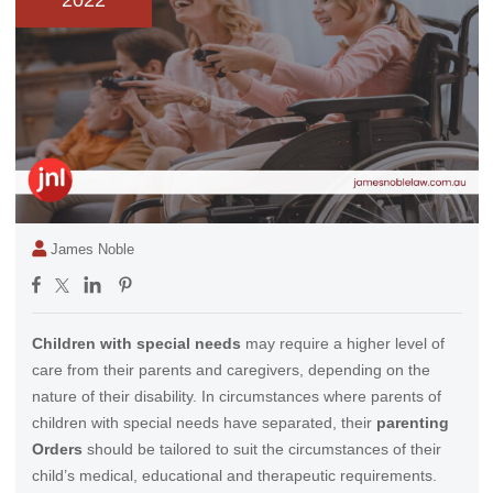
2022
James Noble
Children with special needs
may require a higher level of
care from their parents and caregivers, depending on the
nature of their disability. In circumstances where parents of
children with special needs have separated, their
parenting
Orders
should be tailored to suit the circumstances of their
child’s medical, educational and therapeutic requirements.