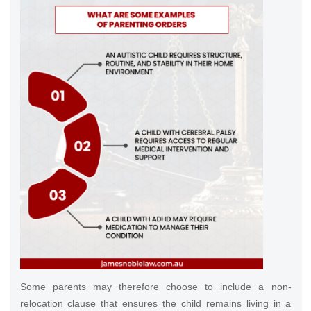
Some parents may therefore choose to include a non-
relocation clause that ensures the child remains living in a