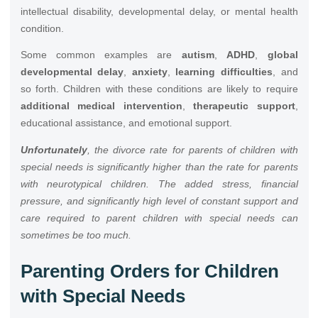
intellectual disability, developmental delay, or mental health
condition.
Some common examples are
autism
,
ADHD
,
global
developmental delay
,
anxiety
,
learning difficulties
, and
so forth. Children with these conditions are likely to require
additional medical intervention
,
therapeutic support
,
educational assistance, and emotional support.
Unfortunately
, the divorce rate for parents of children with
special needs is significantly higher than the rate for parents
with neurotypical children. The added stress, financial
pressure, and significantly high level of constant support and
care required to parent children with special needs can
sometimes be too much.
Parenting Orders for Children
with Special Needs