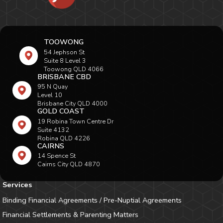
TOOWONG
54 Jephson St
Suite 8 Level 3
Toowong QLD 4066
BRISBANE CBD
95 N Quay
Level 10
Brisbane City QLD 4000
GOLD COAST
19 Robina Town Centre Dr
Suite 4132
Robina QLD 4226
CAIRNS
14 Spence St
Cairns City QLD 4870
Services
Binding Financial Agreements / Pre-Nuptial Agreements
Financial Settlements & Parenting Matters