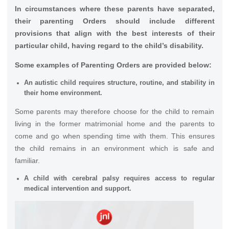
In circumstances where these parents have separated,
their parenting Orders should include different
provisions that align with the best interests of their
particular child, having regard to the child’s disability.
Some examples of Parenting Orders are provided below:
An autistic child requires structure, routine, and stability in
their home environment.
Some parents may therefore choose for the child to remain
living in the former matrimonial home and the parents to
come and go when spending time with them. This ensures
the child remains in an environment which is safe and
familiar.
A child with cerebral palsy requires access to regular
medical intervention and support.