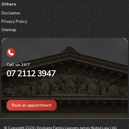
Others
Disclaimer
Privacy Policy
Sitemap
Call us 24/7
07 2112 3947
Book an appointment
© Copyright
2026
| Brisbane Family Lawyers James Noble Law | All