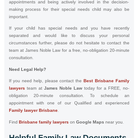
appointments and being actively involved in the decision-
making process for their special needs child may also be
important.
If your child has special needs and you have recently
separated and would like to discuss your personal
circumstances further, please do not hesitate to contact the
team at James Noble Law for a free, no-obligation 20-minute
consultation.
Need Legal Help?
If you need help, please contact the
Best Brisbane Family
lawyers
team at
James Noble Law
today for a FREE, no-
obligation 20-minute consultation. To schedule an
appointment with one of our Qualified and experienced
Family lawyer Brisbane
.
Find
Brisbane family lawyers
on
Google Maps
near you.
Helpful Family Law Documents