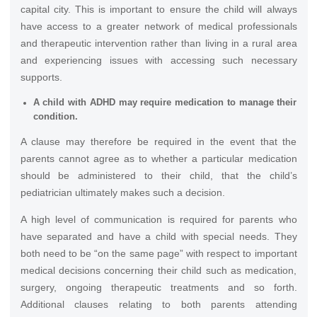
capital city. This is important to ensure the child will always
have access to a greater network of medical professionals
and therapeutic intervention rather than living in a rural area
and experiencing issues with accessing such necessary
supports.
A child with ADHD may require medication to manage their
condition.
A clause may therefore be required in the event that the
parents cannot agree as to whether a particular medication
should be administered to their child, that the child’s
pediatrician ultimately makes such a decision.
A high level of communication is required for parents who
have separated and have a child with special needs. They
both need to be “on the same page” with respect to important
medical decisions concerning their child such as medication,
surgery, ongoing therapeutic treatments and so forth.
Additional clauses relating to both parents attending