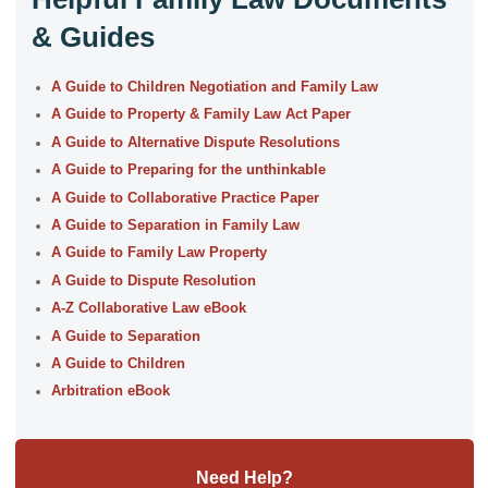
& Guides
A Guide to Children Negotiation and Family Law
A Guide to Property & Family Law Act Paper
A Guide to Alternative Dispute Resolutions
A Guide to Preparing for the unthinkable
A Guide to Collaborative Practice Paper
A Guide to Separation in Family Law
A Guide to Family Law Property
A Guide to Dispute Resolution
A-Z Collaborative Law eBook
A Guide to Separation
A Guide to Children
Arbitration eBook
Need Help?