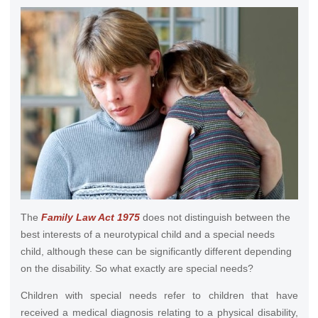
The
Family Law Act 1975
does not distinguish between the
best interests of a neurotypical child and a special needs
child, although these can be significantly different depending
on the disability. So what exactly are special needs?
Children with special needs refer to children that have
received a medical diagnosis relating to a physical disability,