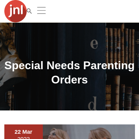
Special Needs Parenting
Orders
22 Mar