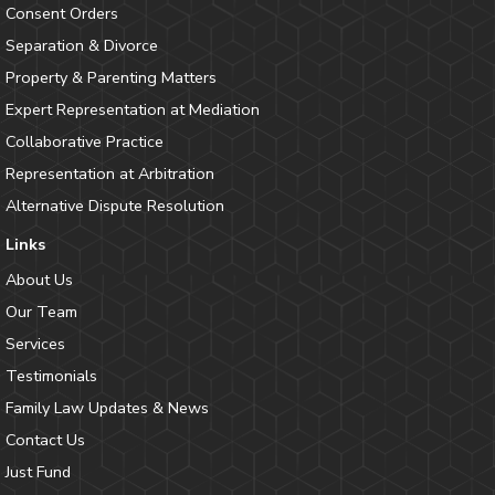
Consent Orders
Separation & Divorce
Property & Parenting Matters
Expert Representation at Mediation
Collaborative Practice
Representation at Arbitration
Alternative Dispute Resolution
Links
About Us
Our Team
Services
Testimonials
Family Law Updates & News
Contact Us
Just Fund