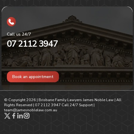
Call us 24/7
07 2112 3947
Book an appointment
© Copyright
2026
| Brisbane Family Lawyers James Noble Law | All
Rights Reserved |
07 2112 3947
Call 24/7 Support |
team@jamesnoblelaw.com.au