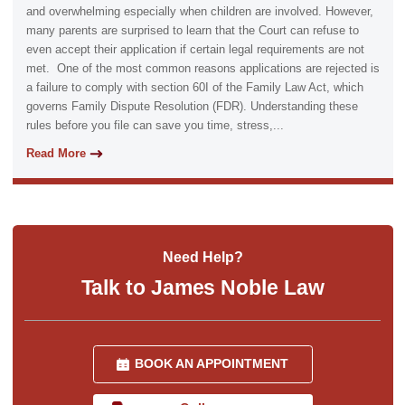
and overwhelming especially when children are involved. However,
many parents are surprised to learn that the Court can refuse to
even accept their application if certain legal requirements are not
met. One of the most common reasons applications are rejected is
a failure to comply with section 60I of the Family Law Act, which
governs Family Dispute Resolution (FDR). Understanding these
rules before you file can save you time, stress,...
Read More
Need Help?
Talk to James Noble Law
BOOK AN APPOINTMENT