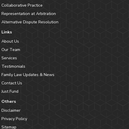
Collaborative Practice
Representation at Arbitration
Alternative Dispute Resolution
Links
About Us
Our Team
Services
Testimonials
Family Law Updates & News
Contact Us
Just Fund
Others
Disclaimer
Privacy Policy
Sitemap