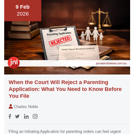
9 Feb
2026
When the Court Will Reject a Parenting
Application: What You Need to Know Before
You File
Charles Noble
Filing an Initiating Application for parenting orders can feel urgent