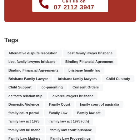
Call us on
07 2112 3947
Tags
Alternative dispute resolution
best family lawyer brisbane
best family lawyers brisbane
Binding Financial Agreement
Binding Financial Agreements
brisbane family law
Brisbane Family Lawyer
brisbane family lawyers
Child Custody
Child Support
co-parenting
Consent Orders
de facto relationship
divorce lawyers brisbane
Domestic Violence
Family Court
family court of australia
family court portal
Family Law
Family law act
family law act 1975
family law act 1975 (cth)
family law brisbane
family law court brisbane
Family Law Matters
Family Law Proceedings