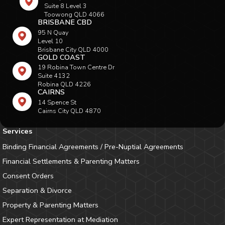
Suite 8 Level 3
Toowong QLD 4066
BRISBANE CBD
95 N Quay
Level 10
Brisbane City QLD 4000
GOLD COAST
19 Robina Town Centre Dr
Suite 4132
Robina QLD 4226
CAIRNS
14 Spence St
Cairns City QLD 4870
Services
Binding Financial Agreements / Pre-Nuptial Agreements
Financial Settlements & Parenting Matters
Consent Orders
Separation & Divorce
Property & Parenting Matters
Expert Representation at Mediation