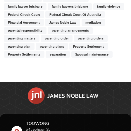
family lawyer brisbane
family lawyers brisbane
family violence
Federal Circuit Court
Federal Circuit Court Of Australia
Financial Agreement
James Noble Law
mediation
parental responsibility
parenting arrangements
parenting matters
parenting order
parenting orders
parenting plan
parenting plans
Property Settlement
Property Settlements
separation
Spousal maintenance
TOOWONG
54 Jephson St