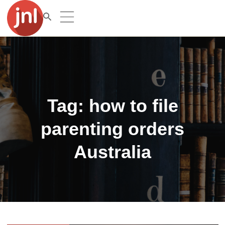
Tag:
how to file
parenting orders
Australia