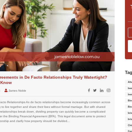
Ta
reements in De Facto Relationships Truly Watertight?
o Know
Alt
bes
t
James Noble
bes
Bin
Facto Relationships As de facto relationships become increasingly common across
to live together and share their lives without formal marriage. But with shared
Bin
relationships break down, dividing property can quickly become a complicated
bri
er the Binding Financial Agreement (BFA). This legal document aims to protect
bri
ionship and clarify how property should be divided...
Chi
Con