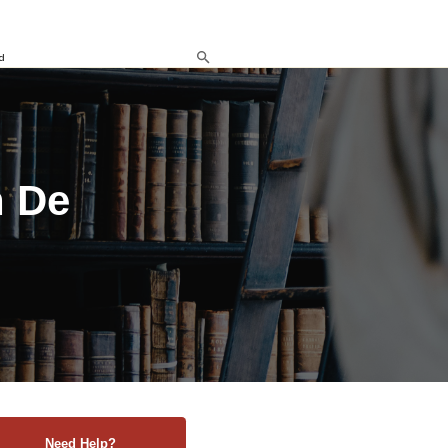
d
n De
Need Help?