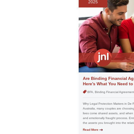
2025
Are Binding Financial Ag
Here’s What You Need t
BFA, Binding Financial Agreemen
Why Legal Protection Matters in De 
Australia, many couples are choosing 
lives come shared assets, and when 
and emotionally fraught process. Ent
the assets you brought into the relat
Read More