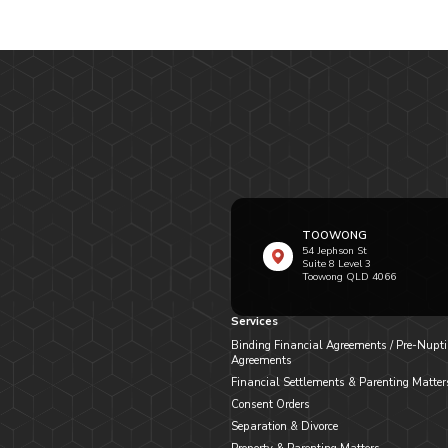
TOOWONG
54 Jephson St
Suite 8 Level 3
Toowong QLD 4066
Services
Binding Financial Agreements / Pre-Nupti
Agreements
Financial Settlements & Parenting Matter
Consent Orders
Separation & Divorce