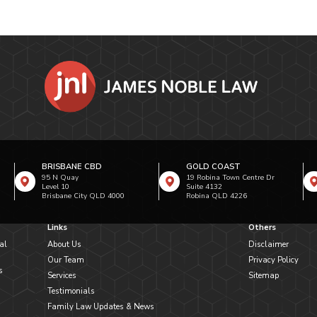
BRISBANE CBD
GOLD COAST
95 N Quay
19 Robina Town Centre Dr
Level 10
Suite 4132
Brisbane City QLD 4000
Robina QLD 4226
Links
Others
al
About Us
Disclaimer
Our Team
Privacy Policy
s
Services
Sitemap
Testimonials
Family Law Updates & News