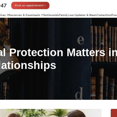
947
Book an appointment
vices
Resources & Downloads
Testimonials
Family Law Updates & News
Contact
JustFun
l Protection Matters i
lationships