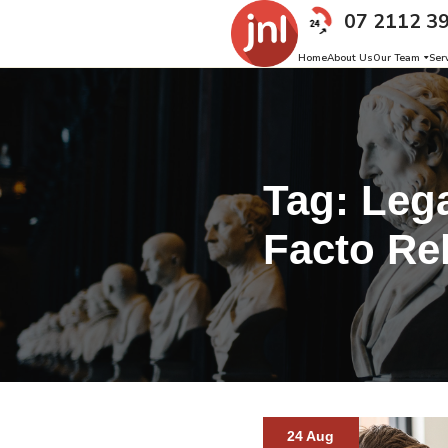
07 2112 3
Home
About Us
Our Team
Ser
Tag:
Lega
Facto Re
24 Aug