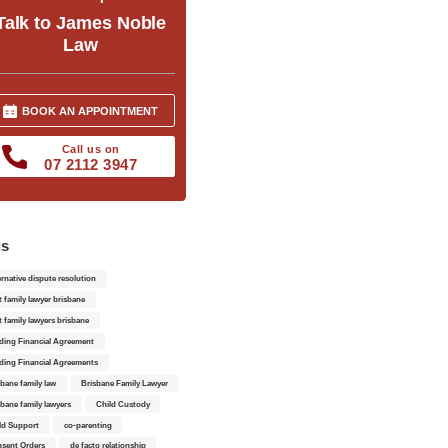
Talk to James Noble
Law
BOOK AN APPOINTMENT
Call us on
07 2112 3947
gs
ernative dispute resolution
t family lawyer brisbane
t family lawyers brisbane
ding Financial Agreement
ding Financial Agreements
sbane family law
Brisbane Family Lawyer
sbane family lawyers
Child Custody
ld Support
co-parenting
sent Orders
de facto relationship