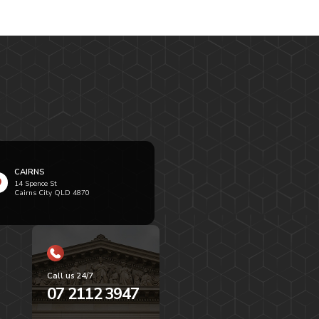
CAIRNS
14 Spence St
Cairns City QLD 4870
Call us 24/7
07 2112 3947