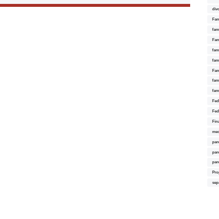
div
Fam
fam
Fam
fami
fam
Fam
fam
fam
Fed
Fed
Fin
med
par
par
par
Pro
sep