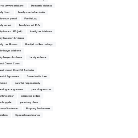
orce lawyers brisbane
Domestic Violence
ily Court
family court of australia
ily court portal
Family Law
ily law act
family law act 1975
ly law act 1975 (cth)
family law brisbane
ily law court brisbane
ily Law Matters
Family Law Proceedings
ily lawyer brisbane
ily lawyers brisbane
family violence
eral Circuit Court
eral Circuit Court Of Australia
ancial Agreement
James Noble Law
iation
parental responsibility
enting arrangements
parenting matters
enting order
parenting orders
enting plan
parenting plans
perty Settlement
Property Settlements
aration
Spousal maintenance