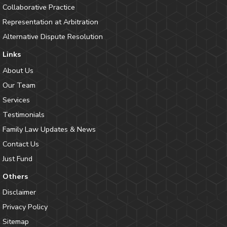
Collaborative Practice
Representation at Arbitration
Alternative Dispute Resolution
Links
About Us
Our Team
Services
Testimonials
Family Law Updates & News
Contact Us
Just Fund
Others
Disclaimer
Privacy Policy
Sitemap