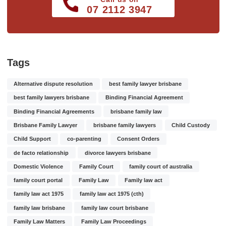
07 2112 3947
Tags
Alternative dispute resolution
best family lawyer brisbane
best family lawyers brisbane
Binding Financial Agreement
Binding Financial Agreements
brisbane family law
Brisbane Family Lawyer
brisbane family lawyers
Child Custody
Child Support
co-parenting
Consent Orders
de facto relationship
divorce lawyers brisbane
Domestic Violence
Family Court
family court of australia
family court portal
Family Law
Family law act
family law act 1975
family law act 1975 (cth)
family law brisbane
family law court brisbane
Family Law Matters
Family Law Proceedings