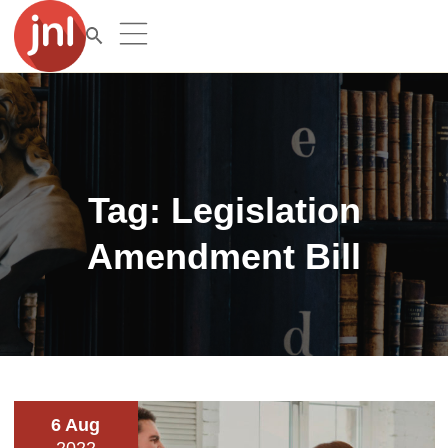
Tag:
Legislation
Amendment Bill
6 Aug