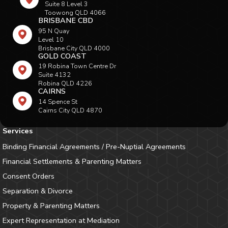
Suite 8 Level 3
Toowong QLD 4066
BRISBANE CBD
95 N Quay
Level 10
Brisbane City QLD 4000
GOLD COAST
19 Robina Town Centre Dr
Suite 4132
Robina QLD 4226
CAIRNS
14 Spence St
Cairns City QLD 4870
Services
Binding Financial Agreements / Pre-Nuptial Agreements
Financial Settlements & Parenting Matters
Consent Orders
Separation & Divorce
Property & Parenting Matters
Expert Representation at Mediation