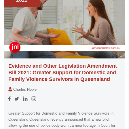
2022
Evidence and Other Legislation Amendment
Bill 2021: Greater Support for Domestic and
Family Violence Survivors in Queensland
Charles Noble
Greater Support for Domestic and Family Violence Survivors in
Queensland Queensland recently announced that a new pilot
allowing the use of police body-worn camera footage in Court for