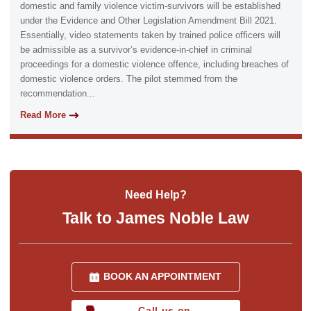
domestic and family violence victim-survivors will be established
under the Evidence and Other Legislation Amendment Bill 2021.
Essentially, video statements taken by trained police officers will
be admissible as a survivor’s evidence-in-chief in criminal
proceedings for a domestic violence offence, including breaches of
domestic violence orders. The pilot stemmed from the
recommendation...
Read More
Need Help?
Talk to James Noble Law
BOOK AN APPOINTMENT
Call us on