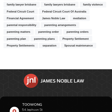
family lawyer brisbane
family lawyers brisbane
family violence
Federal Circuit Court
Federal Circuit Court Of Australia
Financial Agreement
James Noble Law
mediation
parental responsibility
parenting arrangements
parenting matters
parenting order
parenting orders
parenting plan
parenting plans
Property Settlement
Property Settlements
separation
Spousal maintenance
TOOWONG
54 Jephson St