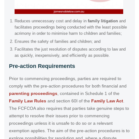
Reduces unnecessary cost and delay in
family litigation
and
facilitates proceedings being conducted with the least possible
acrimony in order to minimise harm to children and families;
Ensures the safety of families and children; and
Facilitates the just resolution of disputes according to law and
as quickly, inexpensively, and efficiently as possible.
Pre-action Requirements
Prior to commencing proceedings, parties are required to
comply with the pre-action procedures for both financial and
parenting proceedings
, contained in Schedule 1 of the
Family Law Rules
and section 60I of the
Family Law Act
.
The FCFCOA also requires that parties take genuine steps to
attempt to resolve their issues prior to commencing
proceedings unless it is unsafe to do so or a relevant
exemption applies. The aim of the pre-action procedures is to
explore possibilities for resolution and, where a dispute