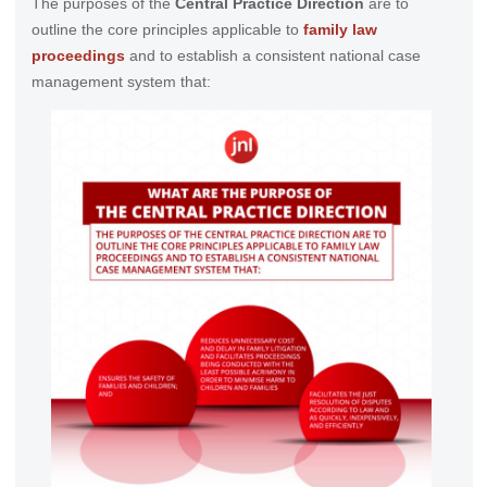
The purposes of the
Central Practice Direction
are to
outline the core principles applicable to
family law
proceedings
and to establish a consistent national case
management system that: