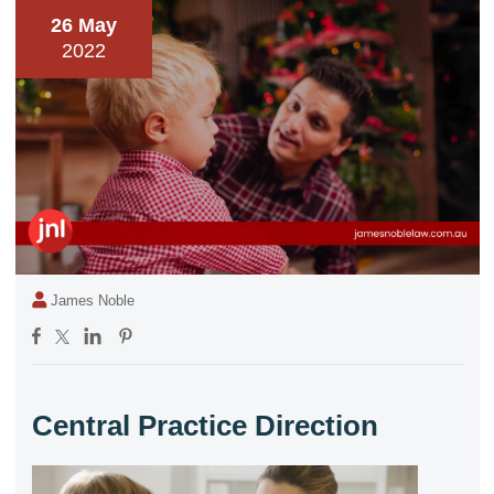
26 May
2022
James Noble
Central Practice Direction