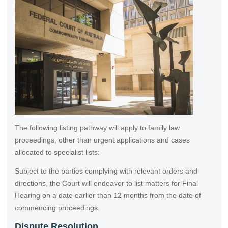
The following listing pathway will apply to family law
proceedings, other than urgent applications and cases
allocated to specialist lists:
Subject to the parties complying with relevant orders and
directions, the Court will endeavor to list matters for Final
Hearing on a date earlier than 12 months from the date of
commencing proceedings.
Dispute Resolution