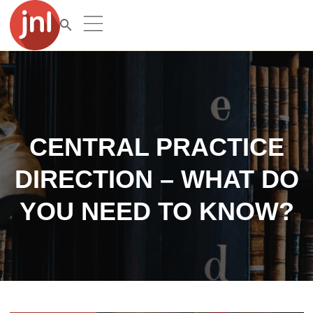
CENTRAL PRACTICE
DIRECTION – WHAT DO
YOU NEED TO KNOW?