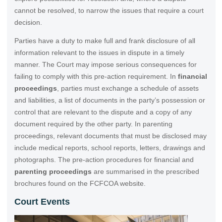
cannot be resolved, to narrow the issues that require a court
decision.
Parties have a duty to make full and frank disclosure of all
information relevant to the issues in dispute in a timely
manner. The Court may impose serious consequences for
failing to comply with this pre-action requirement. In
financial
proceedings
, parties must exchange a schedule of assets
and liabilities, a list of documents in the party’s possession or
control that are relevant to the dispute and a copy of any
document required by the other party. In parenting
proceedings, relevant documents that must be disclosed may
include medical reports, school reports, letters, drawings and
photographs. The pre-action procedures for financial and
parenting proceedings
are summarised in the prescribed
brochures found on the FCFCOA website.
Court Events