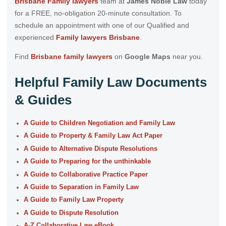
Brisbane Family lawyers
team at
James Noble Law
today
for a FREE, no-obligation 20-minute consultation. To
schedule an appointment with one of our Qualified and
experienced
Family lawyers Brisbane
.
Find
Brisbane family lawyers
on
Google Maps
near you.
Helpful Family Law Documents
& Guides
A Guide to Children Negotiation and Family Law
A Guide to Property & Family Law Act Paper
A Guide to Alternative Dispute Resolutions
A Guide to Preparing for the unthinkable
A Guide to Collaborative Practice Paper
A Guide to Separation in Family Law
A Guide to Family Law Property
A Guide to Dispute Resolution
A-Z Collaborative Law eBook