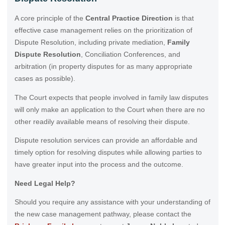
A core principle of the
Central Practice Direction
is that
effective case management relies on the prioritization of
Dispute Resolution, including private mediation,
Family
Dispute Resolution
, Conciliation Conferences, and
arbitration (in property disputes for as many appropriate
cases as possible).
The Court expects that people involved in family law disputes
will only make an application to the Court when there are no
other readily available means of resolving their dispute.
Dispute resolution services can provide an affordable and
timely option for resolving disputes while allowing parties to
have greater input into the process and the outcome.
Need Legal Help?
Should you require any assistance with your understanding of
the new case management pathway, please contact the