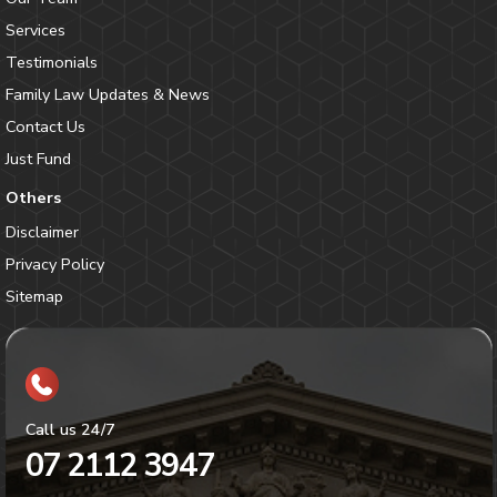
Services
Testimonials
Family Law Updates & News
Contact Us
Just Fund
Others
Disclaimer
Privacy Policy
Sitemap
Call us 24/7
07 2112 3947