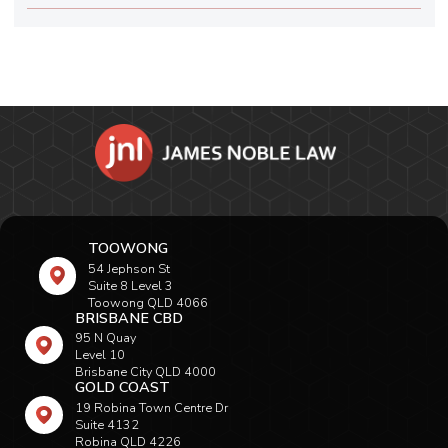
TOOWONG
54 Jephson St
Suite 8 Level 3
Toowong QLD 4066
BRISBANE CBD
95 N Quay
Level 10
Brisbane City QLD 4000
GOLD COAST
19 Robina Town Centre Dr
Suite 4132
Robina QLD 4226