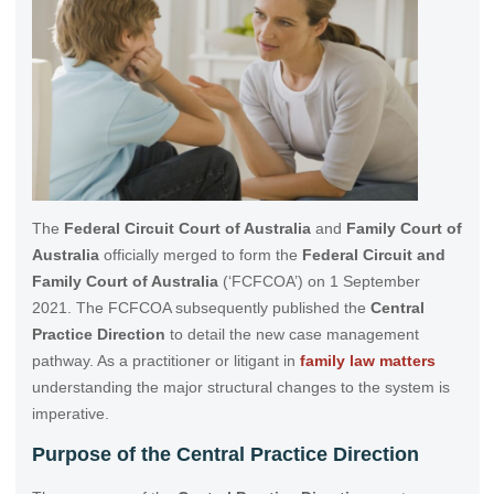
The
Federal Circuit Court of Australia
and
Family Court of
Australia
officially merged to form the
Federal Circuit and
Family Court of Australia
(‘FCFCOA’) on 1 September
2021. The FCFCOA subsequently published the
Central
Practice Direction
to detail the new case management
pathway. As a practitioner or litigant in
family law matters
understanding the major structural changes to the system is
imperative.
Purpose of the Central Practice Direction