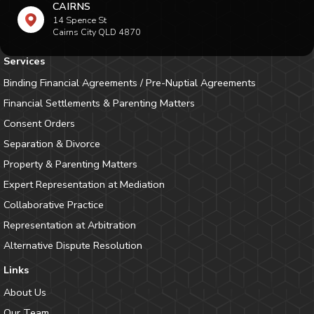
CAIRNS
14 Spence St
Cairns City QLD 4870
Services
Binding Financial Agreements / Pre-Nuptial Agreements
Financial Settlements & Parenting Matters
Consent Orders
Separation & Divorce
Property & Parenting Matters
Expert Representation at Mediation
Collaborative Practice
Representation at Arbitration
Alternative Dispute Resolution
Links
About Us
Our Team