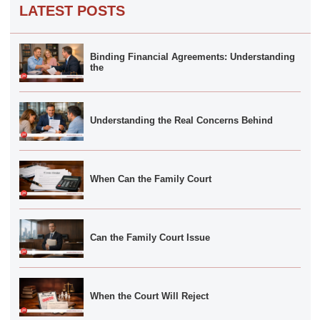
LATEST POSTS
Binding Financial Agreements: Understanding
the
Understanding the Real Concerns Behind
When Can the Family Court
Can the Family Court Issue
When the Court Will Reject