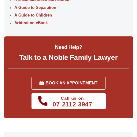
A Guide to Separation
A Guide to Children
Arbitration eBook
Need Help?
Talk to a Noble Family Lawyer
BOOK AN APPOINTMENT
Call us on
07 2112 3947