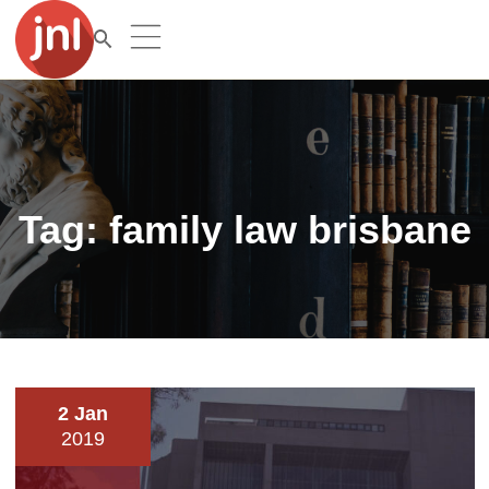
Tag:
family law brisbane
2 Jan
2019