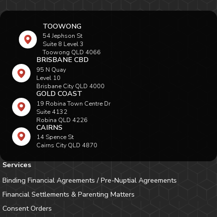
TOOWONG
54 Jephson St
Suite 8 Level 3
Toowong QLD 4066
BRISBANE CBD
95 N Quay
Level 10
Brisbane City QLD 4000
GOLD COAST
19 Robina Town Centre Dr
Suite 4132
Robina QLD 4226
CAIRNS
14 Spence St
Cairns City QLD 4870
Services
Binding Financial Agreements / Pre-Nuptial Agreements
Financial Settlements & Parenting Matters
Consent Orders