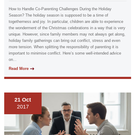
How to Handle Co-Parenting Challenges During the Holiday
Season? The holiday season is supposed to be a time of
togetherness and joy. In particular, children are able to experience
the wonderment of the Christmas celebrations in a way that is very
unique. However, since family members may not always get along,
holiday family gatherings can bring out conflict, stress and even
more tension. When splitting the responsibility of parenting it is
important to minimise conflict. Here’s some well-intended advice
on...
Read More
21 Oct
2017