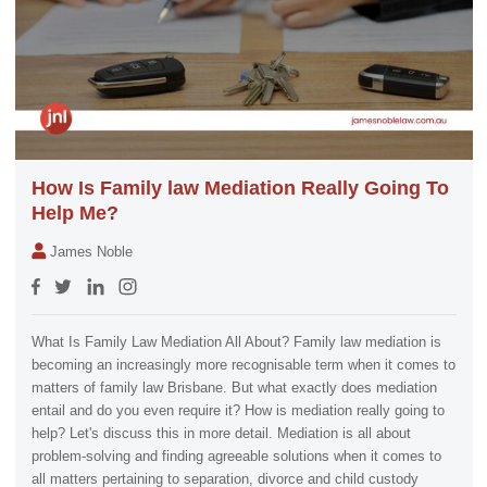
How Is Family law Mediation Really Going To
Help Me?
James Noble
What Is Family Law Mediation All About? Family law mediation is
becoming an increasingly more recognisable term when it comes to
matters of family law Brisbane. But what exactly does mediation
entail and do you even require it? How is mediation really going to
help? Let's discuss this in more detail. Mediation is all about
problem-solving and finding agreeable solutions when it comes to
all matters pertaining to separation, divorce and child custody