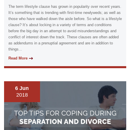
The term lifestyle clause has grown in popularity over recent years.
It’s something that is trending with first-time newlyweds; as well as
those who have walked down the aisle before. So what is a lifestyle
clause? It’s about locking in a variety of terms and conditions
before the big day in an attempt to avoid misunderstandings and
conflict of interest down the track. These clauses are often added
as addendums in a prenuptial agreement and are in addition to
things...
Read More
6 Jun
2018