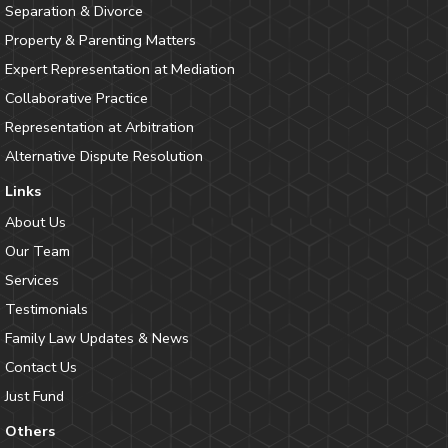
Separation & Divorce
Property & Parenting Matters
Expert Representation at Mediation
Collaborative Practice
Representation at Arbitration
Alternative Dispute Resolution
Links
About Us
Our Team
Services
Testimonials
Family Law Updates & News
Contact Us
Just Fund
Others