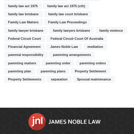
family law act 1975
family law act 1975 (cth)
family law brisbane
family law court brisbane
Family Law Matters
Family Law Proceedings
family lawyer brisbane
family lawyers brisbane
family violence
Federal Circuit Court
Federal Circuit Court Of Australia
Financial Agreement
James Noble Law
mediation
parental responsibility
parenting arrangements
parenting matters
parenting order
parenting orders
parenting plan
parenting plans
Property Settlement
Property Settlements
separation
Spousal maintenance