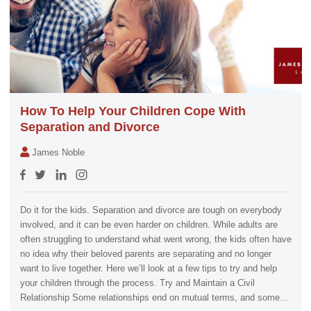
How To Help Your Children Cope With
Separation and Divorce
James Noble
Do it for the kids. Separation and divorce are tough on everybody
involved, and it can be even harder on children. While adults are
often struggling to understand what went wrong, the kids often have
no idea why their beloved parents are separating and no longer
want to live together. Here we’ll look at a few tips to try and help
your children through the process. Try and Maintain a Civil
Relationship Some relationships end on mutual terms, and some...