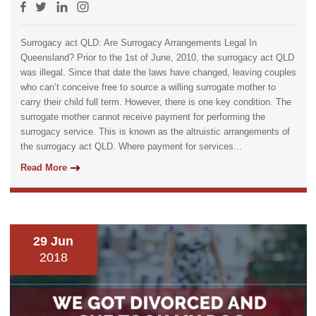
Surrogacy act QLD: Are Surrogacy Arrangements Legal In
Queensland? Prior to the 1st of June, 2010, the surrogacy act QLD
was illegal. Since that date the laws have changed, leaving couples
who can’t conceive free to source a willing surrogate mother to
carry their child full term. However, there is one key condition. The
surrogate mother cannot receive payment for performing the
surrogacy service. This is known as the altruistic arrangements of
the surrogacy act QLD. Where payment for services...
Read More
29 Jun
2018