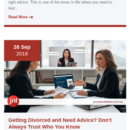
right advice. This is one of the times in life where you need to
find...
Read More
26 Sep
2018
Getting Divorced and Need Advice? Don’t
Always Trust Who You Know