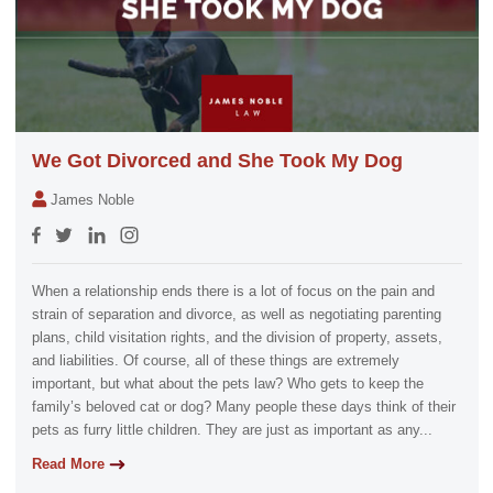
We Got Divorced and She Took My Dog
James Noble
When a relationship ends there is a lot of focus on the pain and
strain of separation and divorce, as well as negotiating parenting
plans, child visitation rights, and the division of property, assets,
and liabilities. Of course, all of these things are extremely
important, but what about the pets law? Who gets to keep the
family’s beloved cat or dog? Many people these days think of their
pets as furry little children. They are just as important as any...
Read More