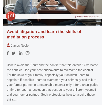
Avoid litigation and learn the skills of
mediation process
James Noble
How to avoid the Court and the conflict that this entails? Overcome
the conflict. Use your best endeavours to overcome the conflict.
For the sake of your family, especially your children, learn to
negotiate if possible, learn to overcome your animosity and talk to
your former partner in a reasonable manner only if for a short period
of time to reach a resolution that best suits your children, yourself
and your former partner. Seek professional help to acquire these
skills....