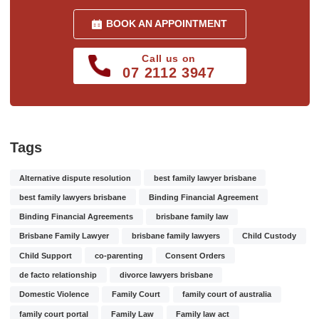
BOOK AN APPOINTMENT
Call us on
07 2112 3947
Tags
Alternative dispute resolution
best family lawyer brisbane
best family lawyers brisbane
Binding Financial Agreement
Binding Financial Agreements
brisbane family law
Brisbane Family Lawyer
brisbane family lawyers
Child Custody
Child Support
co-parenting
Consent Orders
de facto relationship
divorce lawyers brisbane
Domestic Violence
Family Court
family court of australia
family court portal
Family Law
Family law act