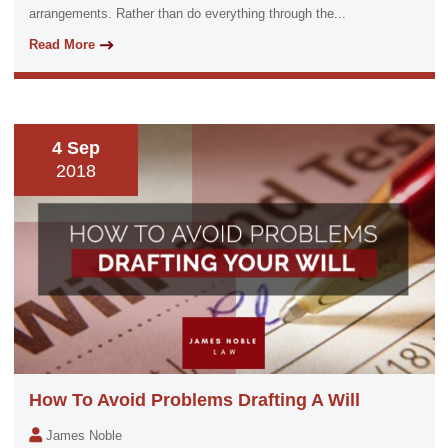
arrangements. Rather than do everything through the...
Read More
4 Sep
2018
How To Avoid Problems Drafting A Will
James Noble