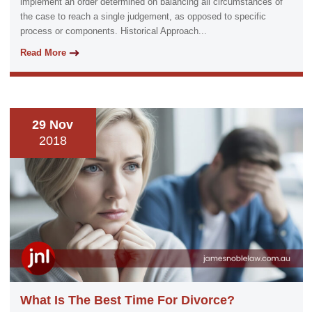
implement an order determined on balancing all circumstances of
the case to reach a single judgement, as opposed to specific
process or components. Historical Approach...
Read More
29 Nov
2018
What Is The Best Time For Divorce?