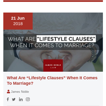
21 Jun
2018
What Are “Lifestyle Clauses” When It Comes
To Marriage?
James Noble