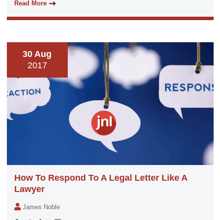
Read More
30 Aug
2017
How To Respond To A Legal Letter Like A
Lawyer
James Noble