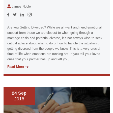
James Noble
Are you Getting Divorced? While we all want and need emotional
support from those we are closest to when going through a
marriage crisis and potential divorce, it’s not always wise to seek
critical advice about what to do or how to handle the situation of
getting divorced from the people we know. This is a very crucial
time of life when emotions are running hot. If you tell your loved
ones that your partner has up and left you,...
Read More
24 Sep
2018