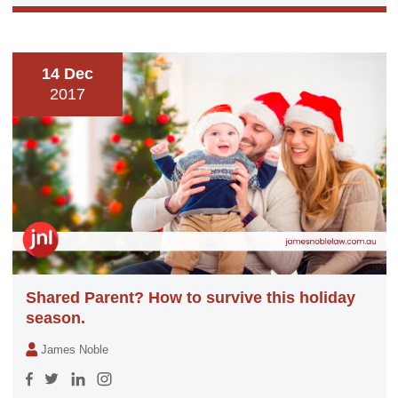
14 Dec
2017
Shared Parent? How to survive this holiday
season.
James Noble