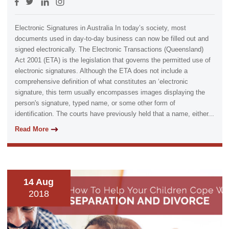
Electronic Signatures in Australia In today’s society, most
documents used in day-to-day business can now be filled out and
signed electronically. The Electronic Transactions (Queensland)
Act 2001 (ETA) is the legislation that governs the permitted use of
electronic signatures. Although the ETA does not include a
comprehensive definition of what constitutes an ‘electronic
signature, this term usually encompasses images displaying the
person's signature, typed name, or some other form of
identification. The courts have previously held that a name, either...
Read More
14 Aug
2018