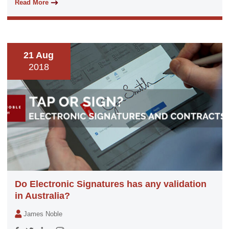
Read More
21 Aug
2018
Do Electronic Signatures has any validation
in Australia?
James Noble