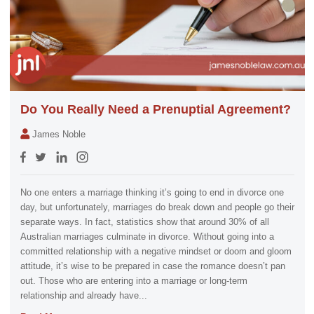
Do You Really Need a Prenuptial Agreement?
James Noble
No one enters a marriage thinking it’s going to end in divorce one
day, but unfortunately, marriages do break down and people go their
separate ways. In fact, statistics show that around 30% of all
Australian marriages culminate in divorce. Without going into a
committed relationship with a negative mindset or doom and gloom
attitude, it’s wise to be prepared in case the romance doesn’t pan
out. Those who are entering into a marriage or long-term
relationship and already have...