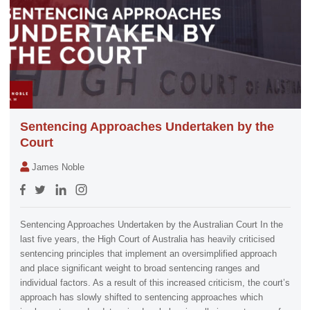
Sentencing Approaches Undertaken by the
Court
James Noble
Sentencing Approaches Undertaken by the Australian Court In the
last five years, the High Court of Australia has heavily criticised
sentencing principles that implement an oversimplified approach
and place significant weight to broad sentencing ranges and
individual factors. As a result of this increased criticism, the court’s
approach has slowly shifted to sentencing approaches which