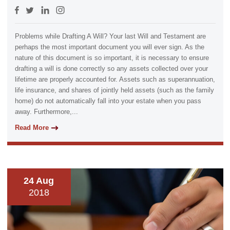
Problems while Drafting A Will? Your last Will and Testament are
perhaps the most important document you will ever sign. As the
nature of this document is so important, it is necessary to ensure
drafting a will is done correctly so any assets collected over your
lifetime are properly accounted for. Assets such as superannuation,
life insurance, and shares of jointly held assets (such as the family
home) do not automatically fall into your estate when you pass
away. Furthermore,...
Read More
24 Aug
2018