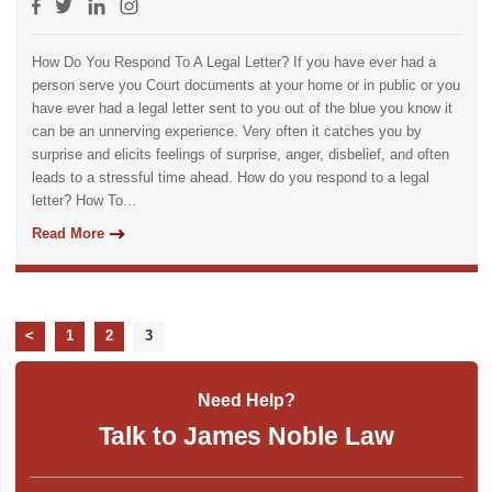
How Do You Respond To A Legal Letter? If you have ever had a
person serve you Court documents at your home or in public or you
have ever had a legal letter sent to you out of the blue you know it
can be an unnerving experience. Very often it catches you by
surprise and elicits feelings of surprise, anger, disbelief, and often
leads to a stressful time ahead. How do you respond to a legal
letter? How To...
Read More
<
1
2
3
Need Help?
Talk to James Noble Law