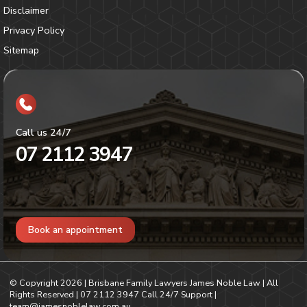
Disclaimer
Privacy Policy
Sitemap
Call us 24/7
07 2112 3947
Book an appointment
© Copyright
2026
| Brisbane Family Lawyers James Noble Law | All
Rights Reserved |
07 2112 3947
Call 24/7 Support |
team@jamesnoblelaw.com.au