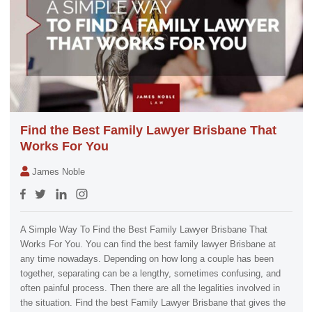
Find the Best Family Lawyer Brisbane That
Works For You
James Noble
A Simple Way To Find the Best Family Lawyer Brisbane That
Works For You. You can find the best family lawyer Brisbane at
any time nowadays. Depending on how long a couple has been
together, separating can be a lengthy, sometimes confusing, and
often painful process. Then there are all the legalities involved in
the situation. Find the best Family Lawyer Brisbane that gives the