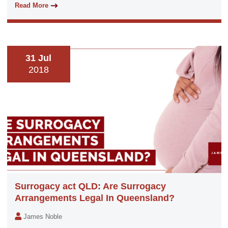
Read More
31 Jul
2018
Surrogacy act QLD: Are Surrogacy
Arrangements Legal In Queensland?
James Noble