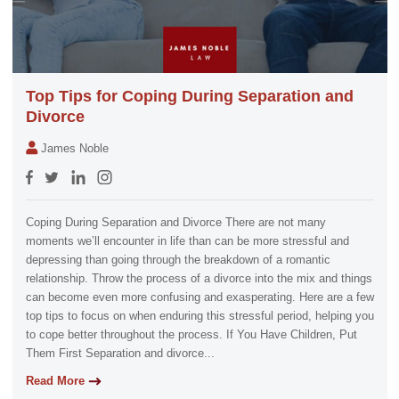
Top Tips for Coping During Separation and
Divorce
James Noble
Coping During Separation and Divorce There are not many
moments we’ll encounter in life than can be more stressful and
depressing than going through the breakdown of a romantic
relationship. Throw the process of a divorce into the mix and things
can become even more confusing and exasperating. Here are a few
top tips to focus on when enduring this stressful period, helping you
to cope better throughout the process. If You Have Children, Put
Them First Separation and divorce...
Read More