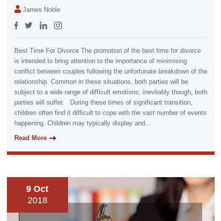
James Noble
Best Time For Divorce The promotion of the best time for divorce
is intended to bring attention to the importance of minimising
conflict between couples following the unfortunate breakdown of the
relationship. Common in these situations, both parties will be
subject to a wide range of difficult emotions; inevitably though, both
parties will suffer. During these times of significant transition,
children often find it difficult to cope with the vast number of events
happening. Children may typically display and...
Read More
9 Oct
2018