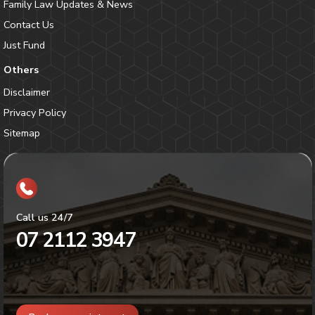
Family Law Updates & News
Contact Us
Just Fund
Others
Disclaimer
Privacy Policy
Sitemap
Call us 24/7
07 2112 3947