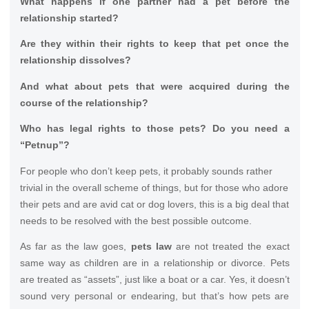
What happens if one partner had a pet before the
relationship started?
Are they within their rights to keep that pet once the
relationship dissolves?
And what about pets that were acquired during the
course of the relationship?
Who has legal rights to those pets? Do you need a
“Petnup”?
For people who don’t keep pets, it probably sounds rather
trivial in the overall scheme of things, but for those who adore
their pets and are avid cat or dog lovers, this is a big deal that
needs to be resolved with the best possible outcome.
As far as the law goes,
pets law
are not treated the exact
same way as children are in a relationship or divorce. Pets
are treated as “assets”, just like a boat or a car. Yes, it doesn’t
sound very personal or endearing, but that’s how pets are