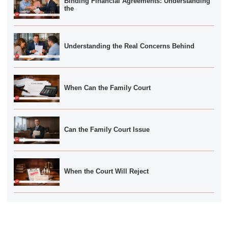
Binding Financial Agreements: Understanding
the
Understanding the Real Concerns Behind
When Can the Family Court
Can the Family Court Issue
When the Court Will Reject