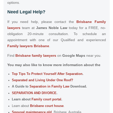
options.
Need Legal Help?
If you need help, please contact the
Brisbane Family
lawyers
team at
James Noble Law
today for a FREE, no-
obligation 20-minute consultation. To schedule an
appointment with one of our Qualified and experienced
Family lawyers Brisbane
.
Find
Brisbane family lawyers
on
Google Maps
near you.
You may also like to know more information about the
Top Tips To Protect Yourself After Separation
.
Separated and Living Under One Roof?
A Guide to
Separation in Family Law
Download.
SEPARATION AND DIVORCE
.
Learn about
Family court portal
.
Learn about
Brisbane court house
.
Spousal maintenance qld
, Brisbane, Australia.