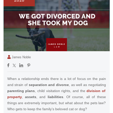
2018
James Noble
When a relationship ends there is a lot of focus on the pain
and strain of
separation and divorce
, as well as negotiating
parenting plans
, child visitation rights, and the
division of
property
,
assets
, and
liabilities
.
Of course, all of these
things are extremely important, but what about the pets law?
Who gets to keep the family’s beloved cat or dog?