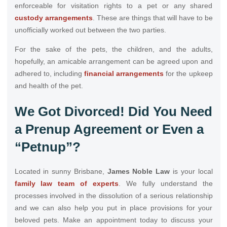
enforceable for visitation rights to a pet or any shared
custody arrangements
. These are things that will have to be
unofficially worked out between the two parties.
For the sake of the pets, the children, and the adults,
hopefully, an amicable arrangement can be agreed upon and
adhered to, including
financial arrangements
for the upkeep
and health of the pet.
We Got Divorced! Did You Need
a Prenup Agreement or Even a
“Petnup”?
Located in sunny Brisbane,
James Noble Law
is your local
family law team of experts
. We fully understand the
processes involved in the dissolution of a serious relationship
and we can also help you put in place provisions for your
beloved pets. Make an appointment today to discuss your