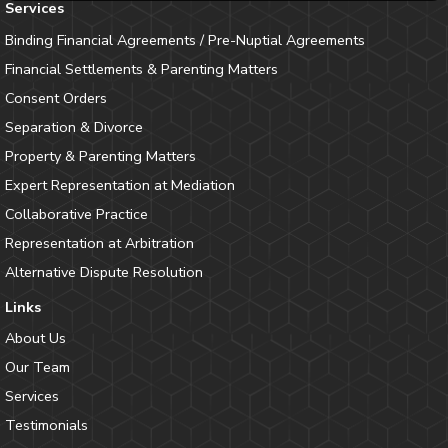
Services
Binding Financial Agreements / Pre-Nuptial Agreements
Financial Settlements & Parenting Matters
Consent Orders
Separation & Divorce
Property & Parenting Matters
Expert Representation at Mediation
Collaborative Practice
Representation at Arbitration
Alternative Dispute Resolution
Links
About Us
Our Team
Services
Testimonials