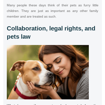
Many people these days think of their pets as furry little
children. They are just as important as any other family
member and are treated as such.
Collaboration, legal rights, and
pets law