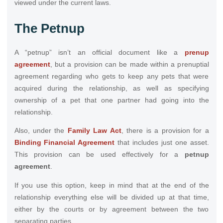
viewed under the current laws.
The Petnup
A “petnup” isn’t an official document like a
prenup
agreement
, but a provision can be made within a prenuptial
agreement regarding who gets to keep any pets that were
acquired during the relationship, as well as specifying
ownership of a pet that one partner had going into the
relationship.
Also, under the
Family Law Act
, there is a provision for a
Binding Financial Agreement
that includes just one asset.
This provision can be used effectively for a
petnup
agreement
.
If you use this option, keep in mind that at the end of the
relationship everything else will be divided up at that time,
either by the courts or by agreement between the two
separating parties.