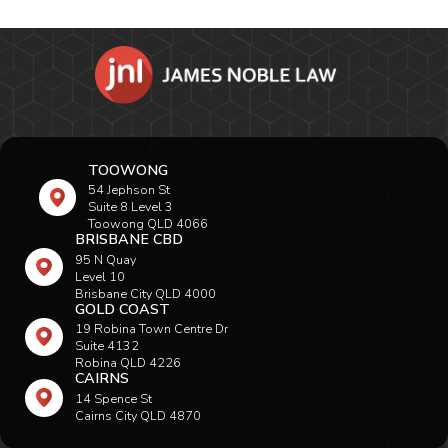
TOOWONG
54 Jephson St
Suite 8 Level 3
Toowong QLD 4066
BRISBANE CBD
95 N Quay
Level 10
Brisbane City QLD 4000
GOLD COAST
19 Robina Town Centre Dr
Suite 4132
Robina QLD 4226
CAIRNS
14 Spence St
Cairns City QLD 4870