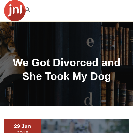
We Got Divorced and
She Took My Dog
29 Jun