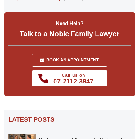
Need Help?
Talk to a Noble Family Lawyer
BOOK AN APPOINTMENT
Call us on
07 2112 3947
LATEST POSTS