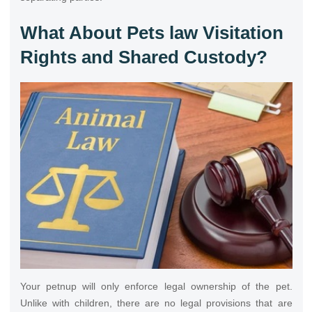
What About Pets law Visitation
Rights and Shared Custody?
Your petnup will only enforce legal ownership of the pet.
Unlike with children, there are no legal provisions that are