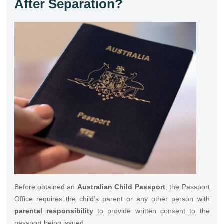
After Separation?
Before obtained an
Australian Child Passport
, the Passport
Office requires the child’s parent or any other person with
parental responsibility
to provide written consent to the
passport being issued.