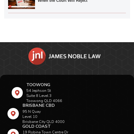
When the Court Will Reject
TOOWONG
54 Jephson St
Suite 8 Level 3
Toowong QLD 4066
BRISBANE CBD
95 N Quay
Level 10
Brisbane City QLD 4000
GOLD COAST
19 Robina Town Centre Dr