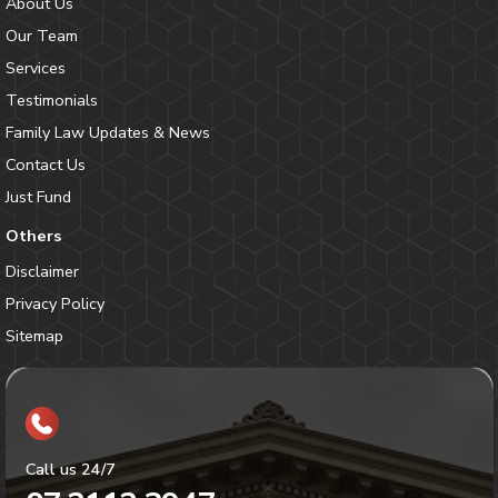
About Us
Our Team
Services
Testimonials
Family Law Updates & News
Contact Us
Just Fund
Others
Disclaimer
Privacy Policy
Sitemap
Call us 24/7