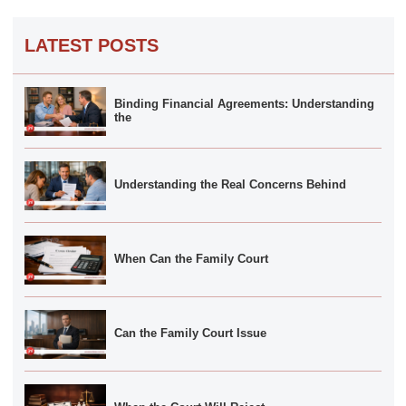
LATEST POSTS
Binding Financial Agreements: Understanding
the
Understanding the Real Concerns Behind
When Can the Family Court
Can the Family Court Issue