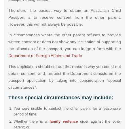
Therefore, the easiest way to obtain an Australian Child
Passport is to receive consent from the other parent.
However, this will not always be possible.
In circumstances where the other parent refuses to provide
written consent or does not show any inclination of supporting
the allocation of the passport, you can lodge a form with the
Department of Foreign Affairs and Trade
.
This application should set out the reasons why you could not
obtain consent, and, request the Department considered the
passport application by taking into consideration “special
circumstances”.
These special circumstances may include
:
You were unable to contact the other parent for a reasonable
period of time;
Whether there is a
family violence
order against the other
parent; or