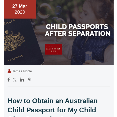
27 Mar
2020
James Noble
How to Obtain an Australian
Child Passport for My Child