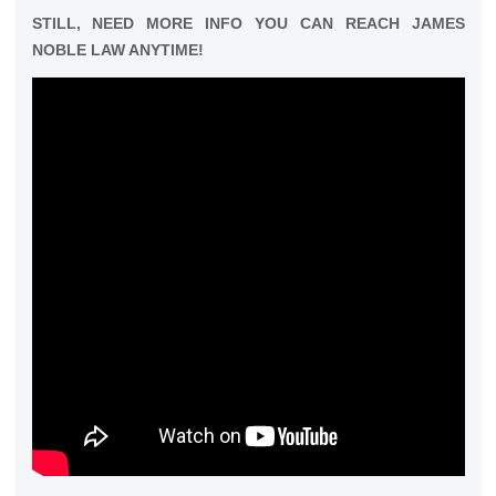
STILL, NEED MORE INFO YOU CAN REACH JAMES
NOBLE LAW ANYTIME!