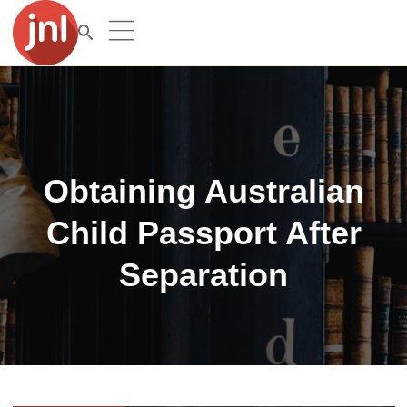
Obtaining Australian
Child Passport After
Separation