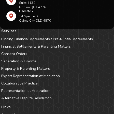
Suite 4132
Robina QLD 4226
CAIRNS
14 Spence St
Cairns City QLD 4870
Services
Binding Financial Agreements / Pre-Nuptial Agreements
Financial Settlements & Parenting Matters
Consent Orders
Separation & Divorce
Property & Parenting Matters
Expert Representation at Mediation
Collaborative Practice
Representation at Arbitration
Alternative Dispute Resolution
Links