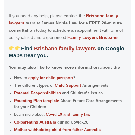
If you need any help, please contact the
Brisbane family
lawyers
team at
James Noble Law for a FREE 20-minute
consultation
today to schedule an appointment with one of
our Qualified and experienced
Family lawyers Brisbane
.
Find
Brisbane family lawyers
on
Google
Maps
near you.
You may also like to know more information about the
How to
apply for child passport
?
The different types of
Child Support
Arrangements
.
Parental Responsibilities
and Children’s Issues
.
Parenting Plan template
About Future Care Arrangements
for your Children
.
Learn more about
Covid 19 and family law
.
Co-parenting Australia
during Covid-19.
Mother withholding child from father Australia
.