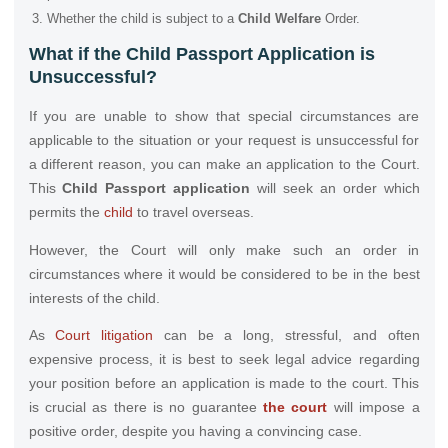
Whether the child is subject to a
Child Welfare
Order.
What if the Child Passport Application is
Unsuccessful?
If you are unable to show that special circumstances are
applicable to the situation or your request is unsuccessful for
a different reason, you can make an application to the Court.
This
Child Passport application
will seek an order which
permits the
child
to travel overseas.
However, the Court will only make such an order in
circumstances where it would be considered to be in the best
interests of the child.
As
Court litigation
can be a long, stressful, and often
expensive process, it is best to seek legal advice regarding
your position before an application is made to the court. This
is crucial as there is no guarantee
the court
will impose a
positive order, despite you having a convincing case.