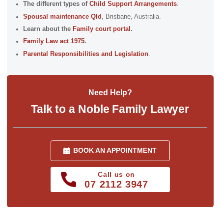
The different types of
Child Support Arrangements
.
Spousal maintenance Qld
, Brisbane, Australia.
Learn about the
Family court portal
.
Family Law act 1975
.
Parental Responsibilities and Legislation
.
Need Help?
Talk to a Noble Family Lawyer
BOOK AN APPOINTMENT
Call us on
07 2112 3947