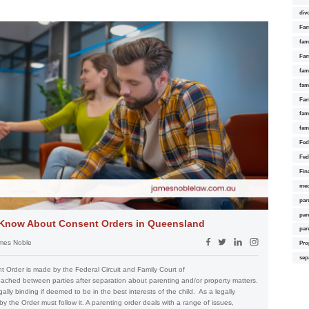
div
Fam
fam
Fam
fami
fam
Fam
fam
fam
Fed
Fed
Fin
med
par
par
 Know About Consent Orders in Queensland
par
mes Noble
Pro
sep
Order is made by the Federal Circuit and Family Court of
eached between parties after separation about parenting and/or property matters.
ally binding if deemed to be in the best interests of the child. As a legally
y the Order must follow it. A parenting order deals with a range of issues,