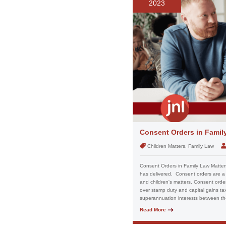
2023
Consent Orders in Famil
Children Matters, Family Law
Consent Orders in Family Law Matters
has delivered. Consent orders are a 
and children's matters. Consent order
over stamp duty and capital gains tax
superannuation interests between the 
Read More