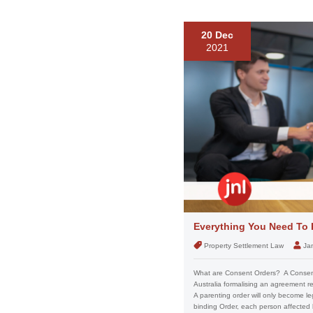
20 Dec
2021
Everything You Need To
Property Settlement Law
Ja
What are Consent Orders? A Consent 
Australia formalising an agreement r
A parenting order will only become leg
binding Order, each person affected b