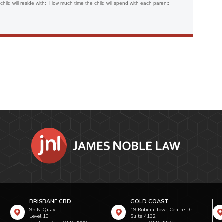
 child will reside with; How much time the child will spend with each parent;
BRISBANE CBD
GOLD COAST
95 N Quay
19 Robina Town Centre Dr
Level 10
Suite 4132