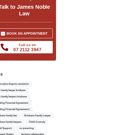
Talk to James Noble
Law
BOOK AN APPOINTMENT
Call us on
07 2112 3947
gs
ernative dispute resolution
t family lawyer brisbane
t family lawyers brisbane
ding Financial Agreement
ding Financial Agreements
sbane family law
Brisbane Family Lawyer
sbane family lawyers
Child Custody
ld Support
co-parenting
sent Orders
de facto relationship