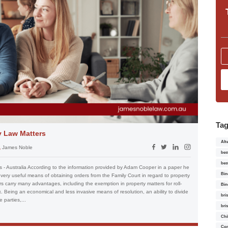
Ta
y Law Matters
Alt
James Noble
bes
bes
 - Australia According to the information provided by Adam Cooper in a paper he
Bin
very useful means of obtaining orders from the Family Court in regard to property
s carry many advantages, including the exemption in property matters for roll-
Bin
. Being an economical and less invasive means of resolution, an ability to divide
bri
parties,...
bri
Chi
Con