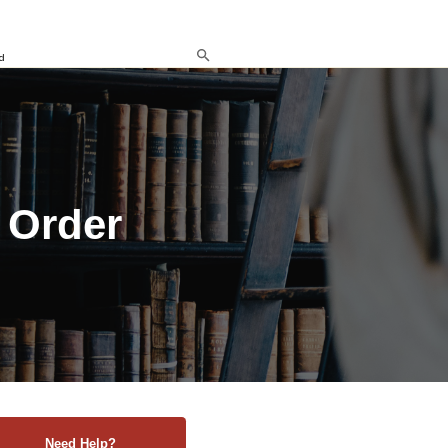
d
 Order
Need Help?