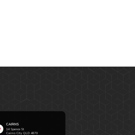
CAIRNS
14 Spence St
Cairns City QLD 4870