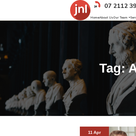
07 2112 3
Home
About Us
Our Team
Ser
Tag:
A
11 Apr