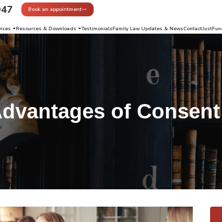
947
Book an appointment
vices
Resources & Downloads
Testimonials
Family Law Updates & News
Contact
JustFun
dvantages of Consent