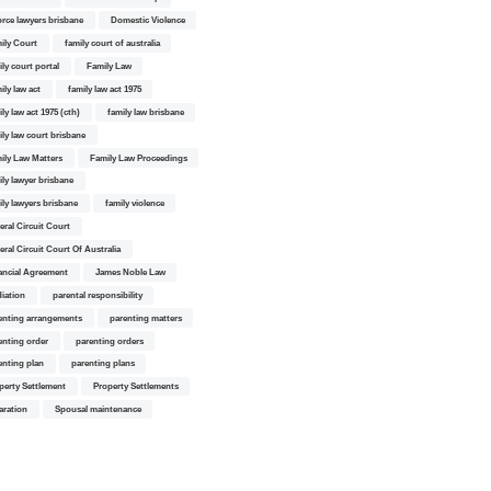
orce lawyers brisbane
Domestic Violence
ily Court
family court of australia
ily court portal
Family Law
ily law act
family law act 1975
ly law act 1975 (cth)
family law brisbane
ily law court brisbane
ily Law Matters
Family Law Proceedings
ily lawyer brisbane
ily lawyers brisbane
family violence
eral Circuit Court
eral Circuit Court Of Australia
ancial Agreement
James Noble Law
iation
parental responsibility
enting arrangements
parenting matters
enting order
parenting orders
enting plan
parenting plans
perty Settlement
Property Settlements
aration
Spousal maintenance