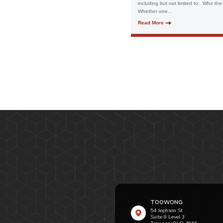
including but not limited to: Who the
Whether one...
Read More
TOOWONG
54 Jephson St
Suite 8 Level 3