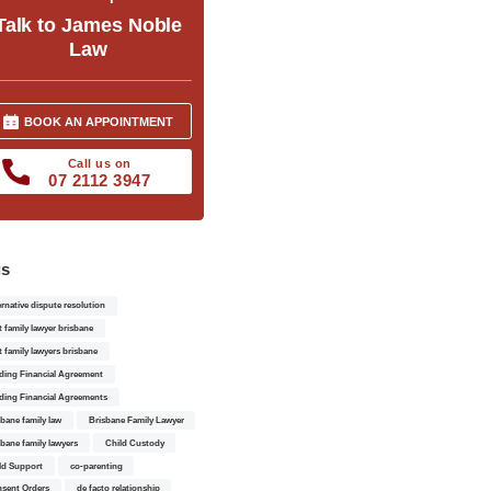
Talk to James Noble
Law
BOOK AN APPOINTMENT
Call us on
07 2112 3947
gs
ernative dispute resolution
t family lawyer brisbane
t family lawyers brisbane
ding Financial Agreement
ding Financial Agreements
sbane family law
Brisbane Family Lawyer
sbane family lawyers
Child Custody
ld Support
co-parenting
sent Orders
de facto relationship