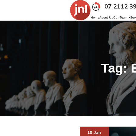
07 2112 3
Home
About Us
Our Team
Ser
Tag:
10 Jan