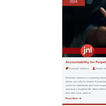
2024
Accountability for Perpe
Domestic Violence
James N
Domestic violence is a pressing issue w
abuse can only be broken if perpetrat
Cairns for individuals who have eng
and lead a healthier life. Men's Refer
men who have used or...
Read More