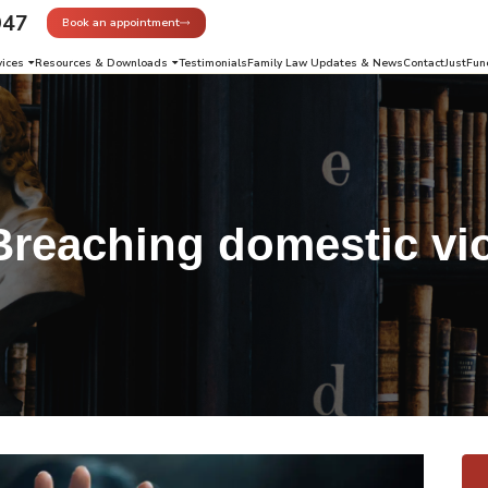
947
Book an appointment
vices
Resources & Downloads
Testimonials
Family Law Updates & News
Contact
JustFun
Breaching domestic vi