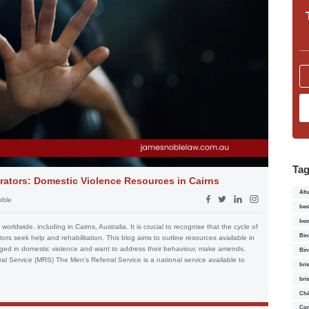
Ta
trators: Domestic Violence Resources in Cairns
Alt
oble
bes
bes
orldwide, including in Cairns, Australia. It is crucial to recognise that the cycle of
Bin
ors seek help and rehabilitation. This blog aims to outline resources available in
aged in domestic violence and want to address their behaviour, make amends,
Bin
ral Service (MRS) The Men's Referral Service is a national service available to
bri
bri
Chi
Con