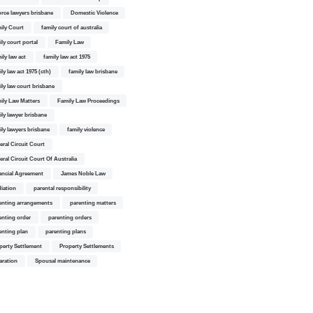
orce lawyers brisbane
Domestic Violence
ily Court
family court of australia
ily court portal
Family Law
ily law act
family law act 1975
ly law act 1975 (cth)
family law brisbane
ily law court brisbane
ily Law Matters
Family Law Proceedings
ily lawyer brisbane
ily lawyers brisbane
family violence
eral Circuit Court
eral Circuit Court Of Australia
ancial Agreement
James Noble Law
iation
parental responsibility
enting arrangements
parenting matters
enting order
parenting orders
enting plan
parenting plans
perty Settlement
Property Settlements
aration
Spousal maintenance