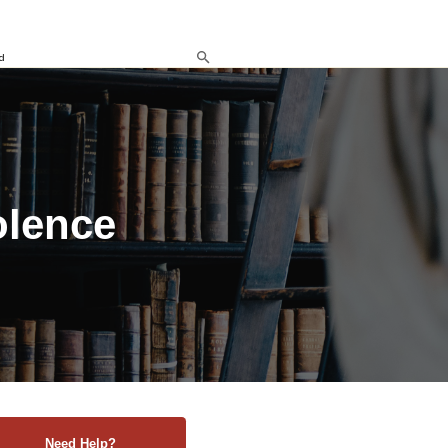
d
olence
Need Help?