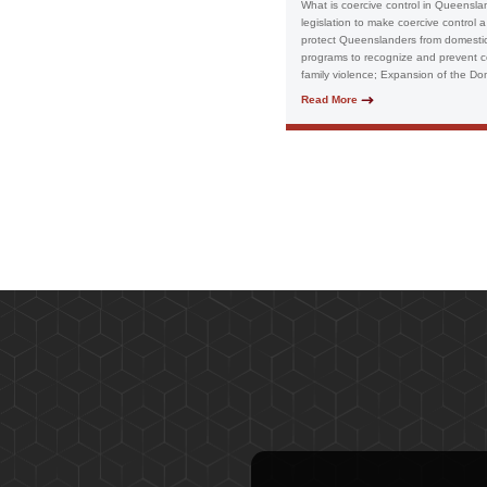
What is coercive control in Queensl
legislation to make coercive control 
protect Queenslanders from domestic 
programs to recognize and prevent co
family violence; Expansion of the Dom
Read More