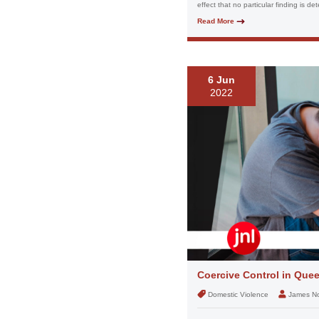
effect that no particular finding is de
Read More
6 Jun
2022
Coercive Control in Que
Domestic Violence
James N