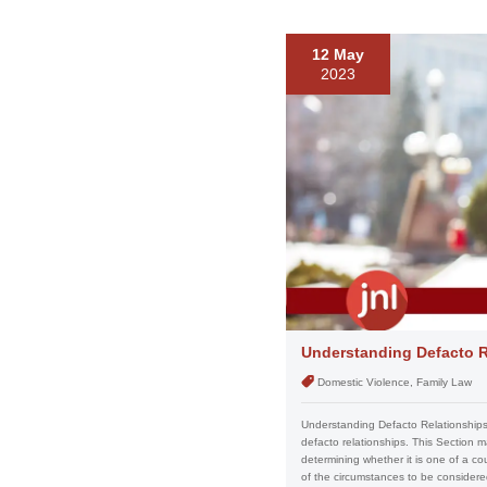
12 May
2023
Understanding Defacto R
Domestic Violence, Family Law
Understanding Defacto Relationships 
defacto relationships. This Section m
determining whether it is one of a c
of the circumstances to be considered