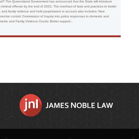
and? The Queensland Government has announced that the State will introduce
a criminal offense by the end of 2023. The overhaul of laws and practices to better
and family violence and hold perpetrators to account also includes: New
ercive control; Commission of Inquiry into police responses to domestic and
estic and Family Violence Courts; Better support...