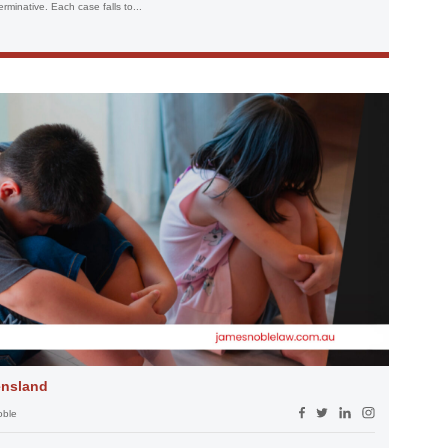
terminative. Each case falls to...
ensland
oble