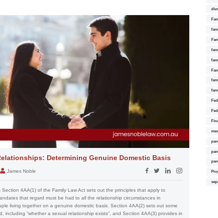
div
Fam
fam
Fam
fami
fam
Fam
fam
fam
Fed
Fed
Fin
med
par
par
elationships: Determining Genuine Domestic Basis
par
James Noble
Pro
sep
Section 4AA(1) of the Family Law Act sets out the principles that apply to
andates that regard must be had to all the relationship circumstances in
ouple living together on a genuine domestic basis. Section 4AA(2) sets out some
, including “whether a sexual relationship exists”, and Section 4AA(3) provides in