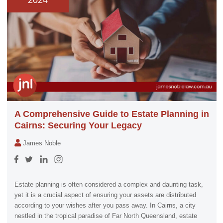
2024
A Comprehensive Guide to Estate Planning in
Cairns: Securing Your Legacy
James Noble
Estate planning is often considered a complex and daunting task,
yet it is a crucial aspect of ensuring your assets are distributed
according to your wishes after you pass away. In Cairns, a city
nestled in the tropical paradise of Far North Queensland, estate