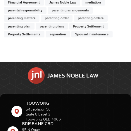
Financial Agreement
James Noble Law
mediation
parental responsibility
parenting arrangements
parenting matters
parenting order
parenting orders
parenting plan
parenting plans
Property Settlement
Property Settlements
separation
Spousal maintenance
TOOWONG
54 Jephson St
Suite 8 Level 3
Toowong QLD 4066
BRISBANE CBD
95 N Quay