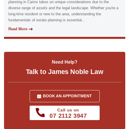
planning in Cairns takes on unique considerations due to the
diverse range of assets and the legal landscape. Whether you're a
long-time resident or new to the area, understanding the
fundamentals of estate planning is essential...
Read More
Need Help?
Talk to James Noble Law
BOOK AN APPOINTMENT
Call us on
07 2112 3947