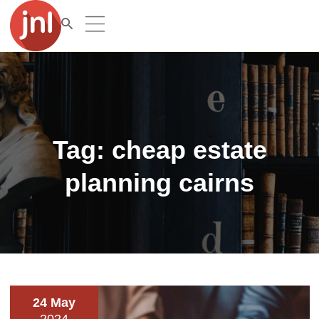
Tag:
cheap estate
planning cairns
24 May