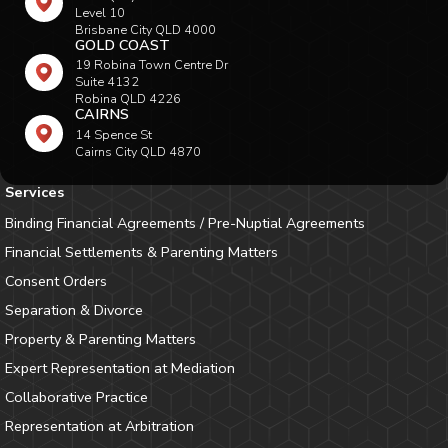
Level 10
Brisbane City QLD 4000
GOLD COAST
19 Robina Town Centre Dr
Suite 4132
Robina QLD 4226
CAIRNS
14 Spence St
Cairns City QLD 4870
Services
Binding Financial Agreements / Pre-Nuptial Agreements
Financial Settlements & Parenting Matters
Consent Orders
Separation & Divorce
Property & Parenting Matters
Expert Representation at Mediation
Collaborative Practice
Representation at Arbitration