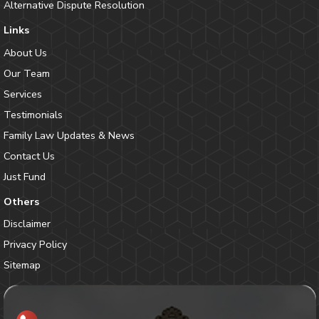
Alternative Dispute Resolution
Links
About Us
Our Team
Services
Testimonials
Family Law Updates & News
Contact Us
Just Fund
Others
Disclaimer
Privacy Policy
Sitemap