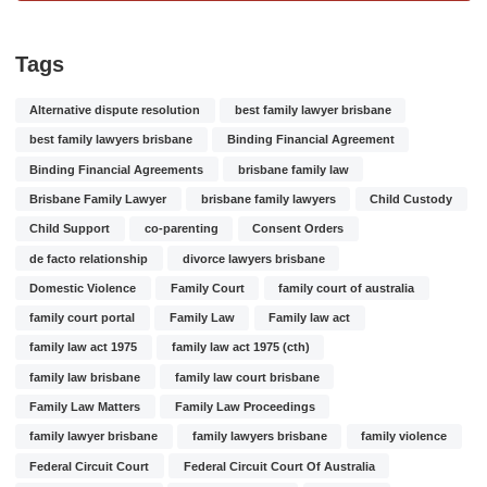
Tags
Alternative dispute resolution
best family lawyer brisbane
best family lawyers brisbane
Binding Financial Agreement
Binding Financial Agreements
brisbane family law
Brisbane Family Lawyer
brisbane family lawyers
Child Custody
Child Support
co-parenting
Consent Orders
de facto relationship
divorce lawyers brisbane
Domestic Violence
Family Court
family court of australia
family court portal
Family Law
Family law act
family law act 1975
family law act 1975 (cth)
family law brisbane
family law court brisbane
Family Law Matters
Family Law Proceedings
family lawyer brisbane
family lawyers brisbane
family violence
Federal Circuit Court
Federal Circuit Court Of Australia