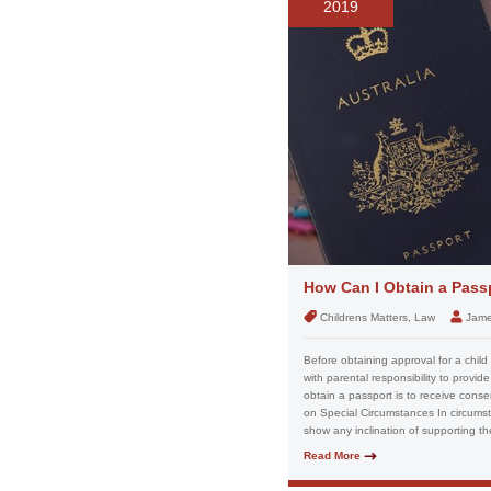
2019
How Can I Obtain a Passp
Childrens Matters, Law
Jame
Before obtaining approval for a child
with parental responsibility to provid
obtain a passport is to receive conse
on Special Circumstances In circumst
show any inclination of supporting the
Read More