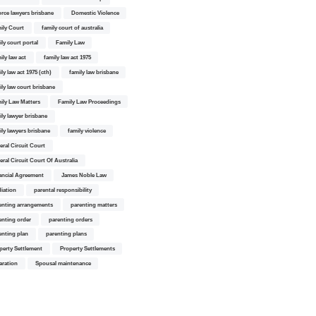
orce lawyers brisbane
Domestic Violence
ily Court
family court of australia
ily court portal
Family Law
ily law act
family law act 1975
ly law act 1975 (cth)
family law brisbane
ily law court brisbane
ily Law Matters
Family Law Proceedings
ily lawyer brisbane
ily lawyers brisbane
family violence
eral Circuit Court
eral Circuit Court Of Australia
ancial Agreement
James Noble Law
iation
parental responsibility
enting arrangements
parenting matters
enting order
parenting orders
enting plan
parenting plans
perty Settlement
Property Settlements
aration
Spousal maintenance