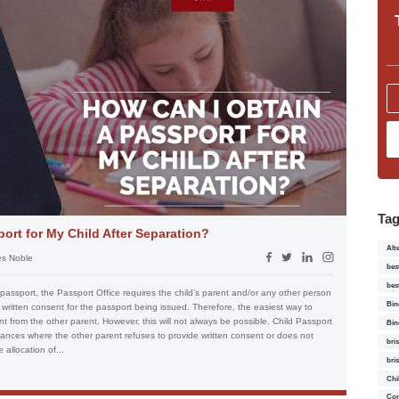
Ta
ort for My Child After Separation?
Alt
s Noble
bes
bes
 passport, the Passport Office requires the child’s parent and/or any other person
Bin
e written consent for the passport being issued. Therefore, the easiest way to
nt from the other parent. However, this will not always be possible. Child Passport
Bin
ances where the other parent refuses to provide written consent or does not
bri
 allocation of...
bri
Chi
Con