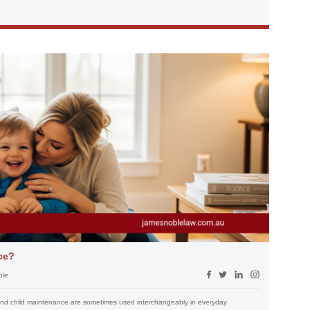
ce?
ble
t and child maintenance are sometimes used interchangeably in everyday