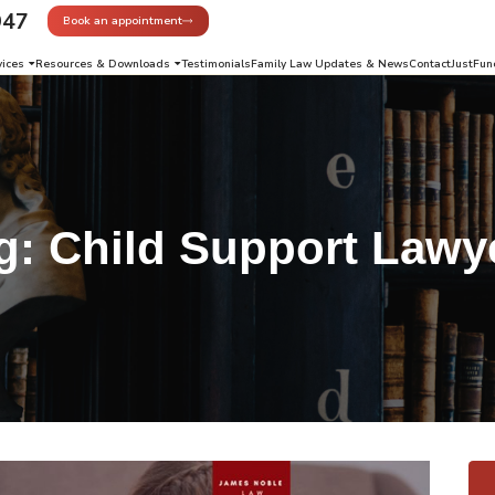
947
Book an appointment
vices
Resources & Downloads
Testimonials
Family Law Updates & News
Contact
JustFun
g:
Child Support Lawy