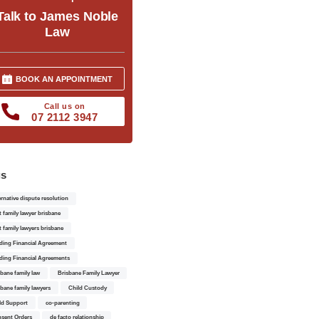
Talk to James Noble
Law
BOOK AN APPOINTMENT
Call us on
07 2112 3947
gs
ernative dispute resolution
t family lawyer brisbane
t family lawyers brisbane
ding Financial Agreement
ding Financial Agreements
sbane family law
Brisbane Family Lawyer
sbane family lawyers
Child Custody
ld Support
co-parenting
sent Orders
de facto relationship