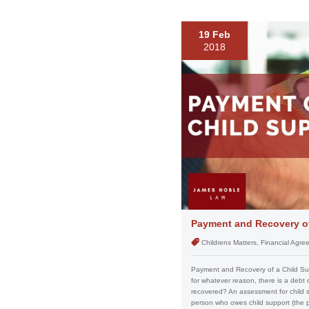
19 Feb
2018
Payment and Recovery of
Childrens Matters, Financial Agr
Payment and Recovery of a Child Sup
for whatever reason, there is a debt
recovered? An assessment for child s
person who owes child support (the pay