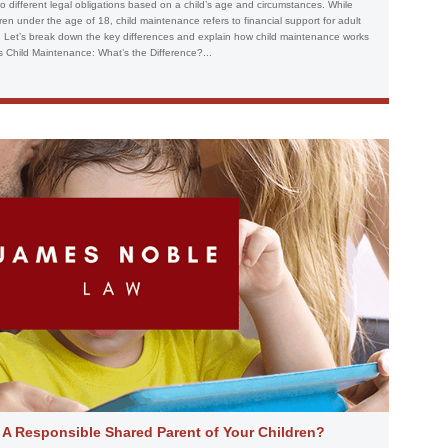
 to different legal obligations based on a child’s age and circumstances. While
ldren under the age of 18, child maintenance refers to financial support for adult
ns. Let’s break down the key differences and explain how child maintenance works
s Child Maintenance: What’s the Difference?...
 A Responsible Shared Parent of Your Children?