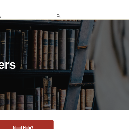
d
ers
Need Help?