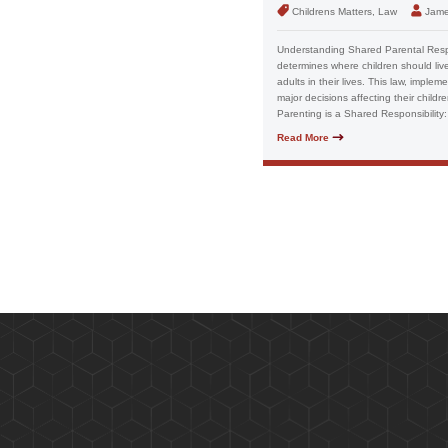
Childrens Matters, Law
Jame
Understanding Shared Parental Respon
determines where children should liv
adults in their lives. This law, impl
major decisions affecting their childr
Parenting is a Shared Responsibility:
Read More