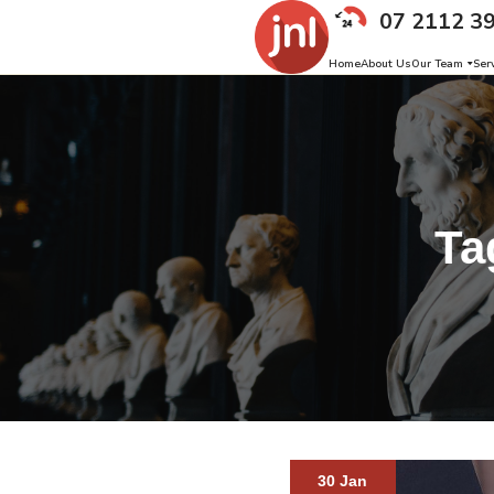
07 2112 3
Home
About Us
Our Team
Ser
Ta
30 Jan