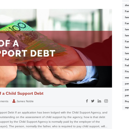
div
Fam
fam
Fam
fami
fam
Fam
fam
fam
Fed
Fed
Fin
med
par
par
 a Child Support Debt
par
eements
James Noble
Pro
sep
port Debt If an application has been lodged with the Child Support Agency, and
 outstanding on the assessment of child support by the agency, how is that debt
upport by the Child Support Agency is normally paid by the employer of the
or). The person, normally the father, who is required to pay child support, will...