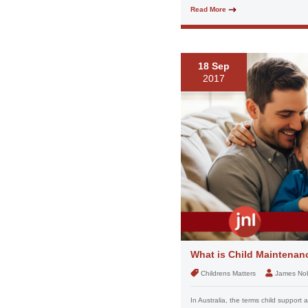
Read More
18 Sep
2017
What is Child Maintenan
Childrens Matters
James No
In Australia, the terms child suppor