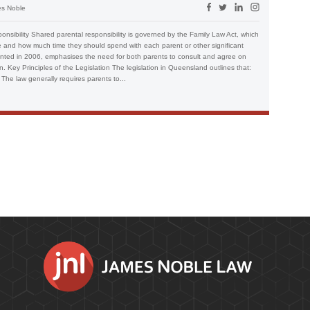
s Noble
sibility Shared parental responsibility is governed by the Family Law Act, which
e and how much time they should spend with each parent or other significant
emented in 2006, emphasises the need for both parents to consult and agree on
en. Key Principles of the Legislation The legislation in Queensland outlines that:
 The law generally requires parents to...