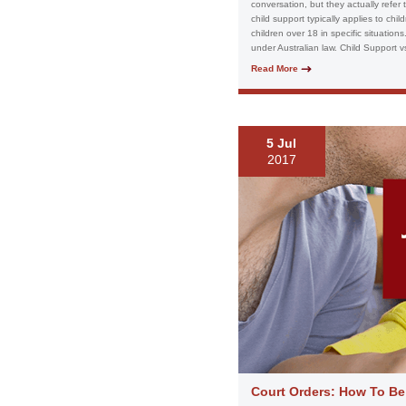
conversation, but they actually refer
child support typically applies to chi
children over 18 in specific situatio
under Australian law. Child Support v
Read More
5 Jul
2017
Court Orders: How To Be