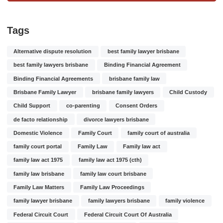
Tags
Alternative dispute resolution
best family lawyer brisbane
best family lawyers brisbane
Binding Financial Agreement
Binding Financial Agreements
brisbane family law
Brisbane Family Lawyer
brisbane family lawyers
Child Custody
Child Support
co-parenting
Consent Orders
de facto relationship
divorce lawyers brisbane
Domestic Violence
Family Court
family court of australia
family court portal
Family Law
Family law act
family law act 1975
family law act 1975 (cth)
family law brisbane
family law court brisbane
Family Law Matters
Family Law Proceedings
family lawyer brisbane
family lawyers brisbane
family violence
Federal Circuit Court
Federal Circuit Court Of Australia