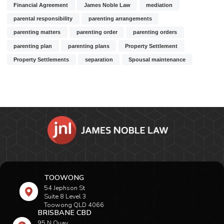
Financial Agreement
James Noble Law
mediation
parental responsibility
parenting arrangements
parenting matters
parenting order
parenting orders
parenting plan
parenting plans
Property Settlement
Property Settlements
separation
Spousal maintenance
TOOWONG
54 Jephson St
Suite 8 Level 3
Toowong QLD 4066
BRISBANE CBD
95 N Quay