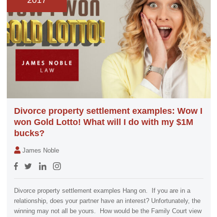
2017
Divorce property settlement examples: Wow I
won Gold Lotto! What will I do with my $1M
bucks?
James Noble
Divorce property settlement examples Hang on. If you are in a
relationship, does your partner have an interest? Unfortunately, the
winning may not all be yours. How would be the Family Court view