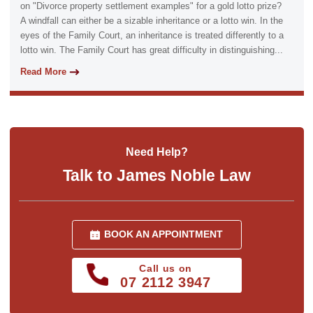
on "Divorce property settlement examples" for a gold lotto prize?
A windfall can either be a sizable inheritance or a lotto win. In the
eyes of the Family Court, an inheritance is treated differently to a
lotto win. The Family Court has great difficulty in distinguishing...
Read More
Need Help?
Talk to James Noble Law
BOOK AN APPOINTMENT
Call us on
07 2112 3947