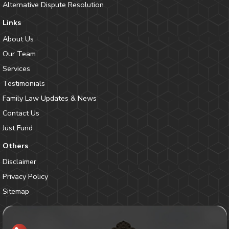
Alternative Dispute Resolution
Links
About Us
Our Team
Services
Testimonials
Family Law Updates & News
Contact Us
Just Fund
Others
Disclaimer
Privacy Policy
Sitemap