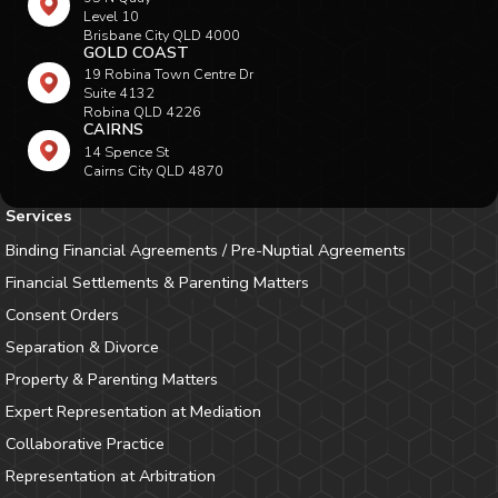
Level 10
Brisbane City QLD 4000
GOLD COAST
19 Robina Town Centre Dr
Suite 4132
Robina QLD 4226
CAIRNS
14 Spence St
Cairns City QLD 4870
Services
Binding Financial Agreements / Pre-Nuptial Agreements
Financial Settlements & Parenting Matters
Consent Orders
Separation & Divorce
Property & Parenting Matters
Expert Representation at Mediation
Collaborative Practice
Representation at Arbitration