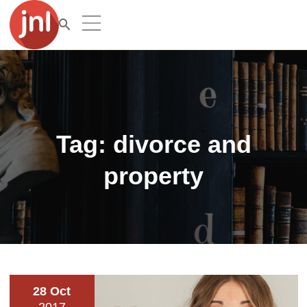
Tag:
divorce and
property
28 Oct