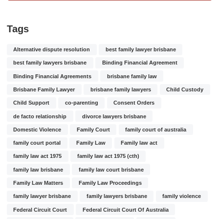
Tags
Alternative dispute resolution
best family lawyer brisbane
best family lawyers brisbane
Binding Financial Agreement
Binding Financial Agreements
brisbane family law
Brisbane Family Lawyer
brisbane family lawyers
Child Custody
Child Support
co-parenting
Consent Orders
de facto relationship
divorce lawyers brisbane
Domestic Violence
Family Court
family court of australia
family court portal
Family Law
Family law act
family law act 1975
family law act 1975 (cth)
family law brisbane
family law court brisbane
Family Law Matters
Family Law Proceedings
family lawyer brisbane
family lawyers brisbane
family violence
Federal Circuit Court
Federal Circuit Court Of Australia