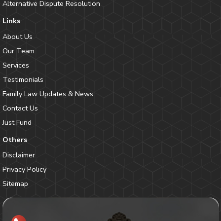
Alternative Dispute Resolution
Links
About Us
Our Team
Services
Testimonials
Family Law Updates & News
Contact Us
Just Fund
Others
Disclaimer
Privacy Policy
Sitemap