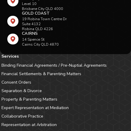
Level 10
Brisbane City QLD 4000
GOLD COAST
19 Robina Town Centre Dr
Suite 4132
Robina QLD 4226
CAIRNS
14 Spence St
Cairns City QLD 4870
Services
Binding Financial Agreements / Pre-Nuptial Agreements
Financial Settlements & Parenting Matters
Consent Orders
Separation & Divorce
Property & Parenting Matters
Expert Representation at Mediation
Collaborative Practice
Representation at Arbitration