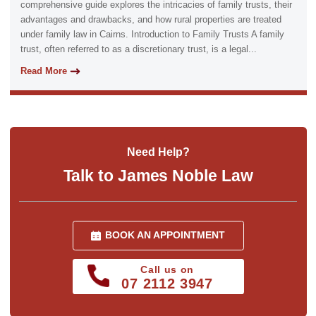
comprehensive guide explores the intricacies of family trusts, their
advantages and drawbacks, and how rural properties are treated
under family law in Cairns. Introduction to Family Trusts A family
trust, often referred to as a discretionary trust, is a legal...
Read More
Need Help?
Talk to James Noble Law
BOOK AN APPOINTMENT
Call us on
07 2112 3947