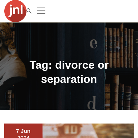
Tag:
divorce or
separation
7 Jun