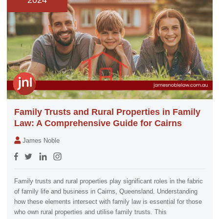
2024
Family Trusts and Rural Properties in Family
Law: A Comprehensive Guide for Cairns
James Noble
Family trusts and rural properties play significant roles in the fabric
of family life and business in Cairns, Queensland. Understanding
how these elements intersect with family law is essential for those
who own rural properties and utilise family trusts. This