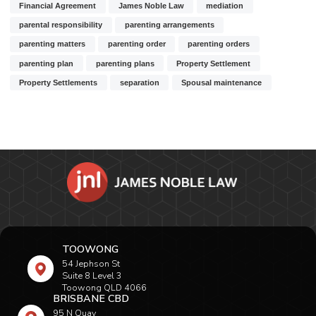
Financial Agreement
James Noble Law
mediation
parental responsibility
parenting arrangements
parenting matters
parenting order
parenting orders
parenting plan
parenting plans
Property Settlement
Property Settlements
separation
Spousal maintenance
TOOWONG
54 Jephson St
Suite 8 Level 3
Toowong QLD 4066
BRISBANE CBD
95 N Quay