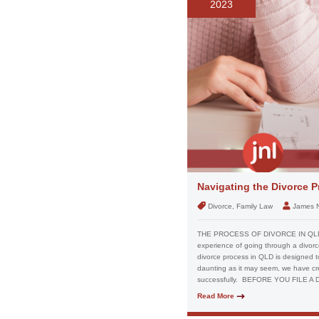
2023
Navigating the Divorce P
Divorce, Family Law
James 
THE PROCESS OF DIVORCE IN QL
experience of going through a divorc
divorce process in QLD is designed to 
daunting as it may seem, we have cr
successfully. BEFORE YOU FILE A
Read More