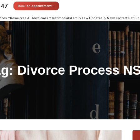
947
Book an appointment
vices
Resources & Downloads
Testimonials
Family Law Updates & News
Contact
JustFun
ag:
Divorce Process N