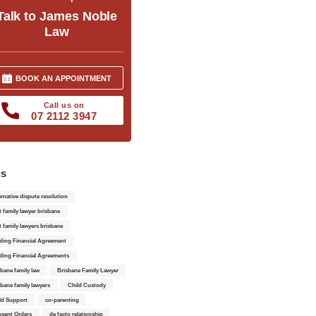
Talk to James Noble
Law
BOOK AN APPOINTMENT
Call us on
07 2112 3947
gs
ernative dispute resolution
t family lawyer brisbane
t family lawyers brisbane
ding Financial Agreement
ding Financial Agreements
sbane family law
Brisbane Family Lawyer
sbane family lawyers
Child Custody
ld Support
co-parenting
sent Orders
de facto relationship