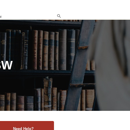
d
SW
Need Help?