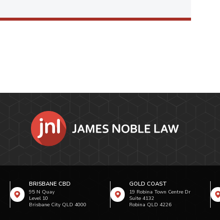
BRISBANE CBD
GOLD COAST
95 N Quay
19 Robina Town Centre Dr
Level 10
Suite 4132
Brisbane City QLD 4000
Robina QLD 4226