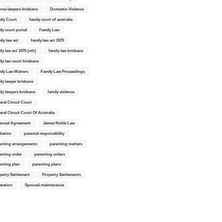
orce lawyers brisbane
Domestic Violence
ily Court
family court of australia
ily court portal
Family Law
ily law act
family law act 1975
ly law act 1975 (cth)
family law brisbane
ily law court brisbane
ily Law Matters
Family Law Proceedings
ily lawyer brisbane
ily lawyers brisbane
family violence
eral Circuit Court
eral Circuit Court Of Australia
ancial Agreement
James Noble Law
iation
parental responsibility
enting arrangements
parenting matters
enting order
parenting orders
enting plan
parenting plans
perty Settlement
Property Settlements
aration
Spousal maintenance