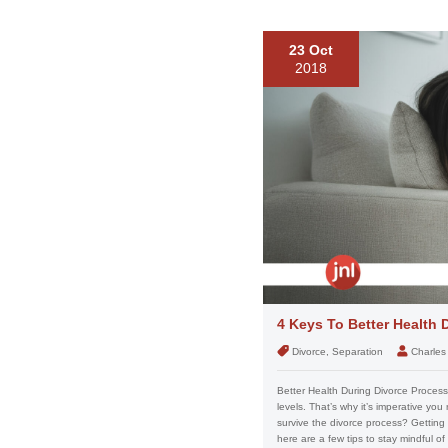
23 Oct
2018
4 Keys To Better Health 
Divorce, Separation
Charles
Better Health During Divorce Proces
levels. That’s why it’s imperative you
survive the divorce process? Getting 
here are a few tips to stay mindful of 