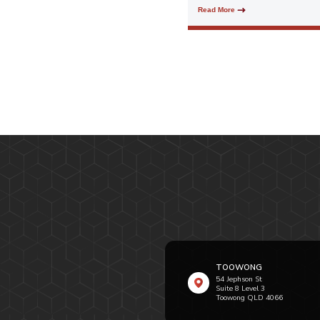
Read More
TOOWONG
54 Jephson St
Suite 8 Level 3
Toowong QLD 4066