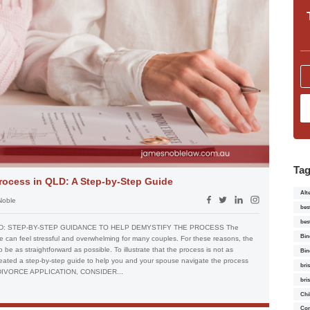
Ta
rocess in QLD: A Step-by-Step Guide
Alt
Noble
bes
bes
D: STEP-BY-STEP GUIDANCE TO HELP DEMYSTIFY THE PROCESS The
Bin
e can feel stressful and overwhelming for many couples. For these reasons, the
be as straightforward as possible. To illustrate that the process is not as
Bin
eated a step-by-step guide to help you and your spouse navigate the process
bri
 DIVORCE APPLICATION, CONSIDER...
bri
Chi
Con