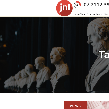
07 2112 3
Home
About Us
Our Team
Ser
T
20 Nov