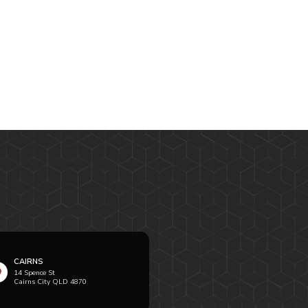
CAIRNS
14 Spence St
Cairns City QLD 4870