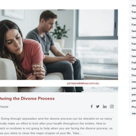
div
Fam
fam
Fam
fami
fam
Fam
fam
fam
Fed
Fed
Fin
med
par
par
During the Divorce Process
par
 Noble
Pro
sep
s Going through separation and the divorce process can be stressful on so many
 really make an effort to look after your health throughout the entires. How to
sick or rundown is not going to help when you are facing the divorce process, so
as you strive to close this major chapter of your life. Take...