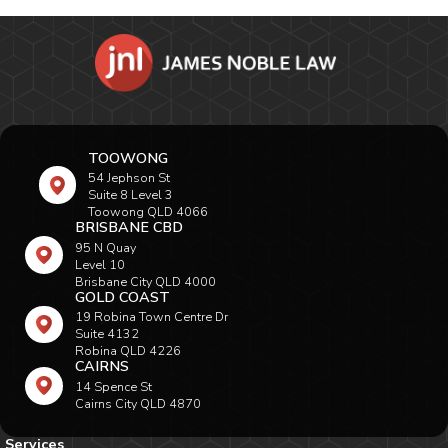
TOOWONG
54 Jephson St
Suite 8 Level 3
Toowong QLD 4066
BRISBANE CBD
95 N Quay
Level 10
Brisbane City QLD 4000
GOLD COAST
19 Robina Town Centre Dr
Suite 4132
Robina QLD 4226
CAIRNS
14 Spence St
Cairns City QLD 4870
Services