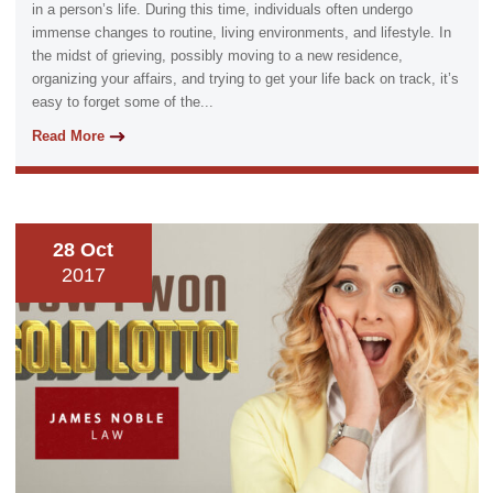
in a person’s life. During this time, individuals often undergo
immense changes to routine, living environments, and lifestyle. In
the midst of grieving, possibly moving to a new residence,
organizing your affairs, and trying to get your life back on track, it’s
easy to forget some of the...
Read More
28 Oct
2017