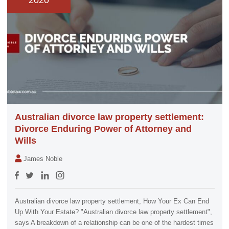
2020
Australian divorce law property settlement:
Divorce Enduring Power of Attorney and
Wills
James Noble
Australian divorce law property settlement, How Your Ex Can End
Up With Your Estate? "Australian divorce law property settlement",
says A breakdown of a relationship can be one of the hardest times