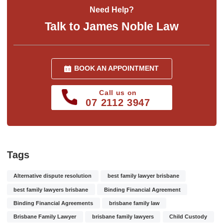
Need Help?
Talk to James Noble Law
BOOK AN APPOINTMENT
Call us on
07 2112 3947
Tags
Alternative dispute resolution
best family lawyer brisbane
best family lawyers brisbane
Binding Financial Agreement
Binding Financial Agreements
brisbane family law
Brisbane Family Lawyer
brisbane family lawyers
Child Custody