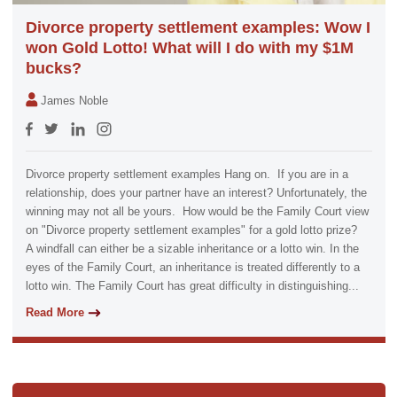
Divorce property settlement examples: Wow I
won Gold Lotto! What will I do with my $1M
bucks?
James Noble
Divorce property settlement examples Hang on. If you are in a
relationship, does your partner have an interest? Unfortunately, the
winning may not all be yours. How would be the Family Court view
on "Divorce property settlement examples" for a gold lotto prize?
A windfall can either be a sizable inheritance or a lotto win. In the
eyes of the Family Court, an inheritance is treated differently to a
lotto win. The Family Court has great difficulty in distinguishing...
Read More