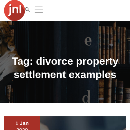
Tag:
divorce property
settlement examples
1 Jan