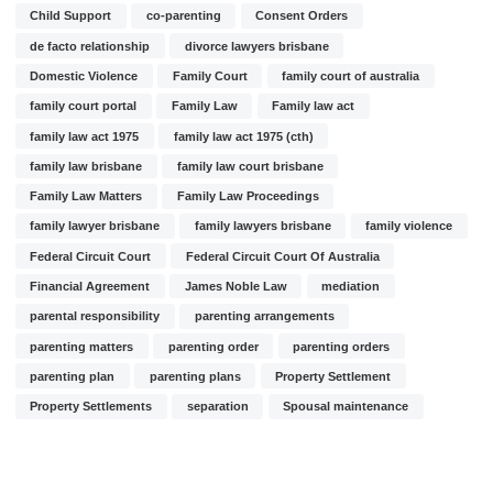
Child Support
co-parenting
Consent Orders
de facto relationship
divorce lawyers brisbane
Domestic Violence
Family Court
family court of australia
family court portal
Family Law
Family law act
family law act 1975
family law act 1975 (cth)
family law brisbane
family law court brisbane
Family Law Matters
Family Law Proceedings
family lawyer brisbane
family lawyers brisbane
family violence
Federal Circuit Court
Federal Circuit Court Of Australia
Financial Agreement
James Noble Law
mediation
parental responsibility
parenting arrangements
parenting matters
parenting order
parenting orders
parenting plan
parenting plans
Property Settlement
Property Settlements
separation
Spousal maintenance