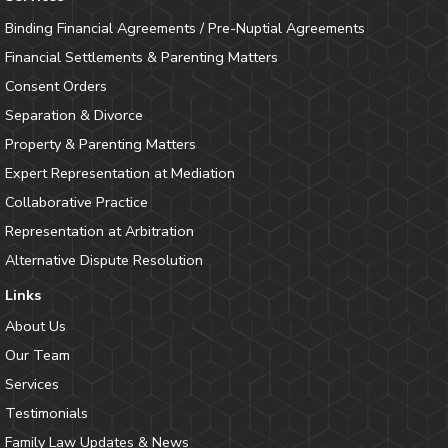
Binding Financial Agreements / Pre-Nuptial Agreements
Financial Settlements & Parenting Matters
Consent Orders
Separation & Divorce
Property & Parenting Matters
Expert Representation at Mediation
Collaborative Practice
Representation at Arbitration
Alternative Dispute Resolution
Links
About Us
Our Team
Services
Testimonials
Family Law Updates & News