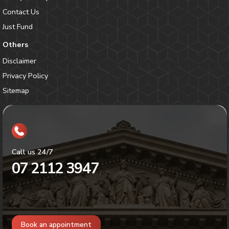
Contact Us
Just Fund
Others
Disclaimer
Privacy Policy
Sitemap
Call us 24/7
07 2112 3947
Book an appointment