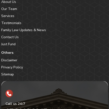
About Us
Our Team
Services
Testimonials
Family Law Updates & News
Contact Us
Just Fund
Others
Disclaimer
Privacy Policy
Sitemap
Call us 24/7