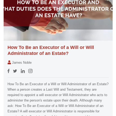
How To Be an Executor of a Will or Will
Administrator of an Estate?
James Noble
How To Be an Executor of a Will or Will Administrator of an Estate?
When a person creates a Last Will and Testament, they are
required to appoint a will executor or Will Administrator who acts to
administer the person's estate upon their death. Although many
ask: How To Be an Executor of a Will or Will Administrator of an
Estate? A will executor or Will Administrator is responsible for