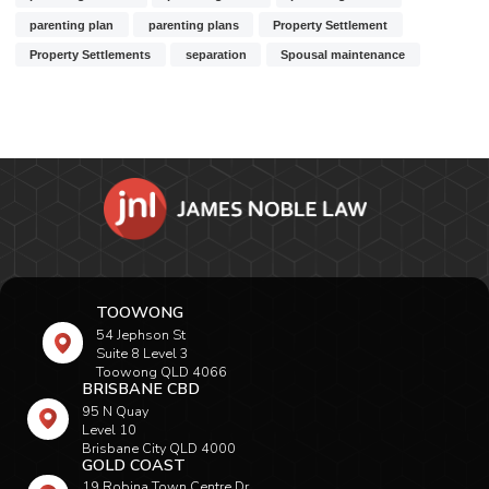
parenting plan
parenting plans
Property Settlement
Property Settlements
separation
Spousal maintenance
TOOWONG
54 Jephson St
Suite 8 Level 3
Toowong QLD 4066
BRISBANE CBD
95 N Quay
Level 10
Brisbane City QLD 4000
GOLD COAST
19 Robina Town Centre Dr