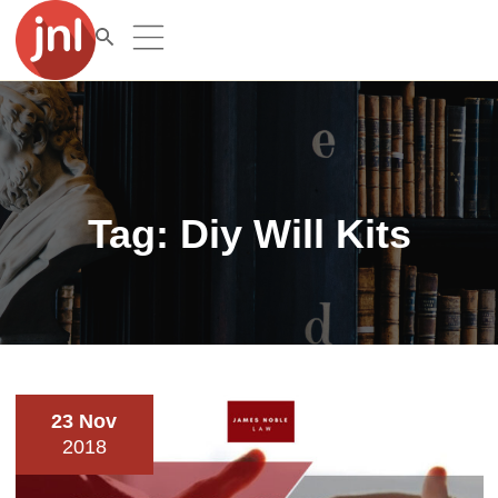
Tag:
Diy Will Kits
23 Nov
2018