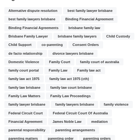
Alternative dispute resolution
best family lawyer brisbane
best family lawyers brisbane
Binding Financial Agreement
Binding Financial Agreements
brisbane family law
Brisbane Family Lawyer
brisbane family lawyers
Child Custody
Child Support
co-parenting
Consent Orders
de facto relationship
divorce lawyers brisbane
Domestic Violence
Family Court
family court of australia
family court portal
Family Law
Family law act
family law act 1975
family law act 1975 (cth)
family law brisbane
family law court brisbane
Family Law Matters
Family Law Proceedings
family lawyer brisbane
family lawyers brisbane
family violence
Federal Circuit Court
Federal Circuit Court Of Australia
Financial Agreement
James Noble Law
mediation
parental responsibility
parenting arrangements
parenting matters
parenting order
parenting orders