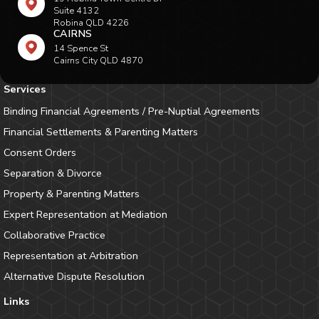
Suite 4132
Robina QLD 4226
CAIRNS
14 Spence St
Cairns City QLD 4870
Services
Binding Financial Agreements / Pre-Nuptial Agreements
Financial Settlements & Parenting Matters
Consent Orders
Separation & Divorce
Property & Parenting Matters
Expert Representation at Mediation
Collaborative Practice
Representation at Arbitration
Alternative Dispute Resolution
Links