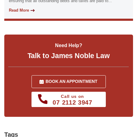
ensuring that all outstanding debts and taxes are paid to...
Read More
Need Help?
Talk to James Noble Law
BOOK AN APPOINTMENT
Call us on
07 2112 3947
Tags