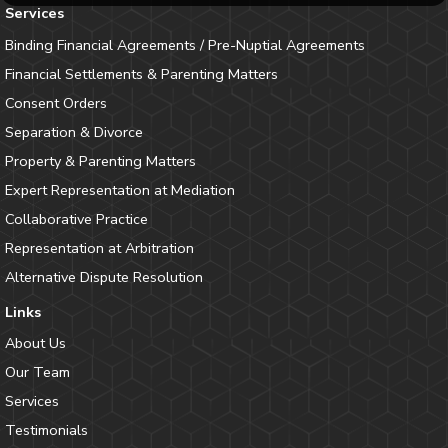
Services
Binding Financial Agreements / Pre-Nuptial Agreements
Financial Settlements & Parenting Matters
Consent Orders
Separation & Divorce
Property & Parenting Matters
Expert Representation at Mediation
Collaborative Practice
Representation at Arbitration
Alternative Dispute Resolution
Links
About Us
Our Team
Services
Testimonials