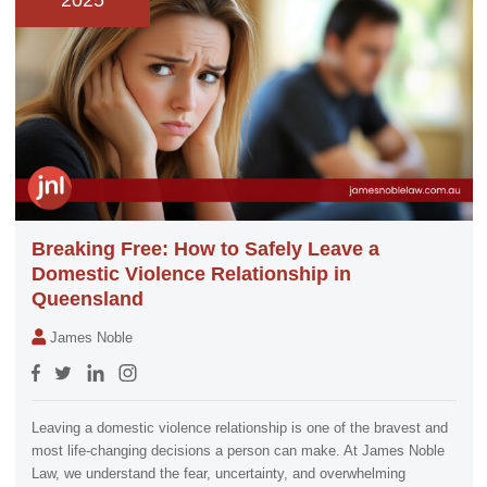
2025
Breaking Free: How to Safely Leave a
Domestic Violence Relationship in
Queensland
James Noble
Leaving a domestic violence relationship is one of the bravest and
most life-changing decisions a person can make. At James Noble
Law, we understand the fear, uncertainty, and overwhelming