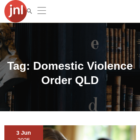
Tag:
Domestic Violence
Order QLD
3 Jun