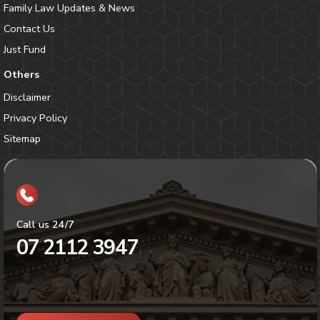
Family Law Updates & News
Contact Us
Just Fund
Others
Disclaimer
Privacy Policy
Sitemap
Call us 24/7
07 2112 3947