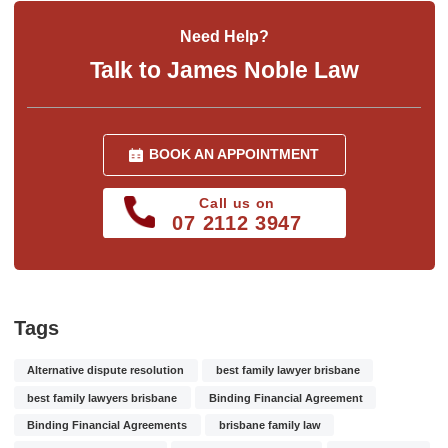
Need Help?
Talk to James Noble Law
BOOK AN APPOINTMENT
Call us on
07 2112 3947
Tags
Alternative dispute resolution
best family lawyer brisbane
best family lawyers brisbane
Binding Financial Agreement
Binding Financial Agreements
brisbane family law