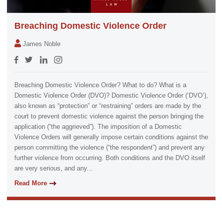
Breaching Domestic Violence Order
James Noble
Breaching Domestic Violence Order? What to do? What is a
Domestic Violence Order (DVO)? Domestic Violence Order (‘DVO’),
also known as “protection” or “restraining” orders are made by the
court to prevent domestic violence against the person bringing the
application (“the aggrieved”). The imposition of a Domestic
Violence Orders will generally impose certain conditions against the
person committing the violence (“the respondent”) and prevent any
further violence from occurring. Both conditions and the DVO itself
are very serious, and any...
Read More