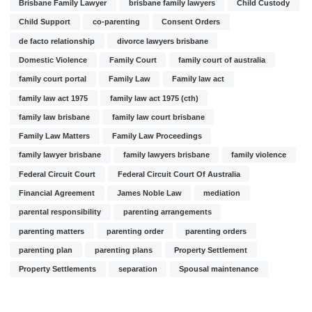
Brisbane Family Lawyer
brisbane family lawyers
Child Custody
Child Support
co-parenting
Consent Orders
de facto relationship
divorce lawyers brisbane
Domestic Violence
Family Court
family court of australia
family court portal
Family Law
Family law act
family law act 1975
family law act 1975 (cth)
family law brisbane
family law court brisbane
Family Law Matters
Family Law Proceedings
family lawyer brisbane
family lawyers brisbane
family violence
Federal Circuit Court
Federal Circuit Court Of Australia
Financial Agreement
James Noble Law
mediation
parental responsibility
parenting arrangements
parenting matters
parenting order
parenting orders
parenting plan
parenting plans
Property Settlement
Property Settlements
separation
Spousal maintenance