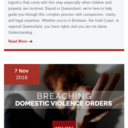
logistics that come with this step especially when children and
property are involved. Based in Queensland, we’re here to help
guide you through this complex process with compassion, clarity,
and legal expertise. Whether you’re in Brisbane, the Gold Coast, or
regional Queensland, you have rights and you are not alone.
Understanding...
Read More
7 Nov
2018