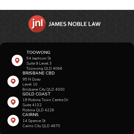
TOOWONG
54 Jephson St
Suite 8 Level 3
Toowong QLD 4066
BRISBANE CBD
95 N Quay
Level 10
Brisbane City QLD 4000
GOLD COAST
19 Robina Town Centre Dr
Suite 4132
Robina QLD 4226
CAIRNS
14 Spence St
Cairns City QLD 4870