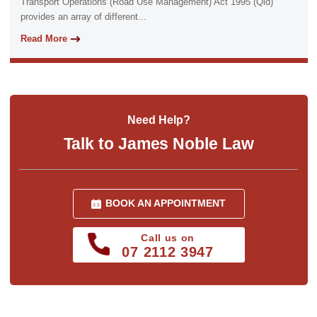
Transport Operations (Road Use Management) Act 1995 (Qld)
provides an array of different...
Read More
Need Help?
Talk to James Noble Law
BOOK AN APPOINTMENT
Call us on
07 2112 3947