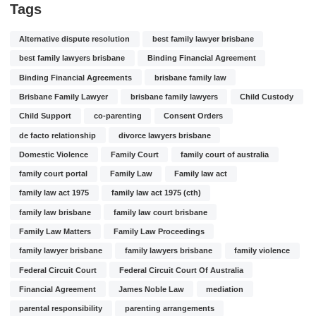
Tags
Alternative dispute resolution
best family lawyer brisbane
best family lawyers brisbane
Binding Financial Agreement
Binding Financial Agreements
brisbane family law
Brisbane Family Lawyer
brisbane family lawyers
Child Custody
Child Support
co-parenting
Consent Orders
de facto relationship
divorce lawyers brisbane
Domestic Violence
Family Court
family court of australia
family court portal
Family Law
Family law act
family law act 1975
family law act 1975 (cth)
family law brisbane
family law court brisbane
Family Law Matters
Family Law Proceedings
family lawyer brisbane
family lawyers brisbane
family violence
Federal Circuit Court
Federal Circuit Court Of Australia
Financial Agreement
James Noble Law
mediation
parental responsibility
parenting arrangements