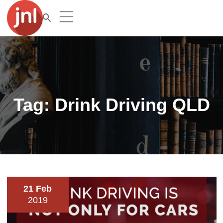
Tag:
Drink Driving QLD
21 Feb
2019