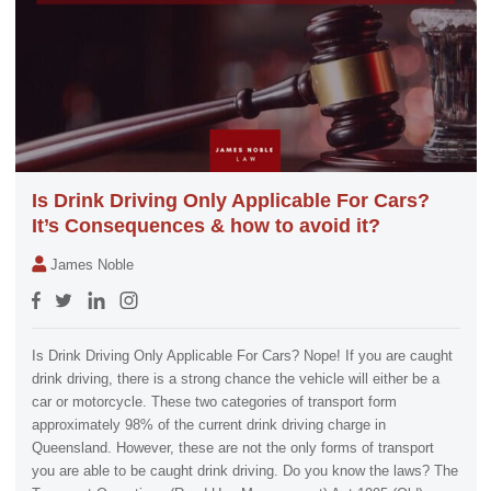
Is Drink Driving Only Applicable For Cars?
It’s Consequences & how to avoid it?
James Noble
Is Drink Driving Only Applicable For Cars? Nope! If you are caught
drink driving, there is a strong chance the vehicle will either be a
car or motorcycle. These two categories of transport form
approximately 98% of the current drink driving charge in
Queensland. However, these are not the only forms of transport
you are able to be caught drink driving. Do you know the laws? The