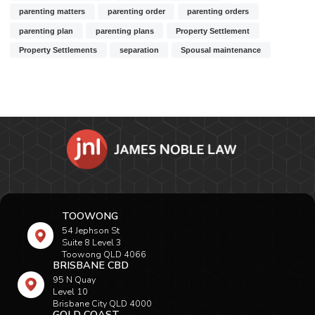
parenting matters
parenting order
parenting orders
parenting plan
parenting plans
Property Settlement
Property Settlements
separation
Spousal maintenance
TOOWONG
54 Jephson St
Suite 8 Level 3
Toowong QLD 4066
BRISBANE CBD
95 N Quay
Level 10
Brisbane City QLD 4000
GOLD COAST