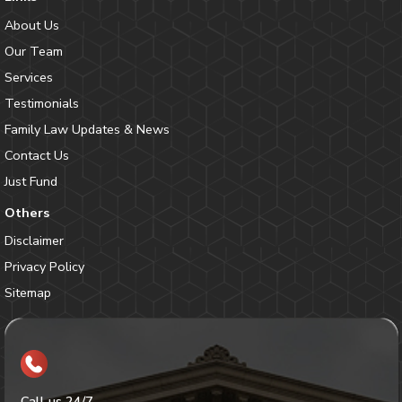
About Us
Our Team
Services
Testimonials
Family Law Updates & News
Contact Us
Just Fund
Others
Disclaimer
Privacy Policy
Sitemap
Call us 24/7