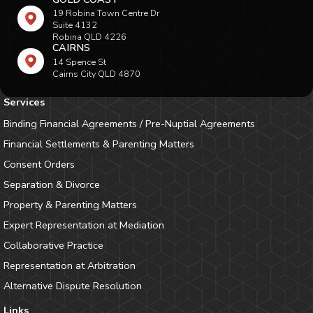
19 Robina Town Centre Dr
Suite 4132
Robina QLD 4226
CAIRNS
14 Spence St
Cairns City QLD 4870
Services
Binding Financial Agreements / Pre-Nuptial Agreements
Financial Settlements & Parenting Matters
Consent Orders
Separation & Divorce
Property & Parenting Matters
Expert Representation at Mediation
Collaborative Practice
Representation at Arbitration
Alternative Dispute Resolution
Links