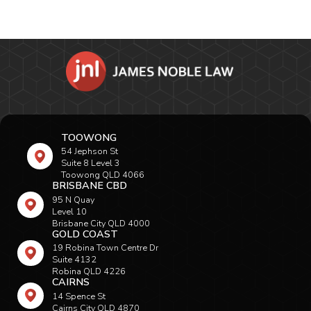
TOOWONG
54 Jephson St
Suite 8 Level 3
Toowong QLD 4066
BRISBANE CBD
95 N Quay
Level 10
Brisbane City QLD 4000
GOLD COAST
19 Robina Town Centre Dr
Suite 4132
Robina QLD 4226
CAIRNS
14 Spence St
Cairns City QLD 4870