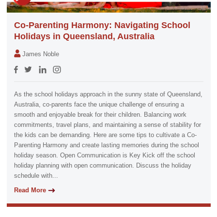
Co-Parenting Harmony: Navigating School
Holidays in Queensland, Australia
James Noble
As the school holidays approach in the sunny state of Queensland,
Australia, co-parents face the unique challenge of ensuring a
smooth and enjoyable break for their children. Balancing work
commitments, travel plans, and maintaining a sense of stability for
the kids can be demanding. Here are some tips to cultivate a Co-
Parenting Harmony and create lasting memories during the school
holiday season. Open Communication is Key Kick off the school
holiday planning with open communication. Discuss the holiday
schedule with...
Read More