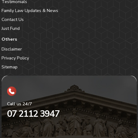
Testimonials
Family Law Updates & News
Contact Us
Just Fund
Others
Disclaimer
Privacy Policy
Sitemap
Call us 24/7
07 2112 3947