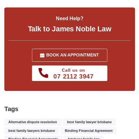
Need Help?
Talk to James Noble Law
BOOK AN APPOINTMENT
Call us on
07 2112 3947
Tags
Alternative dispute resolution
best family lawyer brisbane
best family lawyers brisbane
Binding Financial Agreement
Binding Financial Agreements
brisbane family law