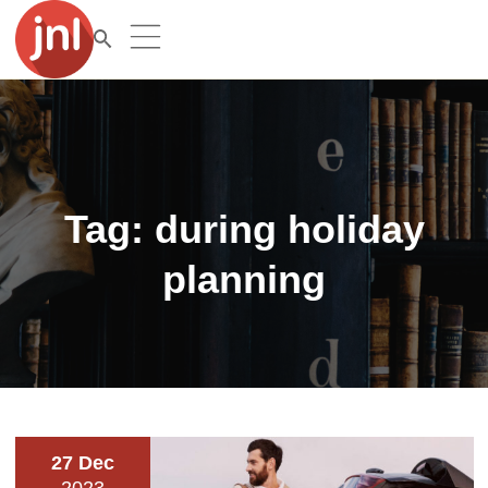
Tag:
during holiday
planning
27 Dec