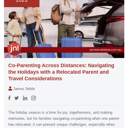
2023
Co-Parenting Across Distances: Navigating
the Holidays with a Relocated Parent and
Travel Considerations
James Noble
The holiday season is a time for joy, togetherness, and making
memories, but for families navigating co-parenting when one parent
has relocated, it can present unique challenges, especially when