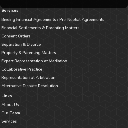
Services
Binding Financial Agreements / Pre-Nuptial Agreements
Financial Settlements & Parenting Matters
Consent Orders
Separation & Divorce
Property & Parenting Matters
Expert Representation at Mediation
Collaborative Practice
Representation at Arbitration
Alternative Dispute Resolution
Links
About Us
Our Team
Services