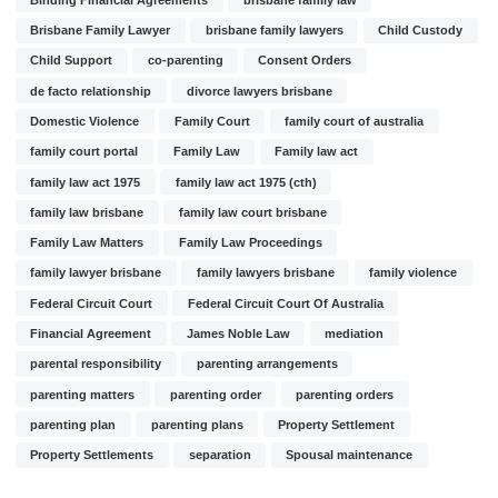
Brisbane Family Lawyer
brisbane family lawyers
Child Custody
Child Support
co-parenting
Consent Orders
de facto relationship
divorce lawyers brisbane
Domestic Violence
Family Court
family court of australia
family court portal
Family Law
Family law act
family law act 1975
family law act 1975 (cth)
family law brisbane
family law court brisbane
Family Law Matters
Family Law Proceedings
family lawyer brisbane
family lawyers brisbane
family violence
Federal Circuit Court
Federal Circuit Court Of Australia
Financial Agreement
James Noble Law
mediation
parental responsibility
parenting arrangements
parenting matters
parenting order
parenting orders
parenting plan
parenting plans
Property Settlement
Property Settlements
separation
Spousal maintenance