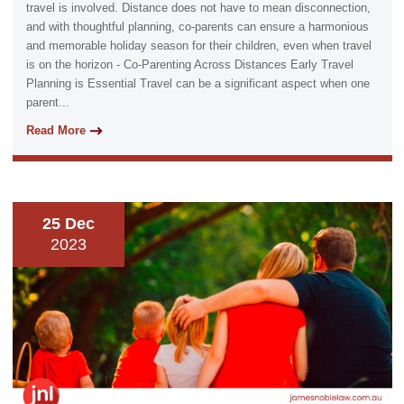
travel is involved. Distance does not have to mean disconnection,
and with thoughtful planning, co-parents can ensure a harmonious
and memorable holiday season for their children, even when travel
is on the horizon - Co-Parenting Across Distances Early Travel
Planning is Essential Travel can be a significant aspect when one
parent...
Read More
25 Dec
2023