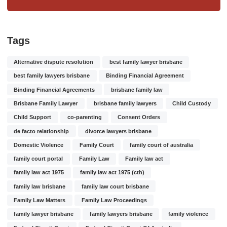
Tags
Alternative dispute resolution
best family lawyer brisbane
best family lawyers brisbane
Binding Financial Agreement
Binding Financial Agreements
brisbane family law
Brisbane Family Lawyer
brisbane family lawyers
Child Custody
Child Support
co-parenting
Consent Orders
de facto relationship
divorce lawyers brisbane
Domestic Violence
Family Court
family court of australia
family court portal
Family Law
Family law act
family law act 1975
family law act 1975 (cth)
family law brisbane
family law court brisbane
Family Law Matters
Family Law Proceedings
family lawyer brisbane
family lawyers brisbane
family violence