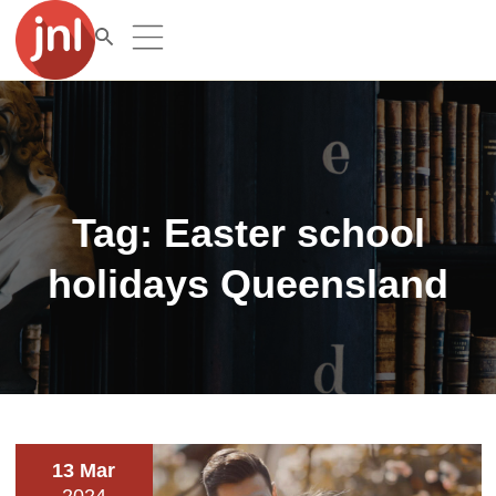
Tag:
Easter school
holidays Queensland
13 Mar