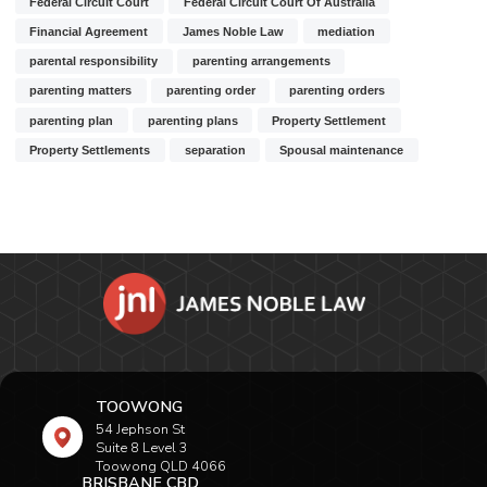
Federal Circuit Court
Federal Circuit Court Of Australia
Financial Agreement
James Noble Law
mediation
parental responsibility
parenting arrangements
parenting matters
parenting order
parenting orders
parenting plan
parenting plans
Property Settlement
Property Settlements
separation
Spousal maintenance
TOOWONG
54 Jephson St
Suite 8 Level 3
Toowong QLD 4066
BRISBANE CBD