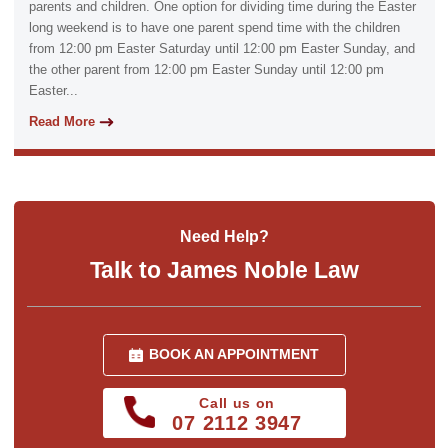
parents and children. One option for dividing time during the Easter
long weekend is to have one parent spend time with the children
from 12:00 pm Easter Saturday until 12:00 pm Easter Sunday, and
the other parent from 12:00 pm Easter Sunday until 12:00 pm
Easter...
Read More
Need Help?
Talk to James Noble Law
BOOK AN APPOINTMENT
Call us on
07 2112 3947