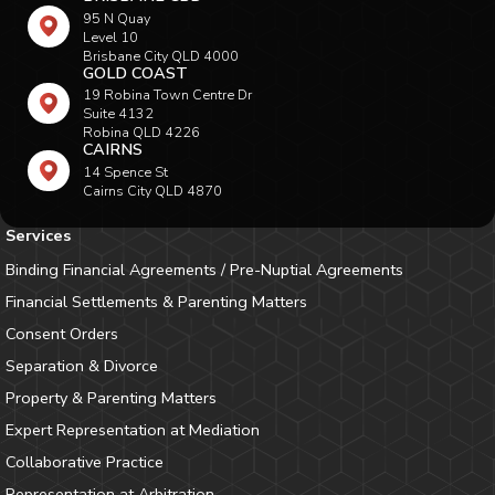
95 N Quay
Level 10
Brisbane City QLD 4000
GOLD COAST
19 Robina Town Centre Dr
Suite 4132
Robina QLD 4226
CAIRNS
14 Spence St
Cairns City QLD 4870
Services
Binding Financial Agreements / Pre-Nuptial Agreements
Financial Settlements & Parenting Matters
Consent Orders
Separation & Divorce
Property & Parenting Matters
Expert Representation at Mediation
Collaborative Practice
Representation at Arbitration