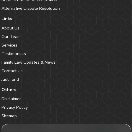
Alternative Dispute Resolution
Links
About Us
Our Team
Services
Testimonials
Family Law Updates & News
Contact Us
Just Fund
Others
Disclaimer
Privacy Policy
Sitemap