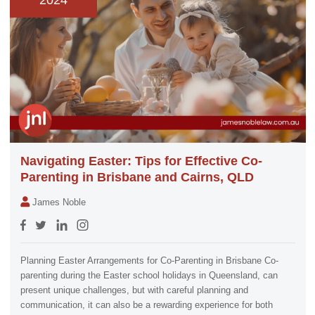
2024
Navigating Easter: Tips for Effective Co-
Parenting in Brisbane and Cairns, QLD
James Noble
Planning Easter Arrangements for Co-Parenting in Brisbane Co-
parenting during the Easter school holidays in Queensland, can
present unique challenges, but with careful planning and
communication, it can also be a rewarding experience for both