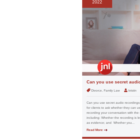
2022
Can you use secret audio
Divorce, Family Law
kristin
Can you use secret audio recordings 
for clients to ask whether they can u
recording your conversation with the 
including: Whether the recording is l
as evidence; and Whether you...
Read More