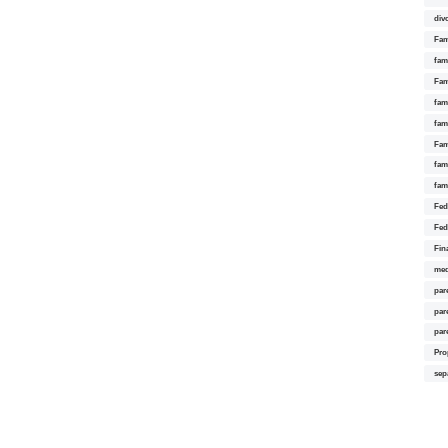
div
Fam
fam
Fam
fami
fam
Fam
fam
fam
Fed
Fed
Fin
med
par
par
par
Pro
sep