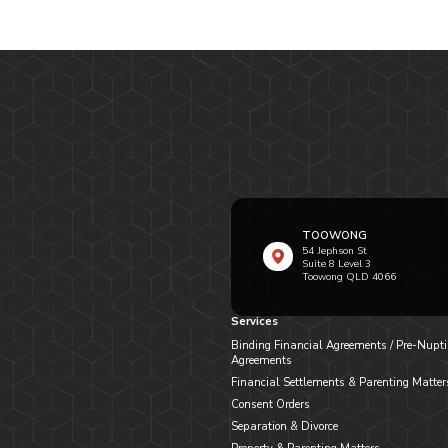
TOOWONG
54 Jephson St
Suite 8 Level 3
Toowong QLD 4066
Services
Binding Financial Agreements / Pre-Nupti
Agreements
Financial Settlements & Parenting Matter
Consent Orders
Separation & Divorce