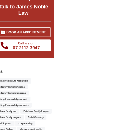
Talk to James Noble
Law
BOOK AN APPOINTMENT
Call us on
07 2112 3947
gs
ernative dispute resolution
t family lawyer brisbane
t family lawyers brisbane
ding Financial Agreement
ding Financial Agreements
sbane family law
Brisbane Family Lawyer
sbane family lawyers
Child Custody
ld Support
co-parenting
sent Orders
de facto relationship