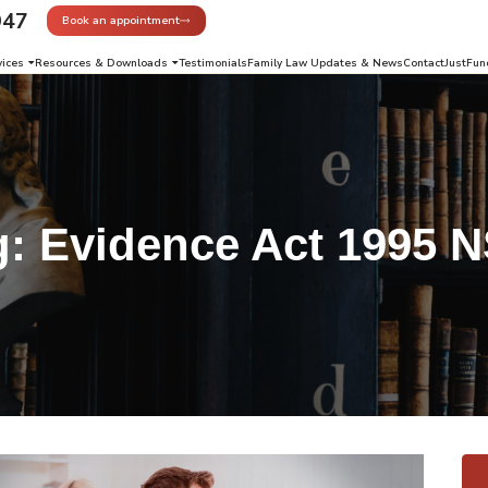
947
Book an appointment
vices
Resources & Downloads
Testimonials
Family Law Updates & News
Contact
JustFun
g:
Evidence Act 1995 