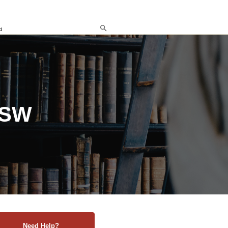
d
NSW
Need Help?