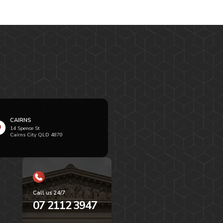
CAIRNS
14 Spence St
Cairns City QLD 4870
Call us 24/7
07 2112 3947