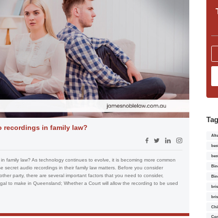
Ta
 recordings in family law?
Alt
bes
bes
in family law? As technology continues to evolve, it is becoming more common
Bin
se secret audio recordings in their family law matters. Before you consider
other party, there are several important factors that you need to consider,
Bin
egal to make in Queensland; Whether a Court will allow the recording to be used
bri
bri
Chi
Con