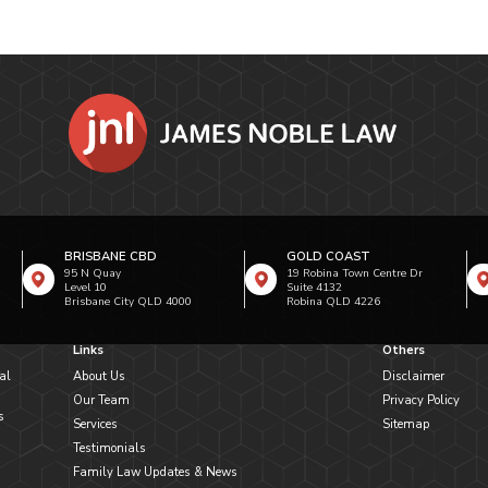
BRISBANE CBD
GOLD COAST
95 N Quay
19 Robina Town Centre Dr
Level 10
Suite 4132
Brisbane City QLD 4000
Robina QLD 4226
Links
Others
al
About Us
Disclaimer
Our Team
Privacy Policy
s
Services
Sitemap
Testimonials
Family Law Updates & News