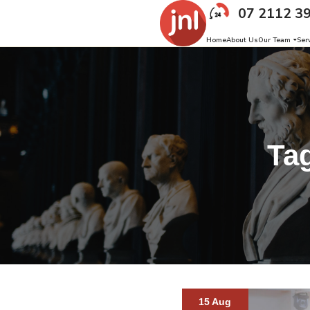
07 2112 3
Home
About Us
Our Team
Ser
Ta
15 Aug