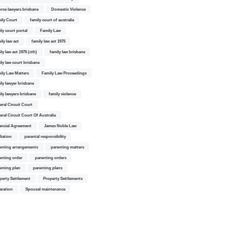
orce lawyers brisbane
Domestic Violence
ily Court
family court of australia
ily court portal
Family Law
ily law act
family law act 1975
ly law act 1975 (cth)
family law brisbane
ily law court brisbane
ily Law Matters
Family Law Proceedings
ily lawyer brisbane
ily lawyers brisbane
family violence
eral Circuit Court
eral Circuit Court Of Australia
ancial Agreement
James Noble Law
iation
parental responsibility
enting arrangements
parenting matters
enting order
parenting orders
enting plan
parenting plans
perty Settlement
Property Settlements
aration
Spousal maintenance