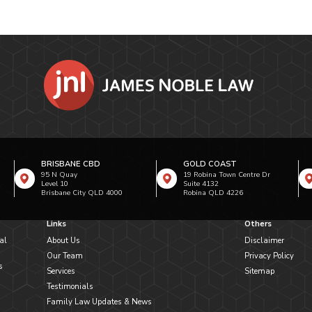
BRISBANE CBD
GOLD COAST
95 N Quay
19 Robina Town Centre Dr
Level 10
Suite 4132
Brisbane City QLD 4000
Robina QLD 4226
Links
Others
al
About Us
Disclaimer
Our Team
Privacy Policy
s
Services
Sitemap
Testimonials
Family Law Updates & News