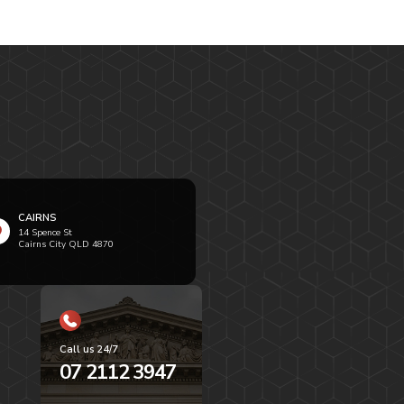
CAIRNS
14 Spence St
Cairns City QLD 4870
Call us 24/7
07 2112 3947