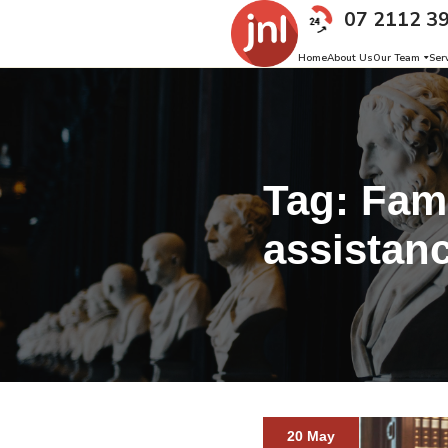
07 2112 3
Home
About Us
Our Team
Ser
Tag:
Fami
assistan
20 May