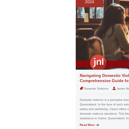
2024
Navigating Domestic Viol
Comprehensive Guide for
Domestic Violence
James N
Domestic violence is a pervasive issue
Queensland. In the face of such advers
safety and well-being. Cairns offers 
domestic violence situations. This b
assistance in Cairns, Queensland, fo
Read More