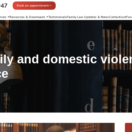
947
Book an appointment
vices
Resources & Downloads
Testimonials
Family Law Updates & News
Contact
JustFun
ly and domestic viole
ce