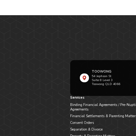
TOOWONG
54 Jephson St
Suite 8 Level 3
Toowong QLD 4066
Services
Binding Financial Agreements / Pre-Nupti
Agreements
Financial Settlements & Parenting Matter
Consent Orders
Separation & Divorce