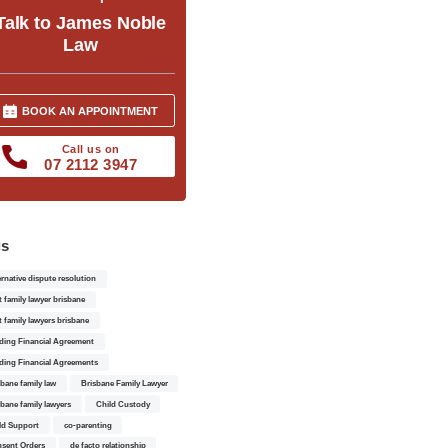
Talk to James Noble
Law
BOOK AN APPOINTMENT
Call us on
07 2112 3947
gs
ernative dispute resolution
t family lawyer brisbane
t family lawyers brisbane
ding Financial Agreement
ding Financial Agreements
sbane family law
Brisbane Family Lawyer
sbane family lawyers
Child Custody
ld Support
co-parenting
sent Orders
de facto relationship