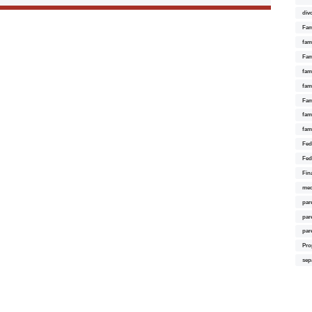
div
Fam
fam
Fam
fami
fam
Fam
fam
fam
Fed
Fed
Fin
med
par
par
par
Pro
sep