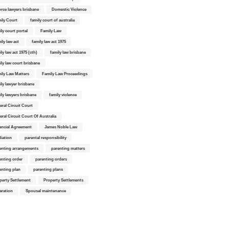
orce lawyers brisbane
Domestic Violence
ily Court
family court of australia
ily court portal
Family Law
ily law act
family law act 1975
ly law act 1975 (cth)
family law brisbane
ily law court brisbane
ily Law Matters
Family Law Proceedings
ily lawyer brisbane
ily lawyers brisbane
family violence
eral Circuit Court
eral Circuit Court Of Australia
ancial Agreement
James Noble Law
iation
parental responsibility
enting arrangements
parenting matters
enting order
parenting orders
enting plan
parenting plans
perty Settlement
Property Settlements
aration
Spousal maintenance