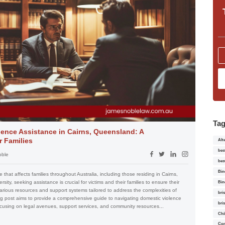
Ta
ence Assistance in Cairns, Queensland: A
 Families
Alt
bes
oble
bes
Bin
 that affects families throughout Australia, including those residing in Cairns,
ity, seeking assistance is crucial for victims and their families to ensure their
Bin
various resources and support systems tailored to address the complexities of
bri
log post aims to provide a comprehensive guide to navigating domestic violence
bri
cusing on legal avenues, support services, and community resources...
Chi
Con