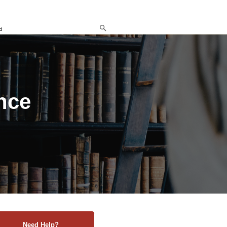
d
nce
Need Help?