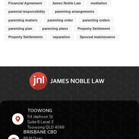
Financial Agreement
James Noble Law
mediation
parental responsibility
parenting arrangements
parenting matters
parenting order
parenting orders
parenting plan
parenting plans
Property Settlement
Property Settlements
separation
Spousal maintenance
TOOWONG
54 Jephson St
Suite 8 Level 3
Toowong QLD 4066
BRISBANE CBD
95 N Quay