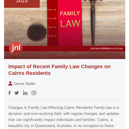
2023
Impact of Recent Family Law Changes on
Cairns Residents
James Noble
Changes in Family Law Affecting Cairns Residents Family law is a
dynamic and ever-evolving field, with regular changes and updates
that can significantly impact individuals and families. Cairns, a
beautiful city in Queensland, Australia, is no exception to these