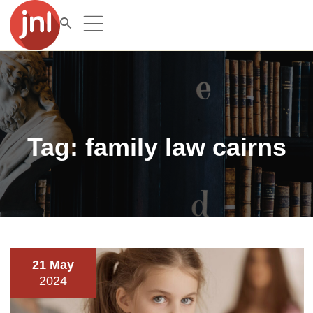
Tag:
family law cairns
21 May
2024