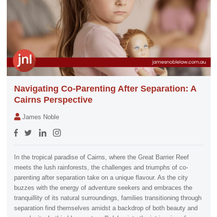
Navigating Co-Parenting After Separation: A
Cairns Perspective
James Noble
In the tropical paradise of Cairns, where the Great Barrier Reef
meets the lush rainforests, the challenges and triumphs of co-
parenting after separation take on a unique flavour. As the city
buzzes with the energy of adventure seekers and embraces the
tranquillity of its natural surroundings, families transitioning through
separation find themselves amidst a backdrop of both beauty and