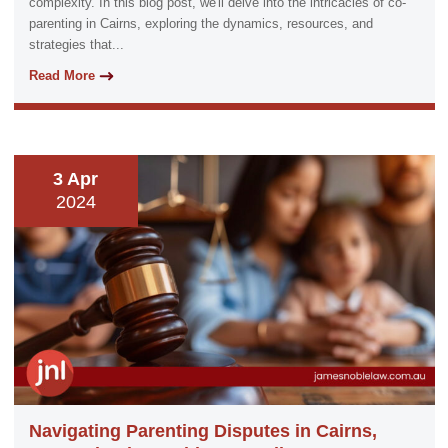
complexity. In this blog post, we'll delve into the intricacies of co-
parenting in Cairns, exploring the dynamics, resources, and
strategies that...
Read More
3 Apr
2024
Navigating Parenting Disputes in Cairns,