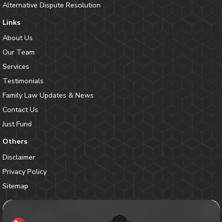
Alternative Dispute Resolution
Links
About Us
Our Team
Services
Testimonials
Family Law Updates & News
Contact Us
Just Fund
Others
Disclaimer
Privacy Policy
Sitemap