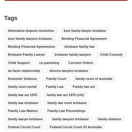
Tags
Alternative dispute resolution
best family lawyer brisbane
best family lawyers brisbane
Binding Financial Agreement
Binding Financial Agreements
brisbane family law
Brisbane Family Lawyer
brisbane family lawyers
Child Custody
Child Support
co-parenting
Consent Orders
de facto relationship
divorce lawyers brisbane
Domestic Violence
Family Court
family court of australia
family court portal
Family Law
Family law act
family law act 1975
family law act 1975 (cth)
family law brisbane
family law court brisbane
Family Law Matters
Family Law Proceedings
family lawyer brisbane
family lawyers brisbane
family violence
Federal Circuit Court
Federal Circuit Court Of Australia