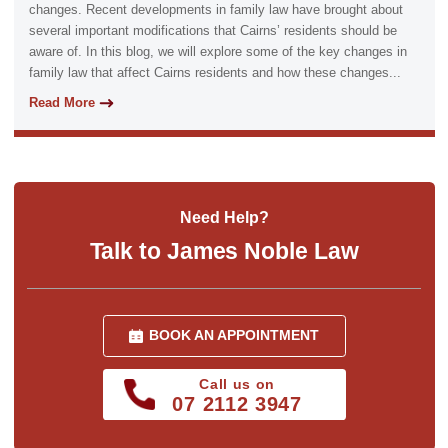
changes. Recent developments in family law have brought about
several important modifications that Cairns’ residents should be
aware of. In this blog, we will explore some of the key changes in
family law that affect Cairns residents and how these changes...
Read More
Need Help?
Talk to James Noble Law
BOOK AN APPOINTMENT
Call us on
07 2112 3947