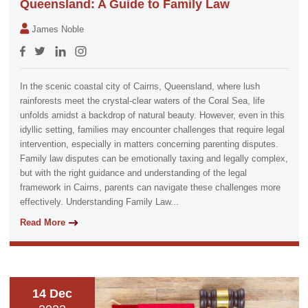
Queensland: A Guide to Family Law
James Noble
In the scenic coastal city of Cairns, Queensland, where lush
rainforests meet the crystal-clear waters of the Coral Sea, life
unfolds amidst a backdrop of natural beauty. However, even in this
idyllic setting, families may encounter challenges that require legal
intervention, especially in matters concerning parenting disputes.
Family law disputes can be emotionally taxing and legally complex,
but with the right guidance and understanding of the legal
framework in Cairns, parents can navigate these challenges more
effectively. Understanding Family Law...
Read More
14 Dec