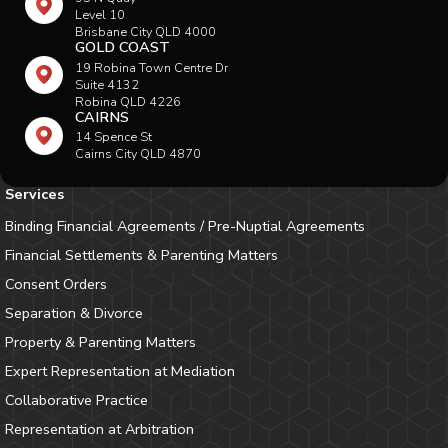
Level 10
Brisbane City QLD 4000
GOLD COAST
19 Robina Town Centre Dr
Suite 4132
Robina QLD 4226
CAIRNS
14 Spence St
Cairns City QLD 4870
Services
Binding Financial Agreements / Pre-Nuptial Agreements
Financial Settlements & Parenting Matters
Consent Orders
Separation & Divorce
Property & Parenting Matters
Expert Representation at Mediation
Collaborative Practice
Representation at Arbitration