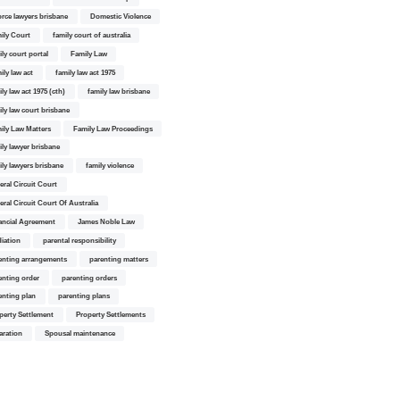
orce lawyers brisbane
Domestic Violence
ily Court
family court of australia
ily court portal
Family Law
ily law act
family law act 1975
ly law act 1975 (cth)
family law brisbane
ily law court brisbane
ily Law Matters
Family Law Proceedings
ily lawyer brisbane
ily lawyers brisbane
family violence
eral Circuit Court
eral Circuit Court Of Australia
ancial Agreement
James Noble Law
iation
parental responsibility
enting arrangements
parenting matters
enting order
parenting orders
enting plan
parenting plans
perty Settlement
Property Settlements
aration
Spousal maintenance