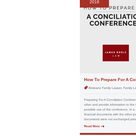
2018
How To Prepare For A Co
Brisbane Family Lawyer, Family L
Preparing For A Conciliation Confere
other and provide information to the
possible use of the conference, In a
financial documents with the other p
documents were not exchanged prior 
Read More