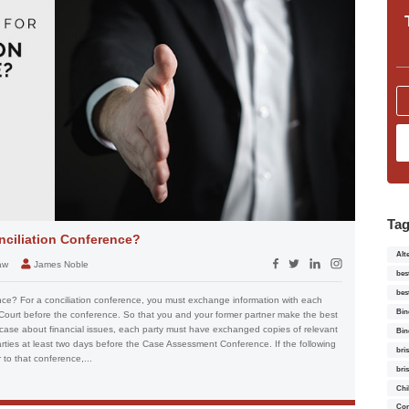
Ta
nciliation Conference?
Alt
aw
James Noble
bes
bes
nce? For a conciliation conference, you must exchange information with each
Bin
 Court before the conference. So that you and your former partner make the best
 case about financial issues, each party must have exchanged copies of relevant
Bin
arties at least two days before the Case Assessment Conference. If the following
bri
to that conference,...
bri
Chi
Con