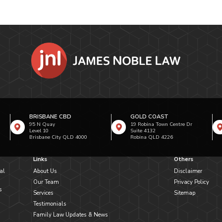
BRISBANE CBD
GOLD COAST
95 N Quay
19 Robina Town Centre Dr
Level 10
Suite 4132
Brisbane City QLD 4000
Robina QLD 4226
Links
Others
al
About Us
Disclaimer
Our Team
Privacy Policy
s
Services
Sitemap
Testimonials
Family Law Updates & News