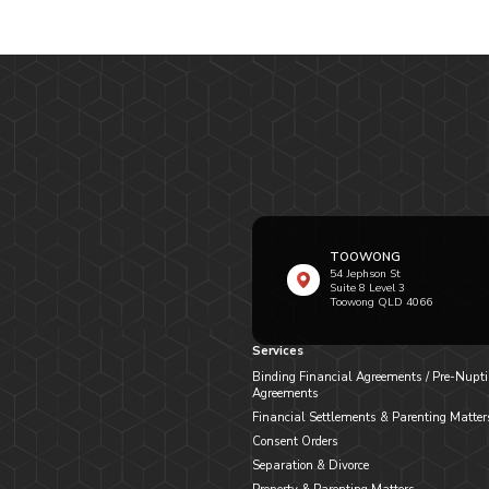
TOOWONG
54 Jephson St
Suite 8 Level 3
Toowong QLD 4066
Services
Binding Financial Agreements / Pre-Nupti
Agreements
Financial Settlements & Parenting Matter
Consent Orders
Separation & Divorce