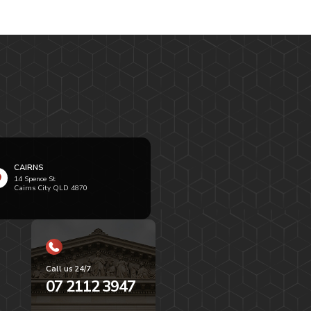
CAIRNS
14 Spence St
Cairns City QLD 4870
Call us 24/7
07 2112 3947