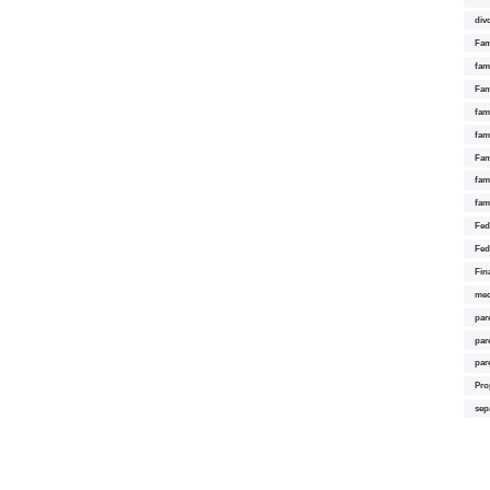
div
Fam
fam
Fam
fami
fam
Fam
fam
fam
Fed
Fed
Fin
med
par
par
par
Pro
sep