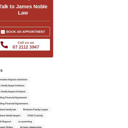
Talk to James Noble
Law
BOOK AN APPOINTMENT
Call us on
07 2112 3947
gs
ernative dispute resolution
t family lawyer brisbane
t family lawyers brisbane
ding Financial Agreement
ding Financial Agreements
sbane family law
Brisbane Family Lawyer
sbane family lawyers
Child Custody
ld Support
co-parenting
sent Orders
de facto relationship