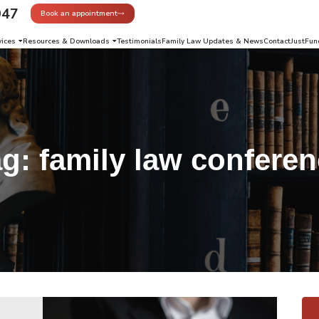
947
Book an appointment
vices
Resources & Downloads
Testimonials
Family Law Updates & News
Contact
JustFun
ag:
family law confere