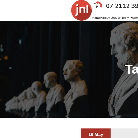
07 2112 3
Home
About Us
Our Team
Ser
T
18 May