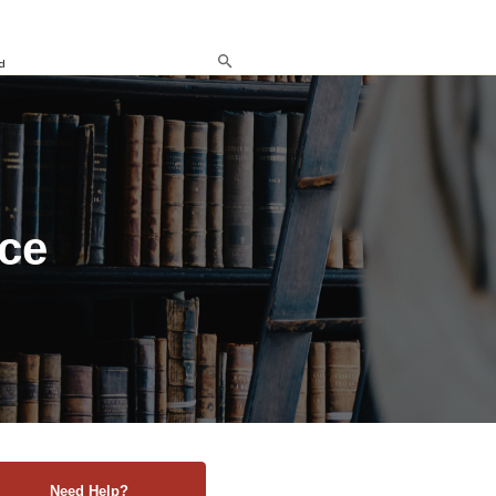
d
nce
Need Help?