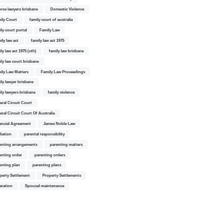
orce lawyers brisbane
Domestic Violence
ily Court
family court of australia
ily court portal
Family Law
ily law act
family law act 1975
ly law act 1975 (cth)
family law brisbane
ily law court brisbane
ily Law Matters
Family Law Proceedings
ily lawyer brisbane
ily lawyers brisbane
family violence
eral Circuit Court
eral Circuit Court Of Australia
ancial Agreement
James Noble Law
iation
parental responsibility
enting arrangements
parenting matters
enting order
parenting orders
enting plan
parenting plans
perty Settlement
Property Settlements
aration
Spousal maintenance