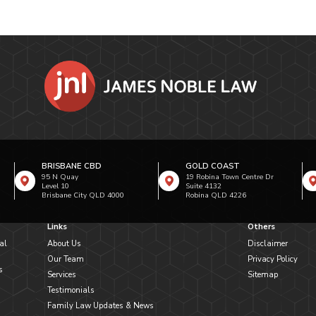
BRISBANE CBD
GOLD COAST
95 N Quay
19 Robina Town Centre Dr
Level 10
Suite 4132
Brisbane City QLD 4000
Robina QLD 4226
Links
Others
al
About Us
Disclaimer
Our Team
Privacy Policy
s
Services
Sitemap
Testimonials
Family Law Updates & News