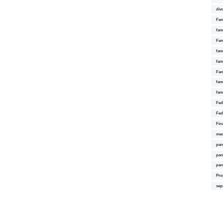
div
Fam
fam
Fam
fami
fam
Fam
fam
fam
Fed
Fed
Fin
med
par
par
par
Pro
sep