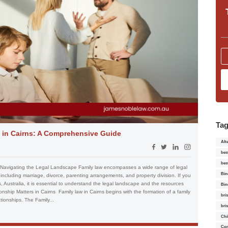
Ta
 in Cairns: A Comprehensive Guide
Alt
bes
bes
 Navigating the Legal Landscape Family law encompasses a wide range of legal
Bin
, including marriage, divorce, parenting arrangements, and property division. If you
s, Australia, it is essential to understand the legal landscape and the resources
Bin
onship Matters in Cairns Family law in Cairns begins with the formation of a family
bri
tionships. The Family...
bri
Chi
Con