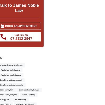
Talk to James Noble
Law
BOOK AN APPOINTMENT
Call us on
07 2112 3947
gs
ernative dispute resolution
t family lawyer brisbane
t family lawyers brisbane
ding Financial Agreement
ding Financial Agreements
sbane family law
Brisbane Family Lawyer
sbane family lawyers
Child Custody
ld Support
co-parenting
sent Orders
de facto relationship