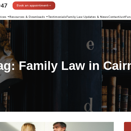
947
Book an appointment
vices
Resources & Downloads
Testimonials
Family Law Updates & News
Contact
JustFun
ag:
Family Law in Cair