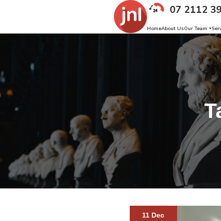
07 2112 3
Home
About Us
Our Team
Ser
T
11 Dec