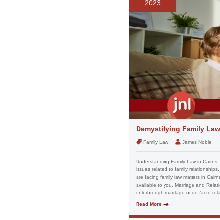
2023
Demystifying Family Law
Family Law
James Noble
Understanding Family Law in Cairns:
issues related to family relationships
are facing family law matters in Cairn
available to you. Marriage and Relati
unit through marriage or de facto rela
Read More