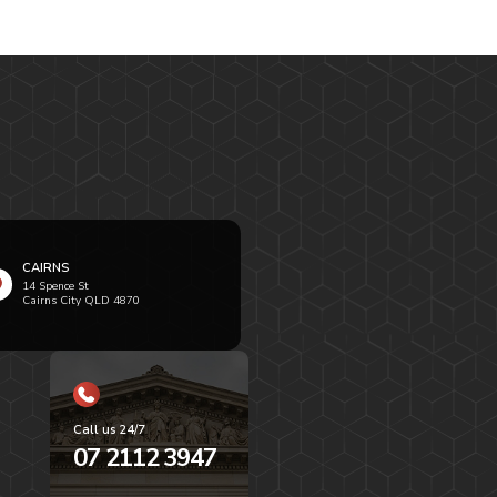
CAIRNS
14 Spence St
Cairns City QLD 4870
Call us 24/7
07 2112 3947