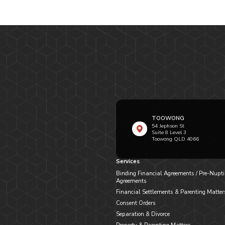
TOOWONG
54 Jephson St
Suite 8 Level 3
Toowong QLD 4066
Services
Binding Financial Agreements / Pre-Nupti
Agreements
Financial Settlements & Parenting Matter
Consent Orders
Separation & Divorce