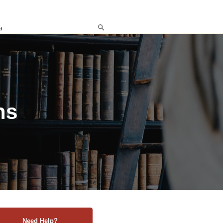
d
ns
Need Help?