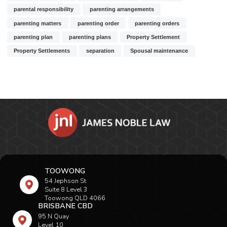
parental responsibility
parenting arrangements
parenting matters
parenting order
parenting orders
parenting plan
parenting plans
Property Settlement
Property Settlements
separation
Spousal maintenance
TOOWONG
54 Jephson St
Suite 8 Level 3
Toowong QLD 4066
BRISBANE CBD
95 N Quay
Level 10