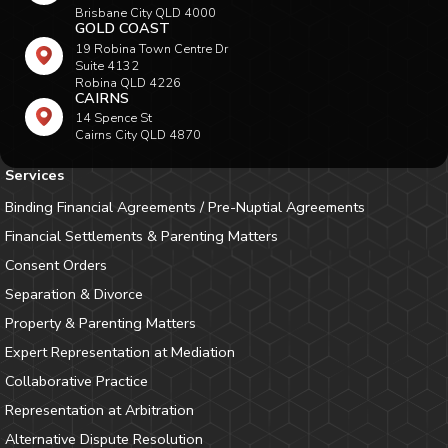
Brisbane City QLD 4000
GOLD COAST
19 Robina Town Centre Dr
Suite 4132
Robina QLD 4226
CAIRNS
14 Spence St
Cairns City QLD 4870
Services
Binding Financial Agreements / Pre-Nuptial Agreements
Financial Settlements & Parenting Matters
Consent Orders
Separation & Divorce
Property & Parenting Matters
Expert Representation at Mediation
Collaborative Practice
Representation at Arbitration
Alternative Dispute Resolution