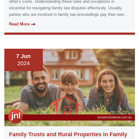
other’s costs. Understanding these rules and exceptions is
essential for navigating family law disputes effectively. Usually,
parties who are involved in family law proceedings pay their own...
Read More
7 Jun
2024
Family Trusts and Rural Properties in Family