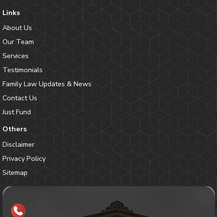
Links
About Us
Our Team
Services
Testimonials
Family Law Updates & News
Contact Us
Just Fund
Others
Disclaimer
Privacy Policy
Sitemap