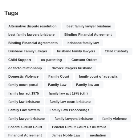
Tags
Alternative dispute resolution
best family lawyer brisbane
best family lawyers brisbane
Binding Financial Agreement
Binding Financial Agreements
brisbane family law
Brisbane Family Lawyer
brisbane family lawyers
Child Custody
Child Support
co-parenting
Consent Orders
de facto relationship
divorce lawyers brisbane
Domestic Violence
Family Court
family court of australia
family court portal
Family Law
Family law act
family law act 1975
family law act 1975 (cth)
family law brisbane
family law court brisbane
Family Law Matters
Family Law Proceedings
family lawyer brisbane
family lawyers brisbane
family violence
Federal Circuit Court
Federal Circuit Court Of Australia
Financial Agreement
James Noble Law
mediation