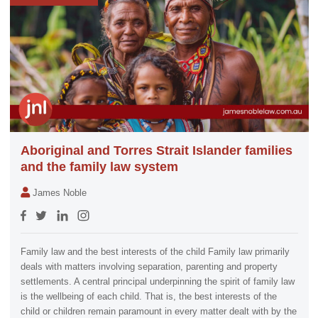
Aboriginal and Torres Strait Islander families
and the family law system
James Noble
Family law and the best interests of the child Family law primarily
deals with matters involving separation, parenting and property
settlements. A central principal underpinning the spirit of family law
is the wellbeing of each child. That is, the best interests of the
child or children remain paramount in every matter dealt with by the