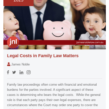
2025
Legal Costs in Family Law Matters
James Noble
Family law proceedings often come with financial and emotional
burdens for the parties involved. A significant aspect of these
cases is determining who bears the legal costs. While the general
rule is that each party pays their own legal expenses, there are
circumstances where the Court may order one party to cover the