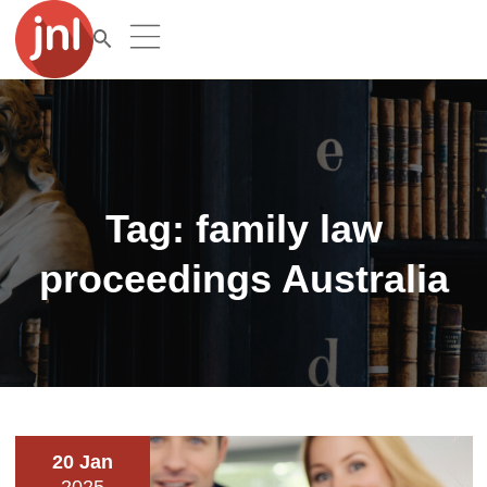
Tag:
family law
proceedings Australia
20 Jan