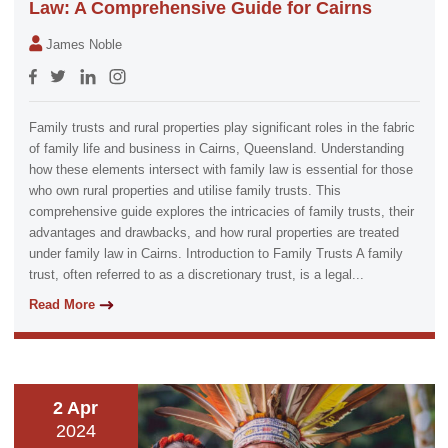
Law: A Comprehensive Guide for Cairns
James Noble
Family trusts and rural properties play significant roles in the fabric
of family life and business in Cairns, Queensland. Understanding
how these elements intersect with family law is essential for those
who own rural properties and utilise family trusts. This
comprehensive guide explores the intricacies of family trusts, their
advantages and drawbacks, and how rural properties are treated
under family law in Cairns. Introduction to Family Trusts A family
trust, often referred to as a discretionary trust, is a legal...
Read More
2 Apr
2024