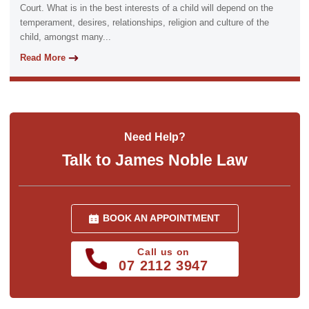
Court. What is in the best interests of a child will depend on the
temperament, desires, relationships, religion and culture of the
child, amongst many...
Read More
Need Help?
Talk to James Noble Law
BOOK AN APPOINTMENT
Call us on
07 2112 3947