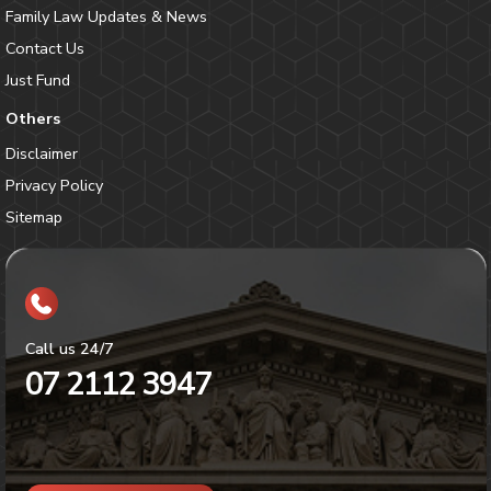
Family Law Updates & News
Contact Us
Just Fund
Others
Disclaimer
Privacy Policy
Sitemap
Call us 24/7
07 2112 3947