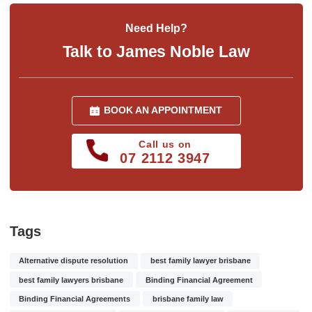
Need Help?
Talk to James Noble Law
BOOK AN APPOINTMENT
Call us on
07 2112 3947
Tags
Alternative dispute resolution
best family lawyer brisbane
best family lawyers brisbane
Binding Financial Agreement
Binding Financial Agreements
brisbane family law