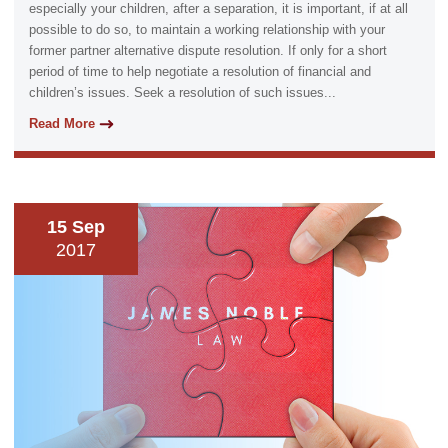
especially your children, after a separation, it is important, if at all
possible to do so, to maintain a working relationship with your
former partner alternative dispute resolution. If only for a short
period of time to help negotiate a resolution of financial and
children’s issues. Seek a resolution of such issues...
Read More
15 Sep
2017