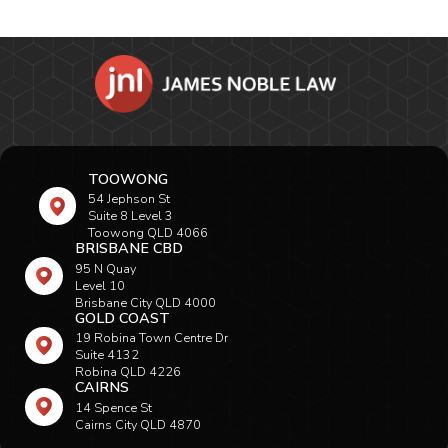
TOOWONG
54 Jephson St
Suite 8 Level 3
Toowong QLD 4066
BRISBANE CBD
95 N Quay
Level 10
Brisbane City QLD 4000
GOLD COAST
19 Robina Town Centre Dr
Suite 4132
Robina QLD 4226
CAIRNS
14 Spence St
Cairns City QLD 4870