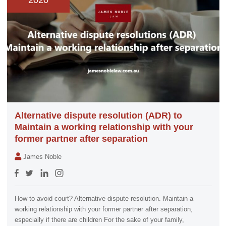
2020
Alternative dispute resolution (ADR) to
Maintain a working relationship with your
former partner after separation
James Noble
How to avoid court? Alternative dispute resolution. Maintain a
working relationship with your former partner after separation,
especially if there are children For the sake of your family,