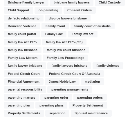
Brisbane Family Lawyer
brisbane family lawyers
Child Custody
Child Support
co-parenting
Consent Orders
de facto relationship
divorce lawyers brisbane
Domestic Violence
Family Court
family court of australia
family court portal
Family Law
Family law act
family law act 1975
family law act 1975 (cth)
family law brisbane
family law court brisbane
Family Law Matters
Family Law Proceedings
family lawyer brisbane
family lawyers brisbane
family violence
Federal Circuit Court
Federal Circuit Court Of Australia
Financial Agreement
James Noble Law
mediation
parental responsibility
parenting arrangements
parenting matters
parenting order
parenting orders
parenting plan
parenting plans
Property Settlement
Property Settlements
separation
Spousal maintenance