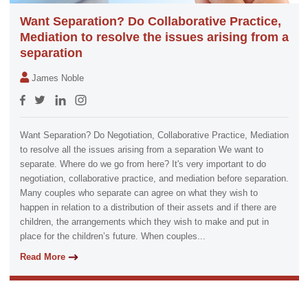
Want Separation? Do Collaborative Practice,
Mediation to resolve the issues arising from a
separation
James Noble
Want Separation? Do Negotiation, Collaborative Practice, Mediation
to resolve all the issues arising from a separation We want to
separate. Where do we go from here? It's very important to do
negotiation, collaborative practice, and mediation before separation.
Many couples who separate can agree on what they wish to
happen in relation to a distribution of their assets and if there are
children, the arrangements which they wish to make and put in
place for the children’s future. When couples...
Read More