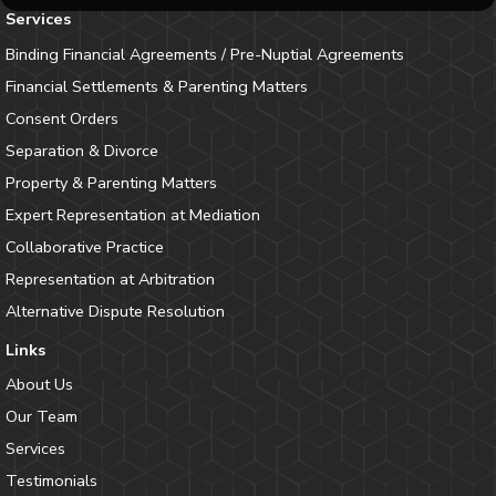
Services
Binding Financial Agreements / Pre-Nuptial Agreements
Financial Settlements & Parenting Matters
Consent Orders
Separation & Divorce
Property & Parenting Matters
Expert Representation at Mediation
Collaborative Practice
Representation at Arbitration
Alternative Dispute Resolution
Links
About Us
Our Team
Services
Testimonials