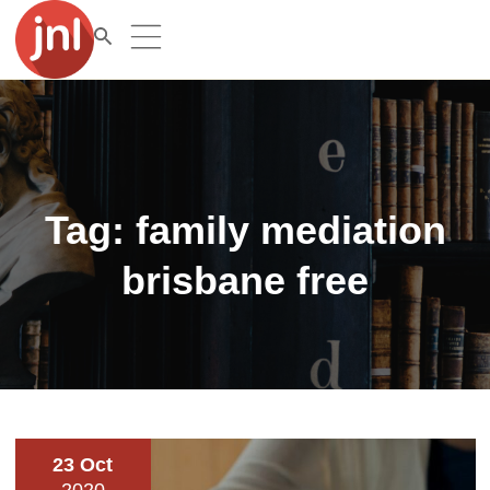
Tag:
family mediation
brisbane free
23 Oct