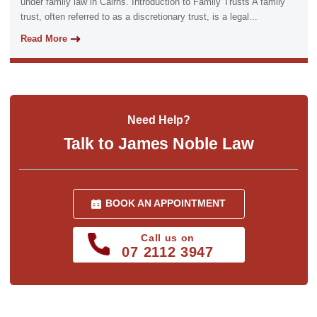
under family law in Cairns. Introduction to Family Trusts A family
trust, often referred to as a discretionary trust, is a legal...
Read More
Need Help?
Talk to James Noble Law
BOOK AN APPOINTMENT
Call us on
07 2112 3947