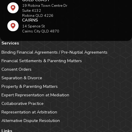
19 Robina Town Centre Dr
Suite 4132
Robina QLD 4226
CAIRNS
14 Spence St
Cairns City QLD 4870
Services
Binding Financial Agreements / Pre-Nuptial Agreements
Financial Settlements & Parenting Matters
Consent Orders
Separation & Divorce
Property & Parenting Matters
Expert Representation at Mediation
Collaborative Practice
Representation at Arbitration
Alternative Dispute Resolution
Links