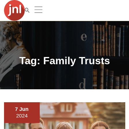
Tag:
Family Trusts
7 Jun
2024