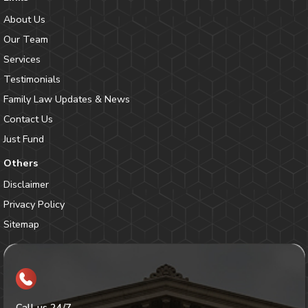
About Us
Our Team
Services
Testimonials
Family Law Updates & News
Contact Us
Just Fund
Others
Disclaimer
Privacy Policy
Sitemap
Call us 24/7