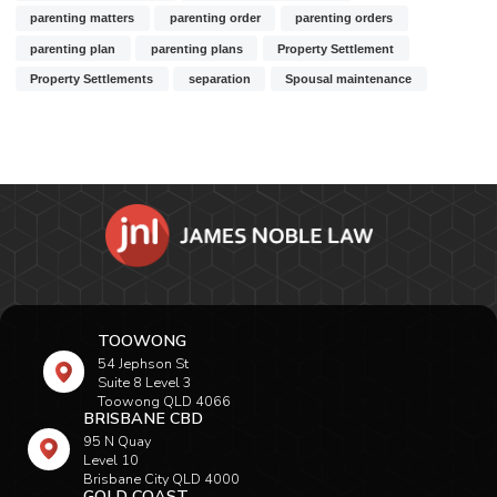
parenting matters
parenting order
parenting orders
parenting plan
parenting plans
Property Settlement
Property Settlements
separation
Spousal maintenance
TOOWONG
54 Jephson St
Suite 8 Level 3
Toowong QLD 4066
BRISBANE CBD
95 N Quay
Level 10
Brisbane City QLD 4000
GOLD COAST