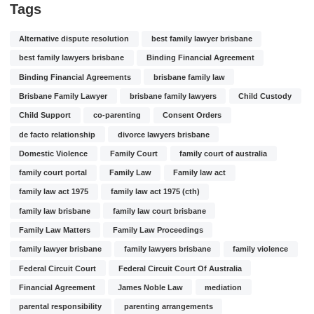
Tags
Alternative dispute resolution
best family lawyer brisbane
best family lawyers brisbane
Binding Financial Agreement
Binding Financial Agreements
brisbane family law
Brisbane Family Lawyer
brisbane family lawyers
Child Custody
Child Support
co-parenting
Consent Orders
de facto relationship
divorce lawyers brisbane
Domestic Violence
Family Court
family court of australia
family court portal
Family Law
Family law act
family law act 1975
family law act 1975 (cth)
family law brisbane
family law court brisbane
Family Law Matters
Family Law Proceedings
family lawyer brisbane
family lawyers brisbane
family violence
Federal Circuit Court
Federal Circuit Court Of Australia
Financial Agreement
James Noble Law
mediation
parental responsibility
parenting arrangements