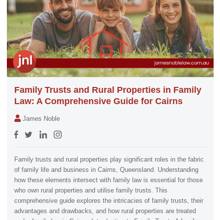
Family Trusts and Rural Properties in Family
Law: A Comprehensive Guide for Cairns
James Noble
Family trusts and rural properties play significant roles in the fabric
of family life and business in Cairns, Queensland. Understanding
how these elements intersect with family law is essential for those
who own rural properties and utilise family trusts. This
comprehensive guide explores the intricacies of family trusts, their
advantages and drawbacks, and how rural properties are treated