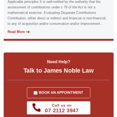
Applicable principles It is well-settled by the authority that the
assessment of contributions under s 79 of the Act is not a
mathematical exercise. Evaluating Disparate Contributions
Contribution, either direct or indirect and financial or non-financial,
to any of acquisition and/or conservation and/or improvement...
Read More
Need Help?
Talk to James Noble Law
BOOK AN APPOINTMENT
Call us on
07 2112 3947