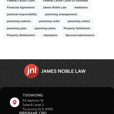
Federal Circuit Court
Federal Circuit Court Of Australia
Financial Agreement
James Noble Law
mediation
parental responsibility
parenting arrangements
parenting matters
parenting order
parenting orders
parenting plan
parenting plans
Property Settlement
Property Settlements
separation
Spousal maintenance
TOOWONG
54 Jephson St
Suite 8 Level 3
Toowong QLD 4066
BRISBANE CBD