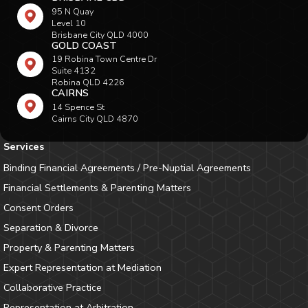
95 N Quay
Level 10
Brisbane City QLD 4000
GOLD COAST
19 Robina Town Centre Dr
Suite 4132
Robina QLD 4226
CAIRNS
14 Spence St
Cairns City QLD 4870
Services
Binding Financial Agreements / Pre-Nuptial Agreements
Financial Settlements & Parenting Matters
Consent Orders
Separation & Divorce
Property & Parenting Matters
Expert Representation at Mediation
Collaborative Practice
Representation at Arbitration