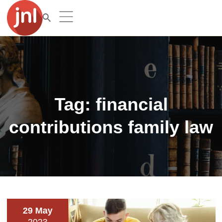
Tag:
financial
contributions family law
29 May