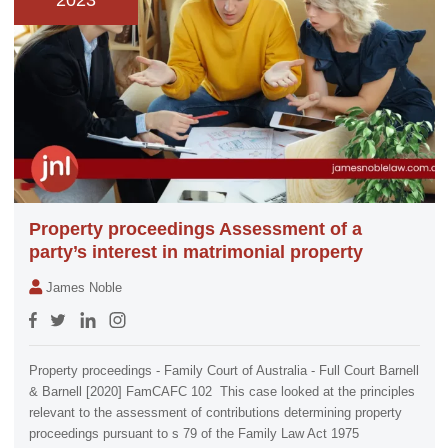
2023
Property proceedings Assessment of a
party’s interest in matrimonial property
James Noble
Property proceedings - Family Court of Australia - Full Court Barnell
& Barnell [2020] FamCAFC 102 This case looked at the principles
relevant to the assessment of contributions determining property
proceedings pursuant to s 79 of the Family Law Act 1975