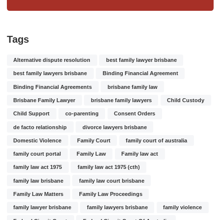
Tags
Alternative dispute resolution
best family lawyer brisbane
best family lawyers brisbane
Binding Financial Agreement
Binding Financial Agreements
brisbane family law
Brisbane Family Lawyer
brisbane family lawyers
Child Custody
Child Support
co-parenting
Consent Orders
de facto relationship
divorce lawyers brisbane
Domestic Violence
Family Court
family court of australia
family court portal
Family Law
Family law act
family law act 1975
family law act 1975 (cth)
family law brisbane
family law court brisbane
Family Law Matters
Family Law Proceedings
family lawyer brisbane
family lawyers brisbane
family violence