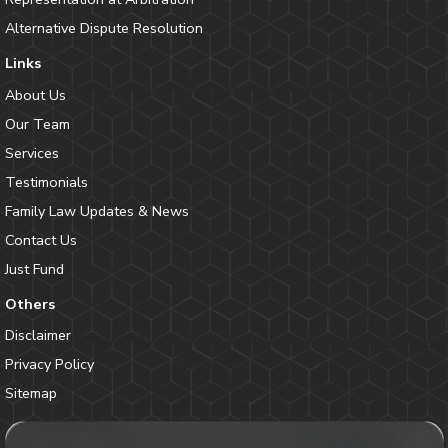
Alternative Dispute Resolution
Links
About Us
Our Team
Services
Testimonials
Family Law Updates & News
Contact Us
Just Fund
Others
Disclaimer
Privacy Policy
Sitemap