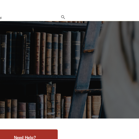
d
Need Help?