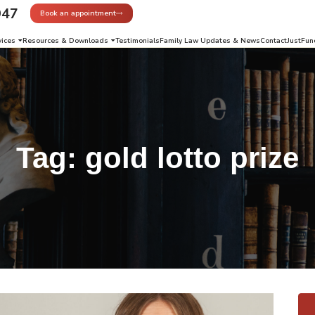
947
Book an appointment
vices
Resources & Downloads
Testimonials
Family Law Updates & News
Contact
JustFun
Tag:
gold lotto prize