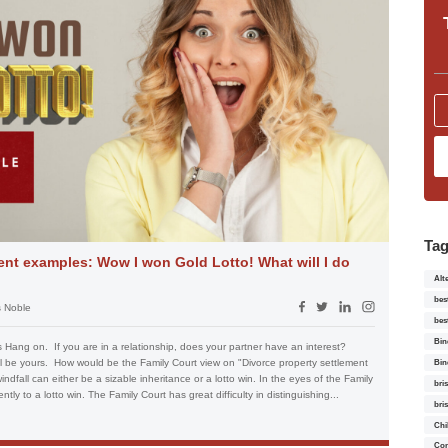
Ta
ent examples: Wow I won Gold Lotto! What will I do
Alt
bes
 Noble
bes
Bin
 Hang on. If you are in a relationship, does your partner have an interest?
ll be yours. How would be the Family Court view on "Divorce property settlement
Bin
ndfall can either be a sizable inheritance or a lotto win. In the eyes of the Family
bri
ntly to a lotto win. The Family Court has great difficulty in distinguishing...
bri
Chi
Con