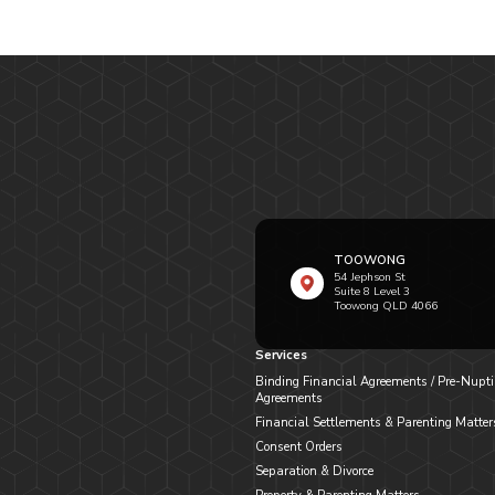
TOOWONG
54 Jephson St
Suite 8 Level 3
Toowong QLD 4066
Services
Binding Financial Agreements / Pre-Nupti
Agreements
Financial Settlements & Parenting Matter
Consent Orders
Separation & Divorce