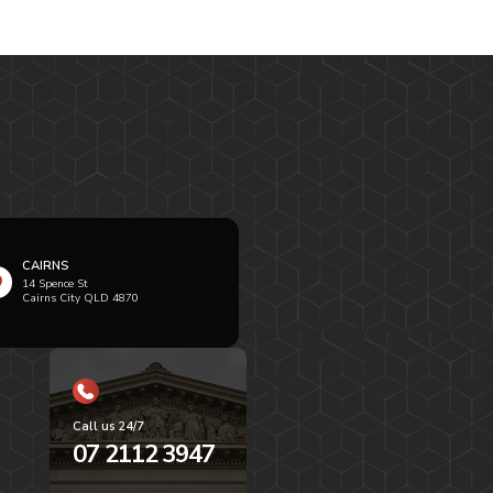
CAIRNS
14 Spence St
Cairns City QLD 4870
Call us 24/7
07 2112 3947