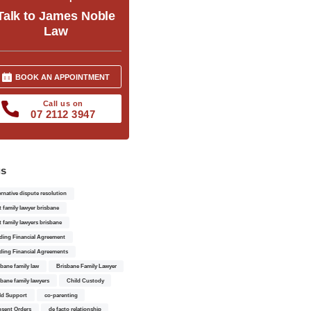
Talk to James Noble
Law
BOOK AN APPOINTMENT
Call us on
07 2112 3947
gs
ernative dispute resolution
t family lawyer brisbane
t family lawyers brisbane
ding Financial Agreement
ding Financial Agreements
sbane family law
Brisbane Family Lawyer
sbane family lawyers
Child Custody
ld Support
co-parenting
sent Orders
de facto relationship