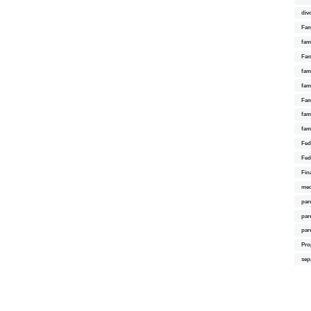
div
Fam
fam
Fam
fami
fam
Fam
fam
fam
Fed
Fed
Fin
med
par
par
par
Pro
sep