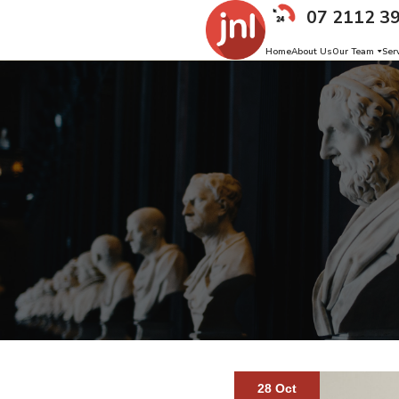
07 2112 3
Home
About Us
Our Team
Ser
28 Oct