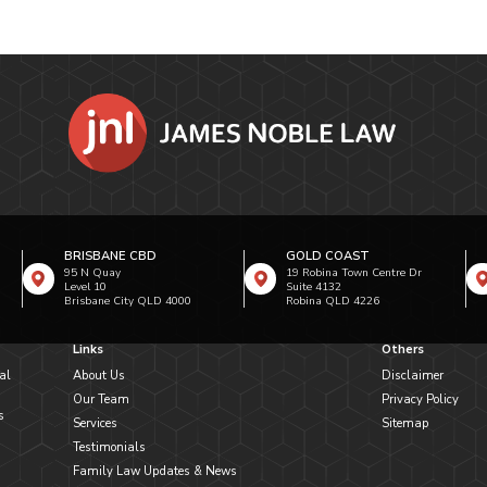
BRISBANE CBD
GOLD COAST
95 N Quay
19 Robina Town Centre Dr
Level 10
Suite 4132
Brisbane City QLD 4000
Robina QLD 4226
Links
Others
al
About Us
Disclaimer
Our Team
Privacy Policy
s
Services
Sitemap
Testimonials
Family Law Updates & News