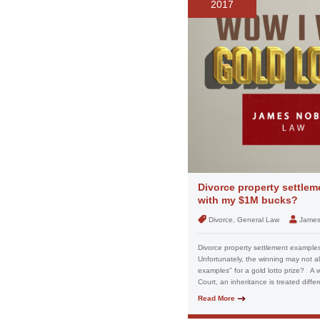
2017
Divorce property settlem
with my $1M bucks?
Divorce, General Law
James
Divorce property settlement examples
Unfortunately, the winning may not a
examples" for a gold lotto prize? A wi
Court, an inheritance is treated differe
Read More