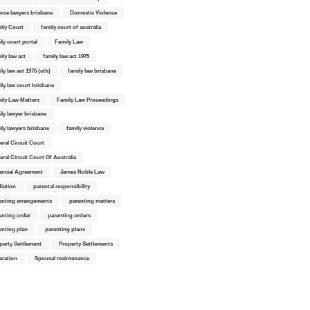
orce lawyers brisbane
Domestic Violence
ily Court
family court of australia
ily court portal
Family Law
ily law act
family law act 1975
ly law act 1975 (cth)
family law brisbane
ily law court brisbane
ily Law Matters
Family Law Proceedings
ily lawyer brisbane
ily lawyers brisbane
family violence
eral Circuit Court
eral Circuit Court Of Australia
ancial Agreement
James Noble Law
iation
parental responsibility
enting arrangements
parenting matters
enting order
parenting orders
enting plan
parenting plans
perty Settlement
Property Settlements
aration
Spousal maintenance