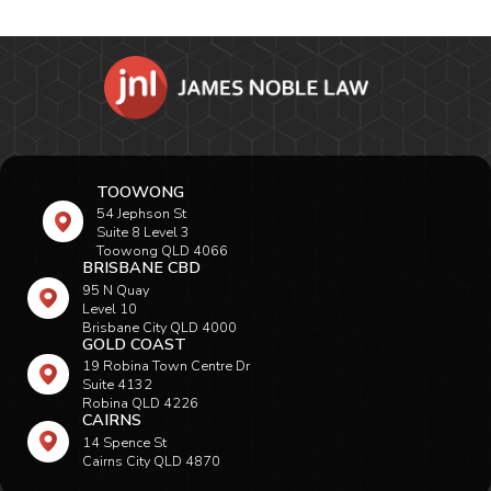
TOOWONG
54 Jephson St
Suite 8 Level 3
Toowong QLD 4066
BRISBANE CBD
95 N Quay
Level 10
Brisbane City QLD 4000
GOLD COAST
19 Robina Town Centre Dr
Suite 4132
Robina QLD 4226
CAIRNS
14 Spence St
Cairns City QLD 4870