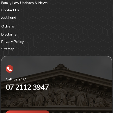
Family Law Updates & News
Contact Us
Just Fund
Others
Disclaimer
Privacy Policy
Sitemap
Call us 24/7
07 2112 3947