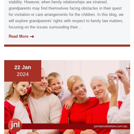
stability. However, when family relationships are strained,
grandparents may find themselves facing obstacles in their quest
for visitation or care arrangements for the children. In this blog, we
will explore grandparents' rights with respect to family law matters,
focusing on the issues surrounding their...
Read More
22 Jan
2024