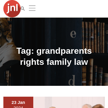
Tag:
grandparents
rights family law
23 Jan