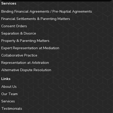
Services
Binding Financial Agreements / Pre-Nuptial Agreements
Financial Settlements & Parenting Matters
Consent Orders
Separation & Divorce
Property & Parenting Matters
Expert Representation at Mediation
Collaborative Practice
Representation at Arbitration
Alternative Dispute Resolution
Links
About Us
Our Team
Services
Testimonials