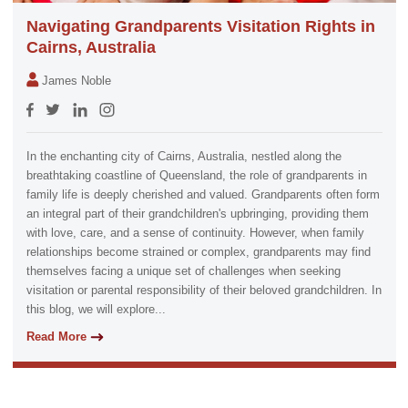
Navigating Grandparents Visitation Rights in
Cairns, Australia
James Noble
In the enchanting city of Cairns, Australia, nestled along the
breathtaking coastline of Queensland, the role of grandparents in
family life is deeply cherished and valued. Grandparents often form
an integral part of their grandchildren's upbringing, providing them
with love, care, and a sense of continuity. However, when family
relationships become strained or complex, grandparents may find
themselves facing a unique set of challenges when seeking
visitation or parental responsibility of their beloved grandchildren. In
this blog, we will explore...
Read More