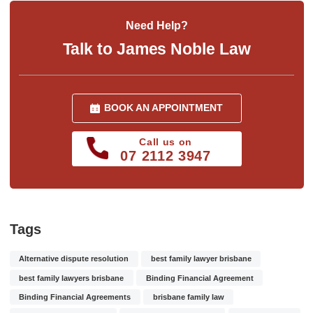
Need Help?
Talk to James Noble Law
BOOK AN APPOINTMENT
Call us on
07 2112 3947
Tags
Alternative dispute resolution
best family lawyer brisbane
best family lawyers brisbane
Binding Financial Agreement
Binding Financial Agreements
brisbane family law