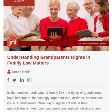
2024
Understanding Grandparents Rights in
Family Law Matters
James Noble
In the complex landscape of family law, the rights of grandparents
have become an increasingly important and, at times, contentious
issue. Grandparents often play a significant role in their
grandchildren's lives, providing emotional support, childcare, and