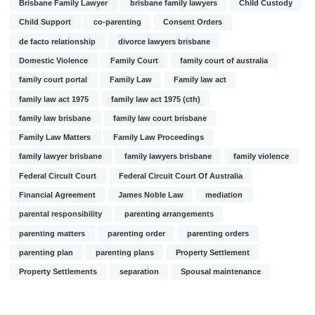
Brisbane Family Lawyer
brisbane family lawyers
Child Custody
Child Support
co-parenting
Consent Orders
de facto relationship
divorce lawyers brisbane
Domestic Violence
Family Court
family court of australia
family court portal
Family Law
Family law act
family law act 1975
family law act 1975 (cth)
family law brisbane
family law court brisbane
Family Law Matters
Family Law Proceedings
family lawyer brisbane
family lawyers brisbane
family violence
Federal Circuit Court
Federal Circuit Court Of Australia
Financial Agreement
James Noble Law
mediation
parental responsibility
parenting arrangements
parenting matters
parenting order
parenting orders
parenting plan
parenting plans
Property Settlement
Property Settlements
separation
Spousal maintenance