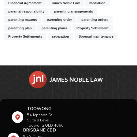
Financial Agreement
James Noble Law
mediation
parental responsibility
parenting arrangements
parenting matters
parenting order
parenting orders
parenting plan
parenting plans
Property Settlement
Property Settlements
separation
Spousal maintenance
TOOWONG
54 Jephson St
Suite 8 Level 3
Toowong QLD 4066
BRISBANE CBD
95 N Quay