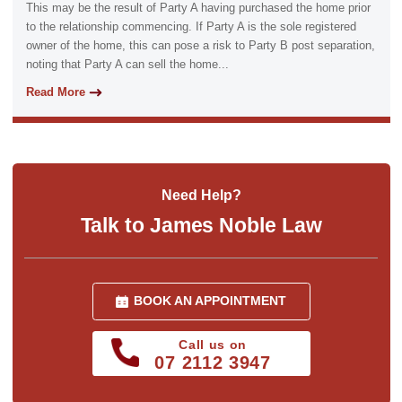
This may be the result of Party A having purchased the home prior
to the relationship commencing. If Party A is the sole registered
owner of the home, this can pose a risk to Party B post separation,
noting that Party A can sell the home...
Read More
Need Help?
Talk to James Noble Law
BOOK AN APPOINTMENT
Call us on
07 2112 3947