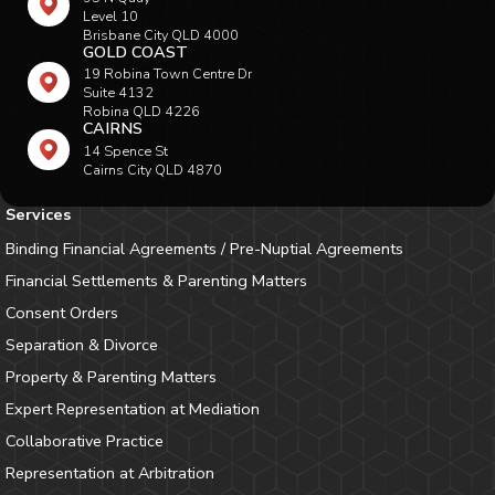
Level 10
Brisbane City QLD 4000
GOLD COAST
19 Robina Town Centre Dr
Suite 4132
Robina QLD 4226
CAIRNS
14 Spence St
Cairns City QLD 4870
Services
Binding Financial Agreements / Pre-Nuptial Agreements
Financial Settlements & Parenting Matters
Consent Orders
Separation & Divorce
Property & Parenting Matters
Expert Representation at Mediation
Collaborative Practice
Representation at Arbitration