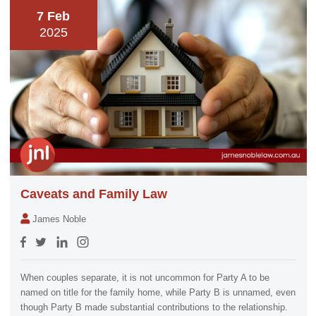
7 Feb
2025
Caveats and Family Law
James Noble
When couples separate, it is not uncommon for Party A to be
named on title for the family home, while Party B is unnamed, even
though Party B made substantial contributions to the relationship.