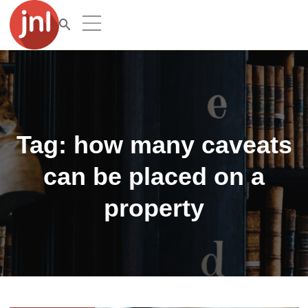
Tag:
how many caveats
can be placed on a
property