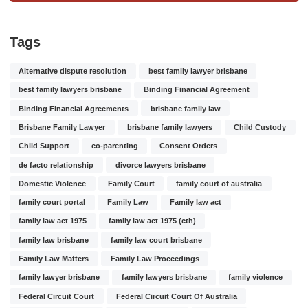
Tags
Alternative dispute resolution
best family lawyer brisbane
best family lawyers brisbane
Binding Financial Agreement
Binding Financial Agreements
brisbane family law
Brisbane Family Lawyer
brisbane family lawyers
Child Custody
Child Support
co-parenting
Consent Orders
de facto relationship
divorce lawyers brisbane
Domestic Violence
Family Court
family court of australia
family court portal
Family Law
Family law act
family law act 1975
family law act 1975 (cth)
family law brisbane
family law court brisbane
Family Law Matters
Family Law Proceedings
family lawyer brisbane
family lawyers brisbane
family violence
Federal Circuit Court
Federal Circuit Court Of Australia