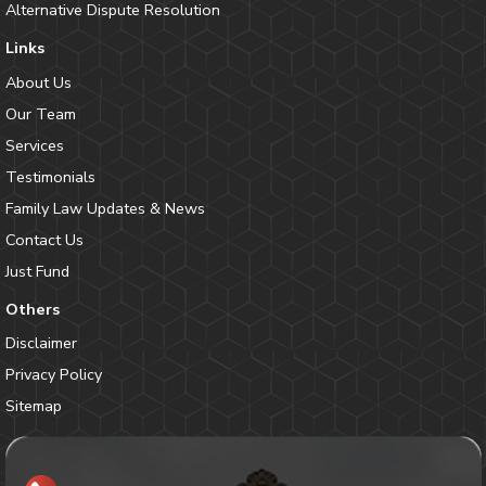
Alternative Dispute Resolution
Links
About Us
Our Team
Services
Testimonials
Family Law Updates & News
Contact Us
Just Fund
Others
Disclaimer
Privacy Policy
Sitemap