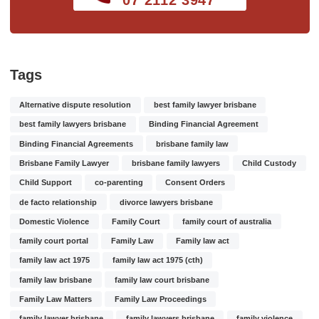
Tags
Alternative dispute resolution
best family lawyer brisbane
best family lawyers brisbane
Binding Financial Agreement
Binding Financial Agreements
brisbane family law
Brisbane Family Lawyer
brisbane family lawyers
Child Custody
Child Support
co-parenting
Consent Orders
de facto relationship
divorce lawyers brisbane
Domestic Violence
Family Court
family court of australia
family court portal
Family Law
Family law act
family law act 1975
family law act 1975 (cth)
family law brisbane
family law court brisbane
Family Law Matters
Family Law Proceedings
family lawyer brisbane
family lawyers brisbane
family violence