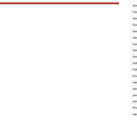
div
Fam
fam
Fam
fami
fam
Fam
fam
fam
Fed
Fed
Fin
med
par
par
par
Pro
sep