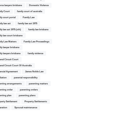
orce lawyers brisbane
Domestic Violence
ily Court
family court of australia
ily court portal
Family Law
ily law act
family law act 1975
ly law act 1975 (cth)
family law brisbane
ily law court brisbane
ily Law Matters
Family Law Proceedings
ily lawyer brisbane
ily lawyers brisbane
family violence
eral Circuit Court
eral Circuit Court Of Australia
ancial Agreement
James Noble Law
iation
parental responsibility
enting arrangements
parenting matters
enting order
parenting orders
enting plan
parenting plans
perty Settlement
Property Settlements
aration
Spousal maintenance