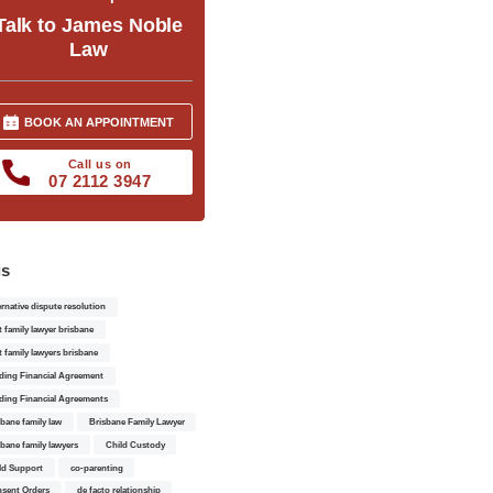
Talk to James Noble
Law
BOOK AN APPOINTMENT
Call us on
07 2112 3947
gs
ernative dispute resolution
t family lawyer brisbane
t family lawyers brisbane
ding Financial Agreement
ding Financial Agreements
sbane family law
Brisbane Family Lawyer
sbane family lawyers
Child Custody
ld Support
co-parenting
sent Orders
de facto relationship