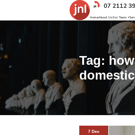
07 2112 3
Home
About Us
Our Team
Ser
Tag:
how 
domestic
7 Dec