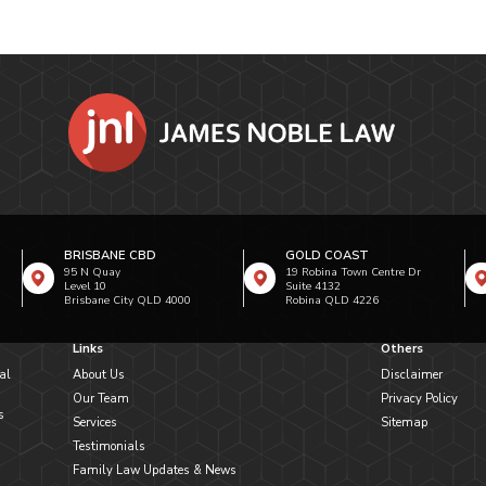
BRISBANE CBD
GOLD COAST
95 N Quay
19 Robina Town Centre Dr
Level 10
Suite 4132
Brisbane City QLD 4000
Robina QLD 4226
Links
Others
al
About Us
Disclaimer
Our Team
Privacy Policy
s
Services
Sitemap
Testimonials
Family Law Updates & News