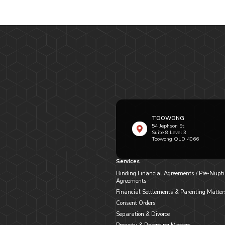
TOOWONG
54 Jephson St
Suite 8 Level 3
Toowong QLD 4066
Services
Binding Financial Agreements / Pre-Nupti
Agreements
Financial Settlements & Parenting Matter
Consent Orders
Separation & Divorce