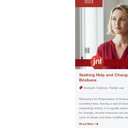
2023
Seeking Help and Change
Brisbane
Domestic Violence, Family Law
Resources for Perpetrators of Domesti
countless lives, leaving a trail of ph
supporting victims, it is equally esse
for change, several resources are av
cycle of abuse and learn healthier way
Read More