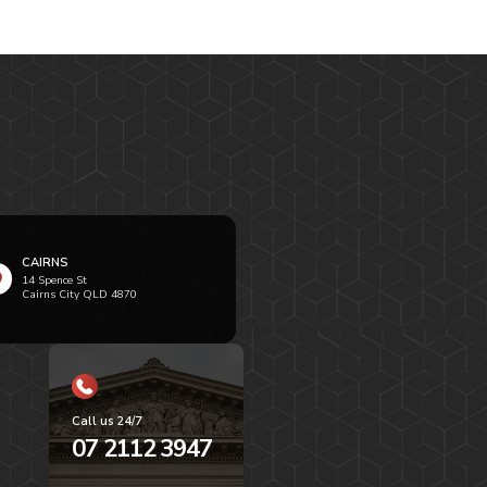
CAIRNS
14 Spence St
Cairns City QLD 4870
Call us 24/7
07 2112 3947