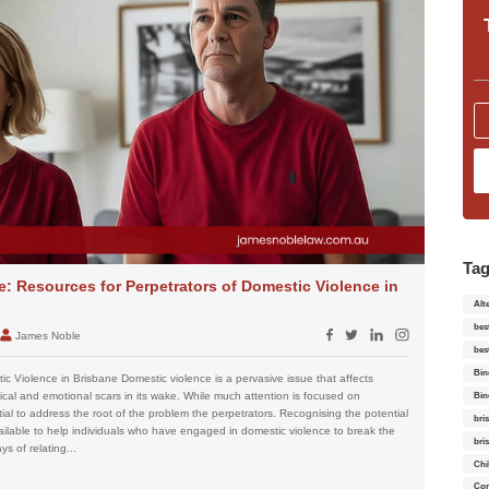
Ta
: Resources for Perpetrators of Domestic Violence in
Alt
bes
James Noble
bes
Bin
c Violence in Brisbane Domestic violence is a pervasive issue that affects
ysical and emotional scars in its wake. While much attention is focused on
Bin
ntial to address the root of the problem the perpetrators. Recognising the potential
bri
ailable to help individuals who have engaged in domestic violence to break the
bri
s of relating...
Chi
Con