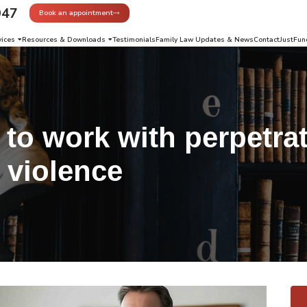
947
Book an appointment
vices
Resources & Downloads
Testimonials
Family Law Updates & News
Contact
JustFun
to work with perpetrat
 violence