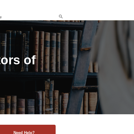
d
ors of
Need Help?