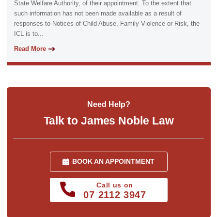
State Welfare Authority, of their appointment. To the extent that
such information has not been made available as a result of
responses to Notices of Child Abuse, Family Violence or Risk, the
ICL is to...
Read More
Need Help?
Talk to James Noble Law
BOOK AN APPOINTMENT
Call us on
07 2112 3947