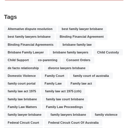
Tags
Alternative dispute resolution
best family lawyer brisbane
best family lawyers brisbane
Binding Financial Agreement
Binding Financial Agreements
brisbane family law
Brisbane Family Lawyer
brisbane family lawyers
Child Custody
Child Support
co-parenting
Consent Orders
de facto relationship
divorce lawyers brisbane
Domestic Violence
Family Court
family court of australia
family court portal
Family Law
Family law act
family law act 1975
family law act 1975 (cth)
family law brisbane
family law court brisbane
Family Law Matters
Family Law Proceedings
family lawyer brisbane
family lawyers brisbane
family violence
Federal Circuit Court
Federal Circuit Court Of Australia