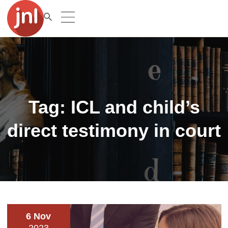
Tag:
ICL and child’s
direct testimony in court
6 Nov