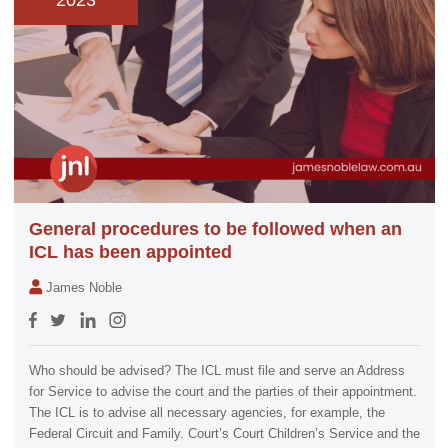
2023
General procedures to be followed when an
ICL has been appointed
James Noble
Who should be advised? The ICL must file and serve an Address
for Service to advise the court and the parties of their appointment.
The ICL is to advise all necessary agencies, for example, the
Federal Circuit and Family. Court’s Court Children’s Service and the