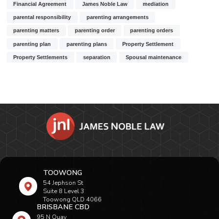
Financial Agreement
James Noble Law
mediation
parental responsibility
parenting arrangements
parenting matters
parenting order
parenting orders
parenting plan
parenting plans
Property Settlement
Property Settlements
separation
Spousal maintenance
TOOWONG
54 Jephson St
Suite 8 Level 3
Toowong QLD 4066
BRISBANE CBD
95 N Quay