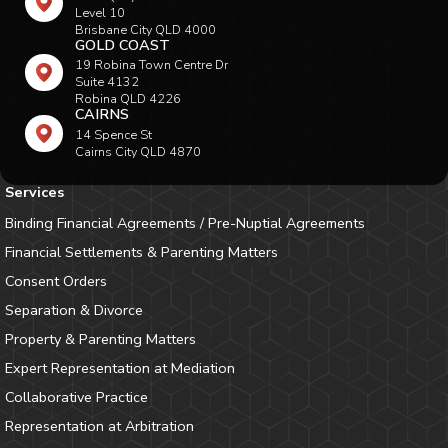
Level 10
Brisbane City QLD 4000
GOLD COAST
19 Robina Town Centre Dr
Suite 4132
Robina QLD 4226
CAIRNS
14 Spence St
Cairns City QLD 4870
Services
Binding Financial Agreements / Pre-Nuptial Agreements
Financial Settlements & Parenting Matters
Consent Orders
Separation & Divorce
Property & Parenting Matters
Expert Representation at Mediation
Collaborative Practice
Representation at Arbitration