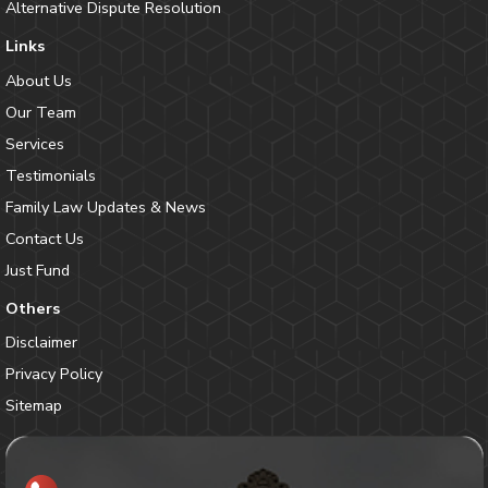
Alternative Dispute Resolution
Links
About Us
Our Team
Services
Testimonials
Family Law Updates & News
Contact Us
Just Fund
Others
Disclaimer
Privacy Policy
Sitemap