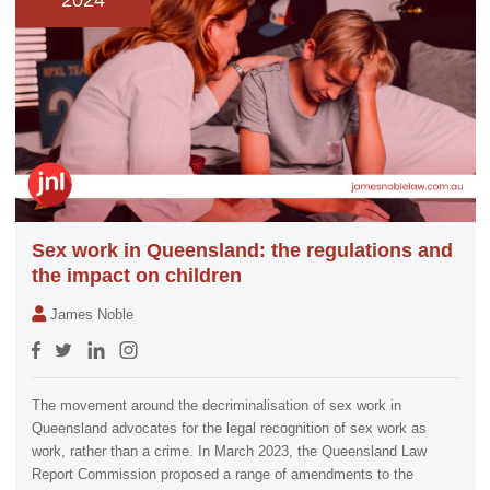
2024
Sex work in Queensland: the regulations and
the impact on children
James Noble
The movement around the decriminalisation of sex work in
Queensland advocates for the legal recognition of sex work as
work, rather than a crime. In March 2023, the Queensland Law
Report Commission proposed a range of amendments to the