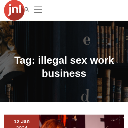
Tag:
illegal sex work
business
12 Jan