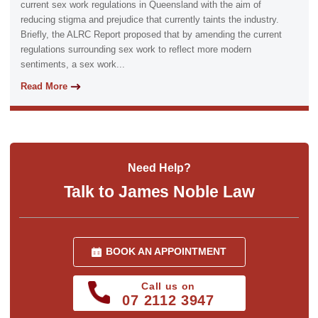
current sex work regulations in Queensland with the aim of
reducing stigma and prejudice that currently taints the industry.
Briefly, the ALRC Report proposed that by amending the current
regulations surrounding sex work to reflect more modern
sentiments, a sex work...
Read More
Need Help?
Talk to James Noble Law
BOOK AN APPOINTMENT
Call us on
07 2112 3947