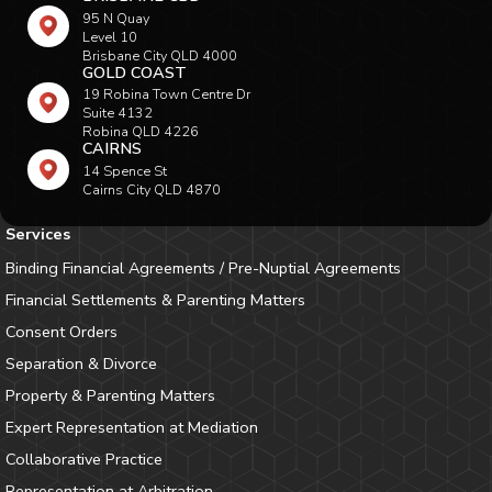
95 N Quay
Level 10
Brisbane City QLD 4000
GOLD COAST
19 Robina Town Centre Dr
Suite 4132
Robina QLD 4226
CAIRNS
14 Spence St
Cairns City QLD 4870
Services
Binding Financial Agreements / Pre-Nuptial Agreements
Financial Settlements & Parenting Matters
Consent Orders
Separation & Divorce
Property & Parenting Matters
Expert Representation at Mediation
Collaborative Practice
Representation at Arbitration