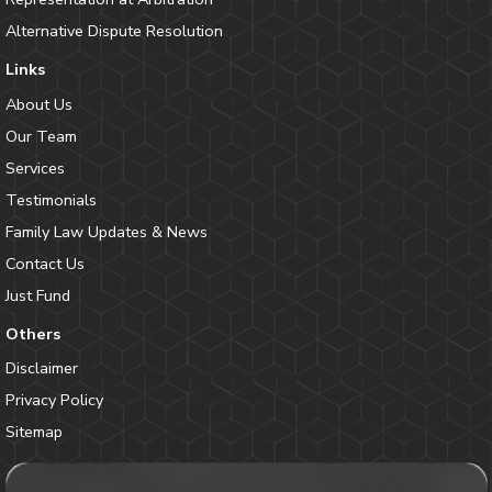
Alternative Dispute Resolution
Links
About Us
Our Team
Services
Testimonials
Family Law Updates & News
Contact Us
Just Fund
Others
Disclaimer
Privacy Policy
Sitemap