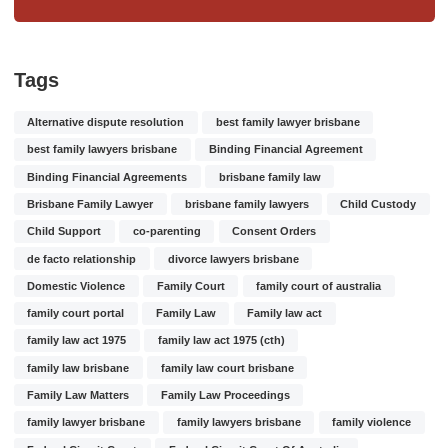
Tags
Alternative dispute resolution
best family lawyer brisbane
best family lawyers brisbane
Binding Financial Agreement
Binding Financial Agreements
brisbane family law
Brisbane Family Lawyer
brisbane family lawyers
Child Custody
Child Support
co-parenting
Consent Orders
de facto relationship
divorce lawyers brisbane
Domestic Violence
Family Court
family court of australia
family court portal
Family Law
Family law act
family law act 1975
family law act 1975 (cth)
family law brisbane
family law court brisbane
Family Law Matters
Family Law Proceedings
family lawyer brisbane
family lawyers brisbane
family violence