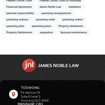
Federal Circuit Court
Federal Circuit Court Of Australia
Financial Agreement
James Noble Law
mediation
parental responsibility
parenting arrangements
parenting matters
parenting order
parenting orders
parenting plan
parenting plans
Property Settlement
Property Settlements
separation
Spousal maintenance
TOOWONG
54 Jephson St
Suite 8 Level 3
Toowong QLD 4066
BRISBANE CBD