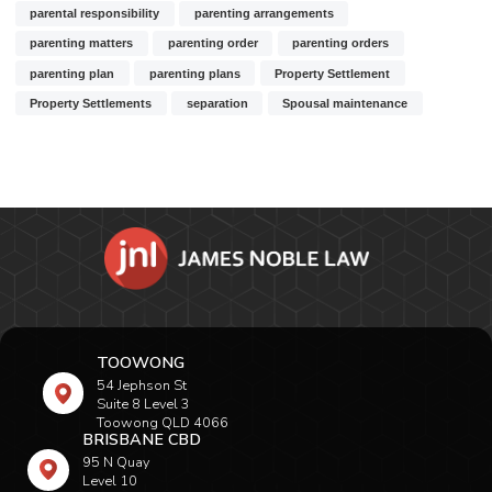
parental responsibility
parenting arrangements
parenting matters
parenting order
parenting orders
parenting plan
parenting plans
Property Settlement
Property Settlements
separation
Spousal maintenance
TOOWONG
54 Jephson St
Suite 8 Level 3
Toowong QLD 4066
BRISBANE CBD
95 N Quay
Level 10