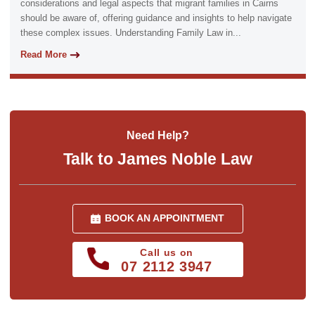
considerations and legal aspects that migrant families in Cairns
should be aware of, offering guidance and insights to help navigate
these complex issues. Understanding Family Law in...
Read More
Need Help?
Talk to James Noble Law
BOOK AN APPOINTMENT
Call us on
07 2112 3947