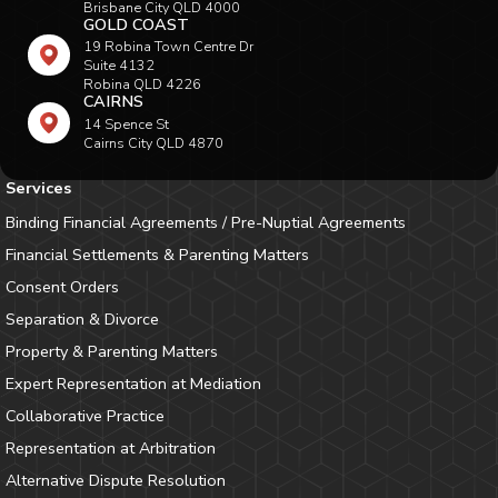
Brisbane City QLD 4000
GOLD COAST
19 Robina Town Centre Dr
Suite 4132
Robina QLD 4226
CAIRNS
14 Spence St
Cairns City QLD 4870
Services
Binding Financial Agreements / Pre-Nuptial Agreements
Financial Settlements & Parenting Matters
Consent Orders
Separation & Divorce
Property & Parenting Matters
Expert Representation at Mediation
Collaborative Practice
Representation at Arbitration
Alternative Dispute Resolution