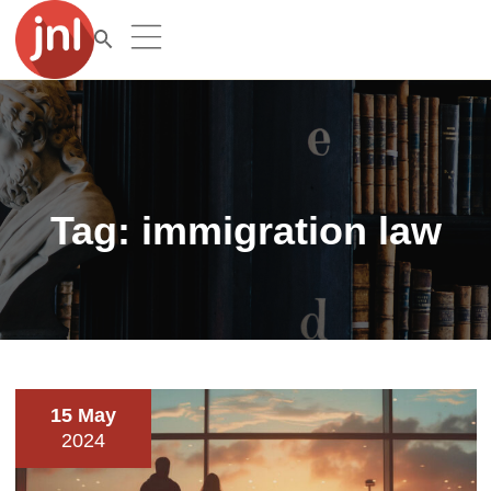
Tag:
immigration law
15 May
2024