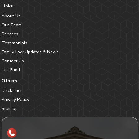
Links
About Us
Our Team
Services
Testimonials
Family Law Updates & News
Contact Us
Just Fund
Others
Disclaimer
Privacy Policy
Sitemap