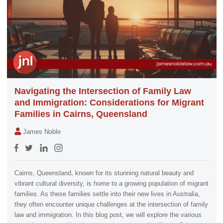
Navigating the Intersection of Family Law
and Immigration: Considerations for Migrant
Families in Cairns, Queensland
James Noble
Cairns, Queensland, known for its stunning natural beauty and
vibrant cultural diversity, is home to a growing population of migrant
families. As these families settle into their new lives in Australia,
they often encounter unique challenges at the intersection of family
law and immigration. In this blog post, we will explore the various