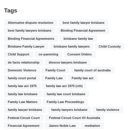
Tags
Alternative dispute resolution
best family lawyer brisbane
best family lawyers brisbane
Binding Financial Agreement
Binding Financial Agreements
brisbane family law
Brisbane Family Lawyer
brisbane family lawyers
Child Custody
Child Support
co-parenting
Consent Orders
de facto relationship
divorce lawyers brisbane
Domestic Violence
Family Court
family court of australia
family court portal
Family Law
Family law act
family law act 1975
family law act 1975 (cth)
family law brisbane
family law court brisbane
Family Law Matters
Family Law Proceedings
family lawyer brisbane
family lawyers brisbane
family violence
Federal Circuit Court
Federal Circuit Court Of Australia
Financial Agreement
James Noble Law
mediation