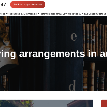
947
Book an appointment
vices
Resources & Downloads
Testimonials
Family Law Updates & News
Contact
JustFun
ving arrangements in a