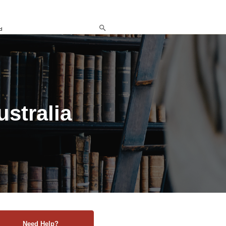
d
ustralia
Need Help?