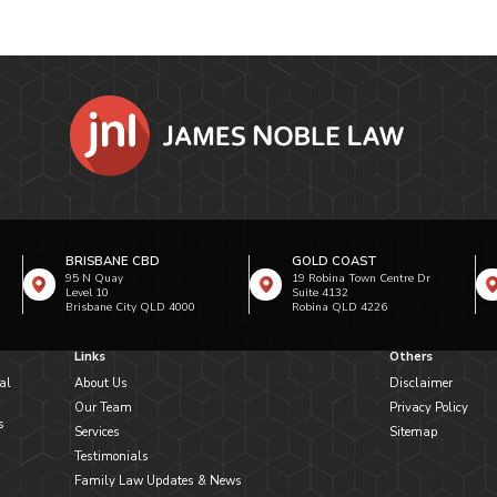
BRISBANE CBD
GOLD COAST
95 N Quay
19 Robina Town Centre Dr
Level 10
Suite 4132
Brisbane City QLD 4000
Robina QLD 4226
Links
Others
al
About Us
Disclaimer
Our Team
Privacy Policy
s
Services
Sitemap
Testimonials
Family Law Updates & News