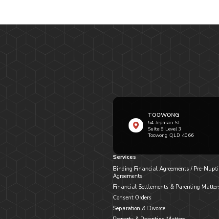
TOOWONG
54 Jephson St
Suite 8 Level 3
Toowong QLD 4066
Services
Binding Financial Agreements / Pre-Nupti
Agreements
Financial Settlements & Parenting Matter
Consent Orders
Separation & Divorce