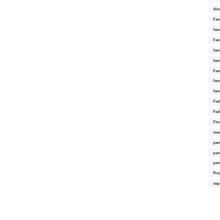
div
Fam
fam
Fam
fami
fam
Fam
fam
fam
Fed
Fed
Fin
med
par
par
par
Pro
sep