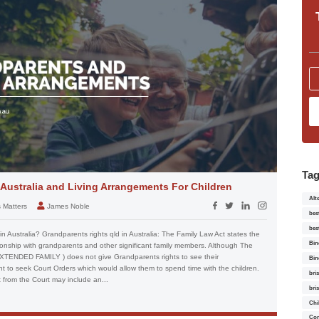
Ta
 Australia and Living Arrangements For Children
Alt
s Matters
James Noble
bes
bes
 Australia? Grandparents rights qld in Australia: The Family Law Act states the
Bin
tionship with grandparents and other significant family members. Although The
ENDED FAMILY ) does not give Grandparents rights to see their
Bin
ght to seek Court Orders which would allow them to spend time with the children.
bri
 from the Court may include an...
bri
Chi
Con