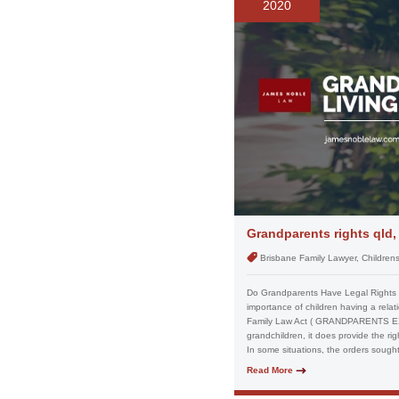
2020
Grandparents rights qld,
Brisbane Family Lawyer, Children
Do Grandparents Have Legal Rights in
importance of children having a rela
Family Law Act ( GRANDPARENTS EXT
grandchildren, it does provide the ri
In some situations, the orders sought
Read More