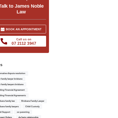
Talk to James Noble
Law
BOOK AN APPOINTMENT
Call us on
07 2112 3947
gs
ernative dispute resolution
t family lawyer brisbane
t family lawyers brisbane
ding Financial Agreement
ding Financial Agreements
sbane family law
Brisbane Family Lawyer
sbane family lawyers
Child Custody
ld Support
co-parenting
sent Orders
de facto relationship