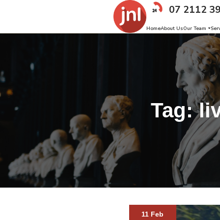
07 2112 3
Home
About Us
Our Team
Ser
Tag:
li
11 Feb