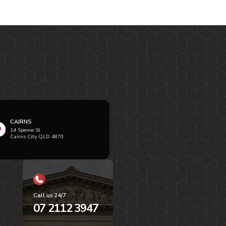
CAIRNS
14 Spence St
Cairns City QLD 4870
Call us 24/7
07 2112 3947