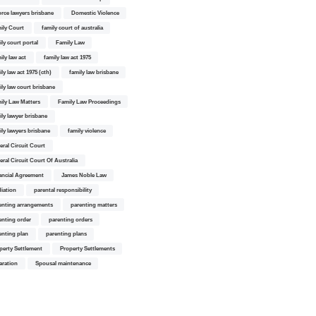
orce lawyers brisbane
Domestic Violence
ily Court
family court of australia
ily court portal
Family Law
ily law act
family law act 1975
ly law act 1975 (cth)
family law brisbane
ily law court brisbane
ily Law Matters
Family Law Proceedings
ily lawyer brisbane
ily lawyers brisbane
family violence
eral Circuit Court
eral Circuit Court Of Australia
ancial Agreement
James Noble Law
iation
parental responsibility
enting arrangements
parenting matters
enting order
parenting orders
enting plan
parenting plans
perty Settlement
Property Settlements
aration
Spousal maintenance