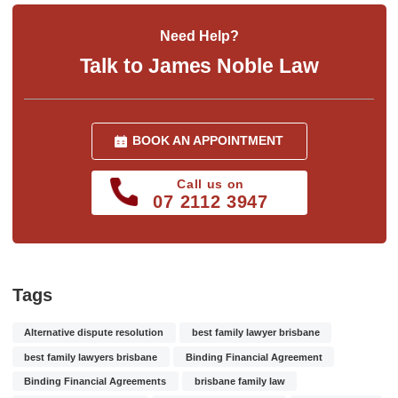
Need Help?
Talk to James Noble Law
BOOK AN APPOINTMENT
Call us on
07 2112 3947
Tags
Alternative dispute resolution
best family lawyer brisbane
best family lawyers brisbane
Binding Financial Agreement
Binding Financial Agreements
brisbane family law