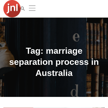
Tag:
marriage
separation process in
Australia