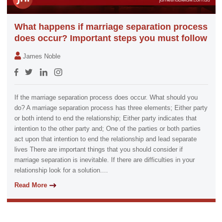
What happens if marriage separation process
does occur? Important steps you must follow
James Noble
If the marriage separation process does occur. What should you
do? A marriage separation process has three elements; Either party
or both intend to end the relationship; Either party indicates that
intention to the other party and; One of the parties or both parties
act upon that intention to end the relationship and lead separate
lives There are important things that you should consider if
marriage separation is inevitable. If there are difficulties in your
relationship look for a solution....
Read More