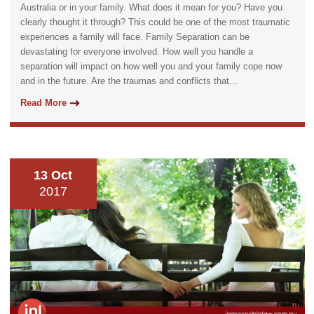
Australia or in your family. What does it mean for you? Have you
clearly thought it through? This could be one of the most traumatic
experiences a family will face. Family Separation can be
devastating for everyone involved. How well you handle a
separation will impact on how well you and your family cope now
and in the future. Are the traumas and conflicts that...
Read More
13 Oct
2017