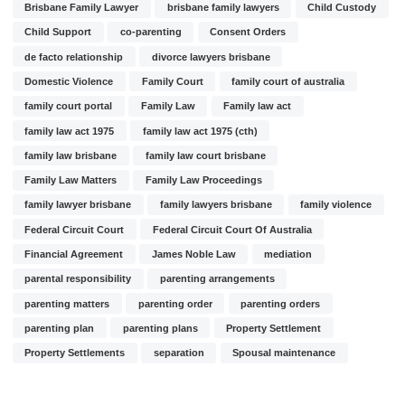
Brisbane Family Lawyer
brisbane family lawyers
Child Custody
Child Support
co-parenting
Consent Orders
de facto relationship
divorce lawyers brisbane
Domestic Violence
Family Court
family court of australia
family court portal
Family Law
Family law act
family law act 1975
family law act 1975 (cth)
family law brisbane
family law court brisbane
Family Law Matters
Family Law Proceedings
family lawyer brisbane
family lawyers brisbane
family violence
Federal Circuit Court
Federal Circuit Court Of Australia
Financial Agreement
James Noble Law
mediation
parental responsibility
parenting arrangements
parenting matters
parenting order
parenting orders
parenting plan
parenting plans
Property Settlement
Property Settlements
separation
Spousal maintenance