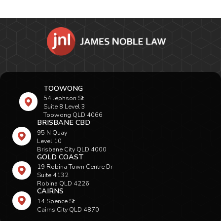
TOOWONG
54 Jephson St
Suite 8 Level 3
Toowong QLD 4066
BRISBANE CBD
95 N Quay
Level 10
Brisbane City QLD 4000
GOLD COAST
19 Robina Town Centre Dr
Suite 4132
Robina QLD 4226
CAIRNS
14 Spence St
Cairns City QLD 4870