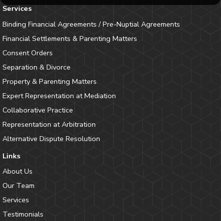
Services
Binding Financial Agreements / Pre-Nuptial Agreements
Financial Settlements & Parenting Matters
Consent Orders
Separation & Divorce
Property & Parenting Matters
Expert Representation at Mediation
Collaborative Practice
Representation at Arbitration
Alternative Dispute Resolution
Links
About Us
Our Team
Services
Testimonials