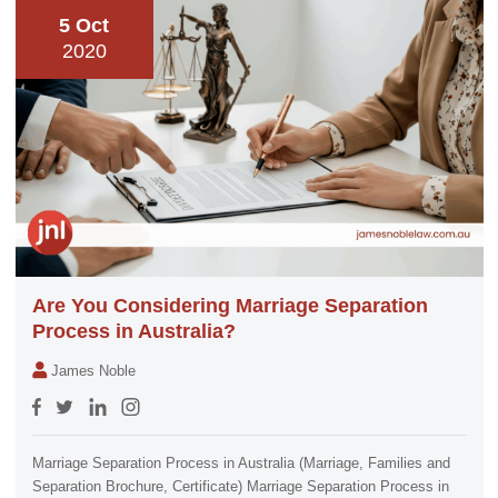
5 Oct
2020
Are You Considering Marriage Separation
Process in Australia?
James Noble
Marriage Separation Process in Australia (Marriage, Families and
Separation Brochure, Certificate) Marriage Separation Process in