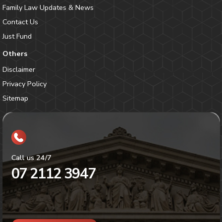
Family Law Updates & News
Contact Us
Just Fund
Others
Disclaimer
Privacy Policy
Sitemap
Call us 24/7
07 2112 3947