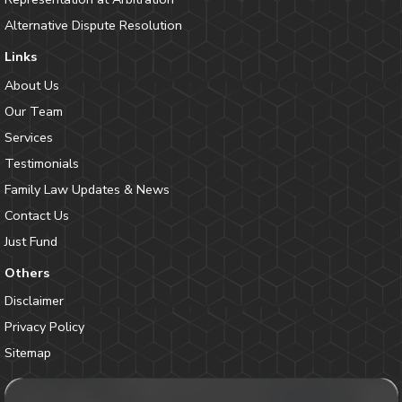
Alternative Dispute Resolution
Links
About Us
Our Team
Services
Testimonials
Family Law Updates & News
Contact Us
Just Fund
Others
Disclaimer
Privacy Policy
Sitemap