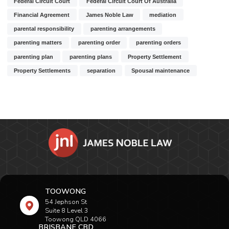
Federal Circuit Court
Federal Circuit Court Of Australia
Financial Agreement
James Noble Law
mediation
parental responsibility
parenting arrangements
parenting matters
parenting order
parenting orders
parenting plan
parenting plans
Property Settlement
Property Settlements
separation
Spousal maintenance
TOOWONG
54 Jephson St
Suite 8 Level 3
Toowong QLD 4066
BRISBANE CBD