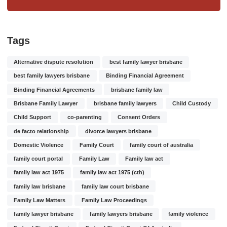
Tags
Alternative dispute resolution
best family lawyer brisbane
best family lawyers brisbane
Binding Financial Agreement
Binding Financial Agreements
brisbane family law
Brisbane Family Lawyer
brisbane family lawyers
Child Custody
Child Support
co-parenting
Consent Orders
de facto relationship
divorce lawyers brisbane
Domestic Violence
Family Court
family court of australia
family court portal
Family Law
Family law act
family law act 1975
family law act 1975 (cth)
family law brisbane
family law court brisbane
Family Law Matters
Family Law Proceedings
family lawyer brisbane
family lawyers brisbane
family violence