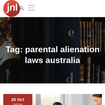
Tag:
parental alienation
laws australia
25 Oct