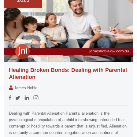
2023
Healing Broken Bonds: Dealing with Parental
Alienation
James Noble
Dealing with Parental Alienation Parental alienation is the
psychological manipulation of a child into showing unfounded fear,
contempt or hostility towards a parent that is unjustified. Alienation
is certainly a common counter-allegation when accusations of