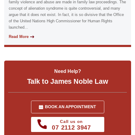
family violence and abuse are made in family law proceedings. The
concept of alienation syndrome is quite controversial, and many
argue that it does not exist. In fact, it is so divisive that the Office
of the United Nations High Commissioner for Human Rights
launched...
Read More
Need Help?
Talk to James Noble Law
BOOK AN APPOINTMENT
Call us on
07 2112 3947