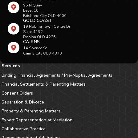
95 N Quay
Level 10
Brisbane City QLD 4000
GOLD COAST
19 Robina Town Centre Dr
Suite 4132
Robina QLD 4226
CAIRNS
14 Spence St
Cairns City QLD 4870
Services
Binding Financial Agreements / Pre-Nuptial Agreements
Financial Settlements & Parenting Matters
Consent Orders
Separation & Divorce
Property & Parenting Matters
Expert Representation at Mediation
Collaborative Practice
Representation at Arbitration