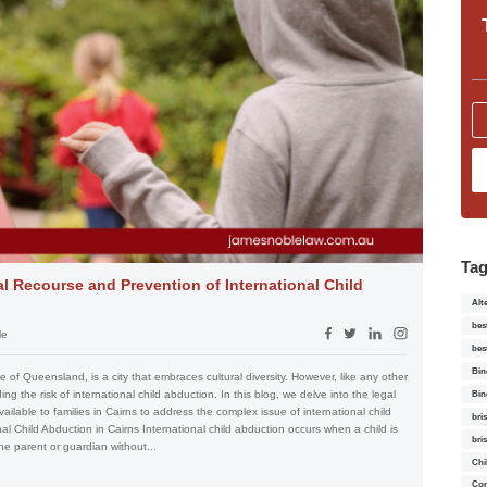
Ta
al Recourse and Prevention of International Child
Alt
bes
le
bes
Bin
se of Queensland, is a city that embraces cultural diversity. However, like any other
ng the risk of international child abduction. In this blog, we delve into the legal
Bin
lable to families in Cairns to address the complex issue of international child
bri
l Child Abduction in Cairns International child abduction occurs when a child is
bri
e parent or guardian without...
Chi
Con