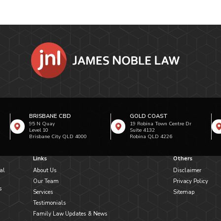
BRISBANE CBD
GOLD COAST
95 N Quay
19 Robina Town Centre Dr
Level 10
Suite 4132
Brisbane City QLD 4000
Robina QLD 4226
Links
Others
al
About Us
Disclaimer
Our Team
Privacy Policy
s
Services
Sitemap
Testimonials
Family Law Updates & News