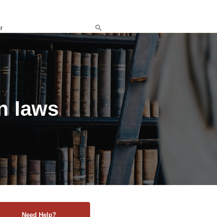
d
n laws
Need Help?