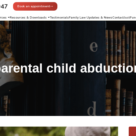
947
Book an appointment
vices
Resources & Downloads
Testimonials
Family Law Updates & News
Contact
JustFun
arental child abductio