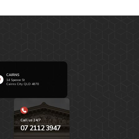
CAIRNS
14 Spence St
Cairns City QLD 4870
Call us 24/7
07 2112 3947