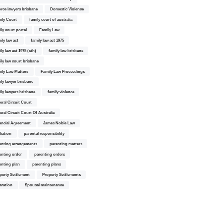
orce lawyers brisbane
Domestic Violence
ily Court
family court of australia
ily court portal
Family Law
ily law act
family law act 1975
ly law act 1975 (cth)
family law brisbane
ily law court brisbane
ily Law Matters
Family Law Proceedings
ily lawyer brisbane
ily lawyers brisbane
family violence
eral Circuit Court
eral Circuit Court Of Australia
ancial Agreement
James Noble Law
iation
parental responsibility
enting arrangements
parenting matters
enting order
parenting orders
enting plan
parenting plans
perty Settlement
Property Settlements
aration
Spousal maintenance