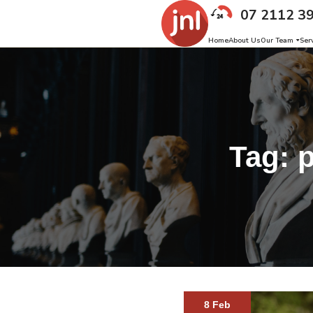
07 2112 3
Home
About Us
Our Team
Ser
Tag:
p
8 Feb