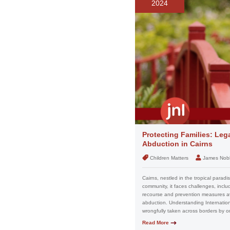
2024
Protecting Families: Leg
Abduction in Cairns
Children Matters
James Nob
Cairns, nestled in the tropical paradi
community, it faces challenges, includi
recourse and prevention measures avai
abduction. Understanding Internationa
wrongfully taken across borders by on
Read More