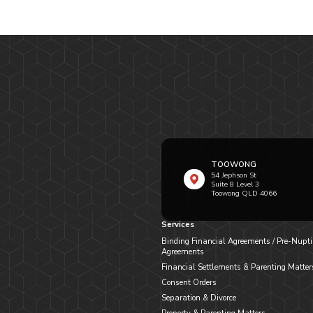
TOOWONG
54 Jephson St
Suite 8 Level 3
Toowong QLD 4066
Services
Binding Financial Agreements / Pre-Nupti
Agreements
Financial Settlements & Parenting Matter
Consent Orders
Separation & Divorce