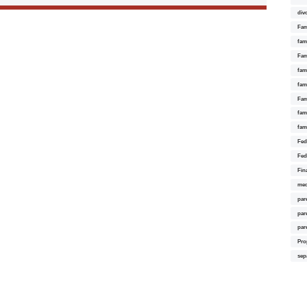
div
Fam
fam
Fam
fami
fam
Fam
fam
fam
Fed
Fed
Fin
med
par
par
par
Pro
sep