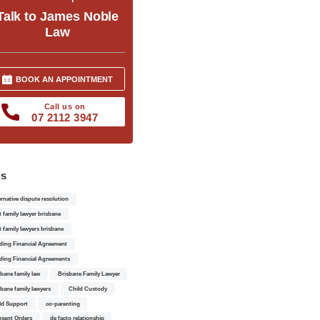
Talk to James Noble
Law
BOOK AN APPOINTMENT
Call us on
07 2112 3947
gs
ernative dispute resolution
t family lawyer brisbane
t family lawyers brisbane
ding Financial Agreement
ding Financial Agreements
sbane family law
Brisbane Family Lawyer
sbane family lawyers
Child Custody
ld Support
co-parenting
sent Orders
de facto relationship